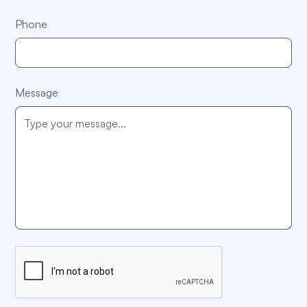
Phone
Message