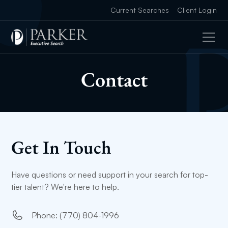
Current Searches
Client Login
Contact
Get In Touch
Have questions or need support in your search for top-
tier talent? We're here to help.
Phone: (770) 804-1996