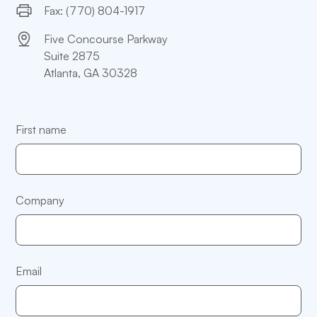
Fax: (770) 804-1917
Five Concourse Parkway
Suite 2875
Atlanta, GA 30328
First name
Company
Email