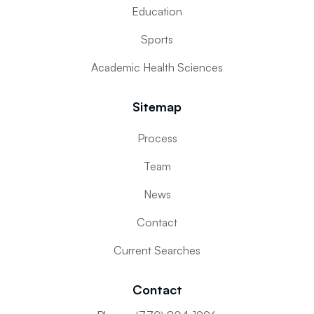
Education
Sports
Academic Health Sciences
Sitemap
Process
Team
News
Contact
Current Searches
Contact