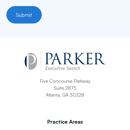
Five Concourse Parkway
Suite 2875
Atlanta, GA 30328
Practice Areas