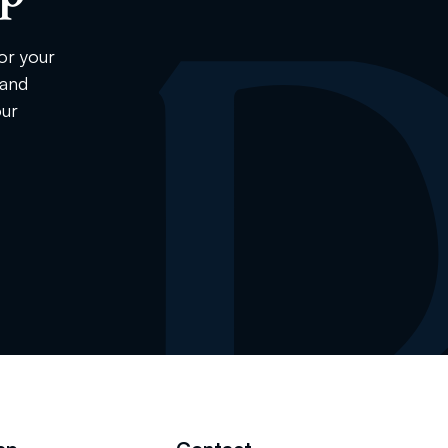
or your
 and
our