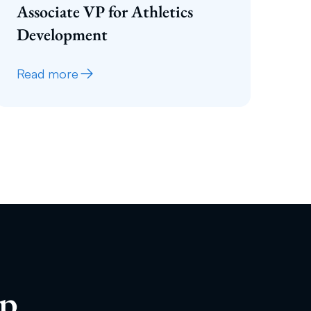
Associate VP for Athletics
Development
Read more
ip