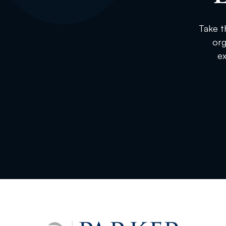
Take t
org
ex