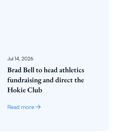
Jul 14, 2026
Brad Bell to head athletics
fundraising and direct the
Hokie Club
Read more