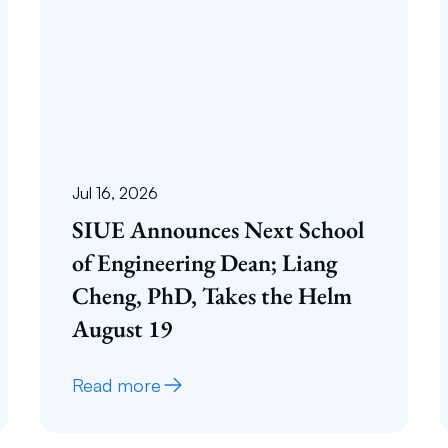
Jul 16, 2026
SIUE Announces Next School
of Engineering Dean; Liang
Cheng, PhD, Takes the Helm
August 19
Read more