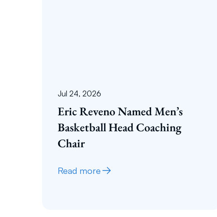
Jul 24, 2026
Eric Reveno Named Men’s
Basketball Head Coaching
Chair
Read more