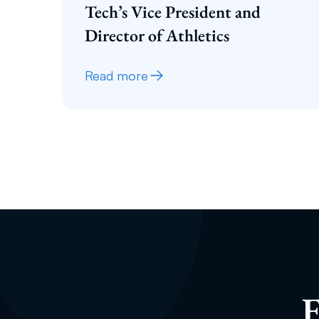
Tech’s Vice President and
Director of Athletics
Read more
E