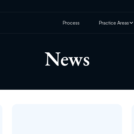
Process
Practice Areas
News