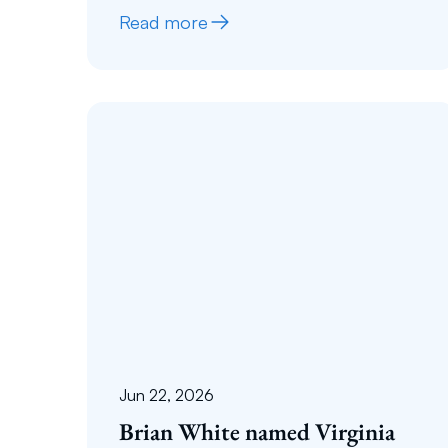
Read more
Jun 22, 2026
Brian White named Virginia