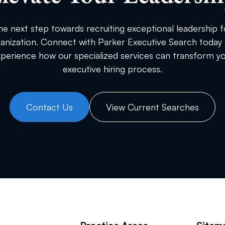
he next step towards recruiting exceptional leadership f
anization. Connect with Parker Executive Search today
perience how our specialized services can transform y
executive hiring process.
Contact Us
View Current Searches