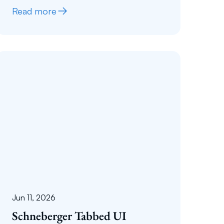
Read more
Jun 11, 2026
Schneberger Tabbed UI