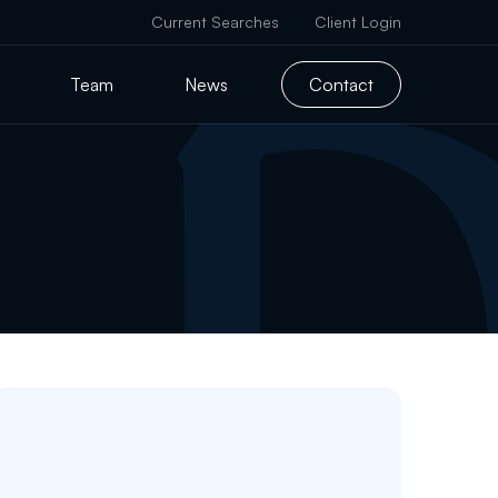
Current Searches
Client Login
Team
News
Contact