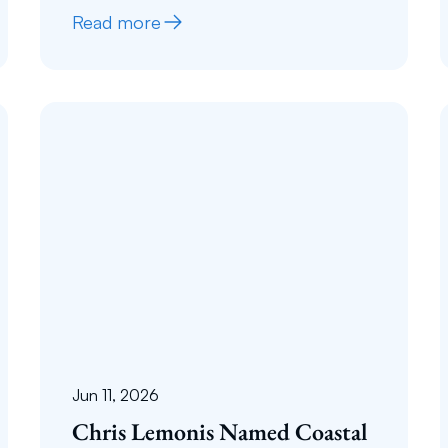
Read more
Jun 11, 2026
Chris Lemonis Named Coastal