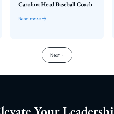
Carolina Head Baseball Coach
Read more
Next
levate Your Leadersh