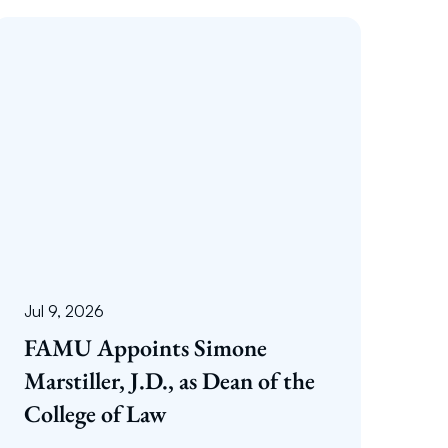
Jul 9, 2026
FAMU Appoints Simone
Marstiller, J.D., as Dean of the
College of Law