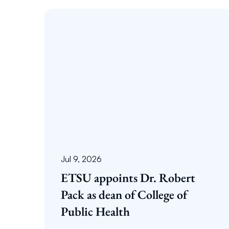
Jul 9, 2026
ETSU appoints Dr. Robert
Pack as dean of College of
Public Health