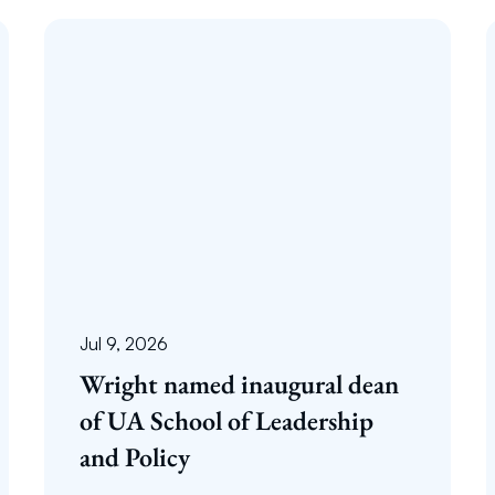
Jul 9, 2026
Wright named inaugural dean
of UA School of Leadership
and Policy