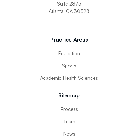
Suite 2875
Atlanta, GA 30328
Practice Areas
Education
Sports
Academic Health Sciences
Sitemap
Process
Team
News