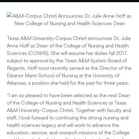
Texas A&M University-Corpus Christi announces Dr. Julie
Anne Hoff as Dean of the College of Nursing and Health
Sciences (CONHS). She will assume her duties fall 2017,
subject to approval by the Texas A&M System Board of
Regents. Hoff most recently served as the Director of the
Eleanor Mann School of Nursing at the University of
Arkansas, a position she held for the past for three years.
“I am so pleased to have been selected as the next Dean
of the College of Nursing and Health Sciences at Texas
A&M University-Corpus Christi. Together with faculty and
staff, I look forward to continuing the strong nursing and
health sciences legacy and will work to advance the
education, service, and research missions of the College