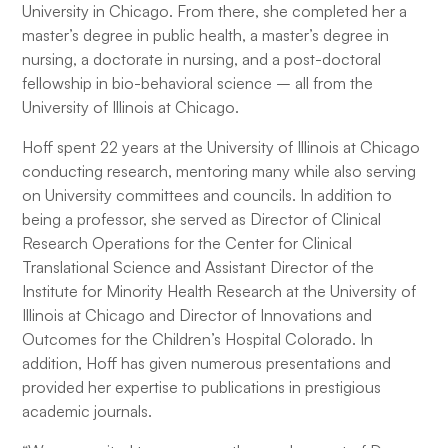
University in Chicago. From there, she completed her a
master’s degree in public health, a master’s degree in
nursing, a doctorate in nursing, and a post-doctoral
fellowship in bio-behavioral science – all from the
University of Illinois at Chicago.
Hoff spent 22 years at the University of Illinois at Chicago
conducting research, mentoring many while also serving
on University committees and councils. In addition to
being a professor, she served as Director of Clinical
Research Operations for the Center for Clinical
Translational Science and Assistant Director of the
Institute for Minority Health Research at the University of
Illinois at Chicago and Director of Innovations and
Outcomes for the Children’s Hospital Colorado. In
addition, Hoff has given numerous presentations and
provided her expertise to publications in prestigious
academic journals.