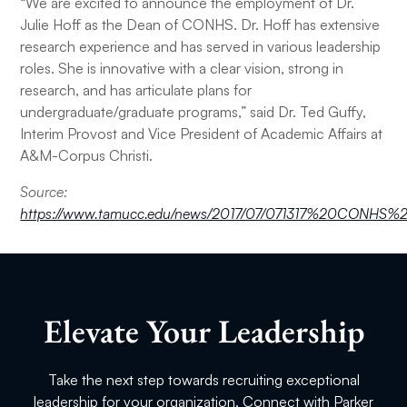
“We are excited to announce the employment of Dr.
Julie Hoff as the Dean of CONHS. Dr. Hoff has extensive
research experience and has served in various leadership
roles. She is innovative with a clear vision, strong in
research, and has articulate plans for
undergraduate/graduate programs,” said Dr. Ted Guffy,
Interim Provost and Vice President of Academic Affairs at
A&M-Corpus Christi.
Source:
https://www.tamucc.edu/news/2017/07/071317%20CONHS
Elevate Your Leadership
Take the next step towards recruiting exceptional
leadership for your organization. Connect with Parker