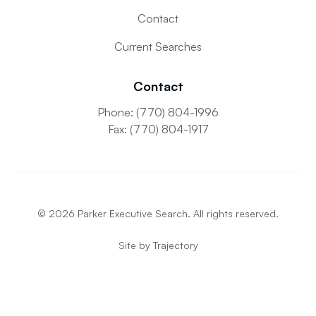
Contact
Current Searches
Contact
Phone: (770) 804-1996
Fax: (770) 804-1917
©
2026
Parker Executive Search. All rights reserved.
Site by
Trajectory