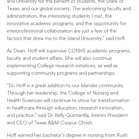
and University for the benefit of students, the State of
Texas, and our global society. The welcoming faculty and
administration, the interesting students I met, the
innovative academic programs, and the opportunity for
interprofessional collaboration are just a few of the
factors that drew me to the Island University,” said Hoff.
As Dean, Hoff will supervise CONHS academic programs,
faculty and student affairs. She will also continue
implementing College research initiatives, as well as
supporting community programs and partnerships.
“Dr. Hoff is a great addition to our Islander community.
Through her leadership, the College of Nursing and
Health Sciences will continue to strive for transformation
in healthcare through education, research innovation,
and practice,” said Dr. Kelly Quintanilla, Interim President
and CEO of Texas A&M-Corpus Christi.
Hoff earned her bachelor’s degree in nursing from Rush