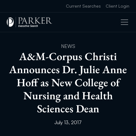
Current Searches
Client Login
NEWS
A&M-Corpus Christi
Announces Dr. Julie Anne
Hoff as New College of
Nursing and Health
Sciences Dean
July 13, 2017