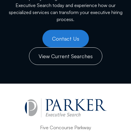
Executive Search today and experience how our
specialized services can transform your executive hiring
process.
Contact Us
View Current Searches
Five Concourse Parkway