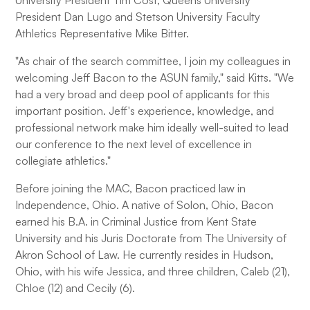
University President Tim Cost, Queens University
President Dan Lugo and Stetson University Faculty
Athletics Representative Mike Bitter.
"As chair of the search committee, I join my colleagues in
welcoming Jeff Bacon to the ASUN family," said Kitts. "We
had a very broad and deep pool of applicants for this
important position. Jeff's experience, knowledge, and
professional network make him ideally well-suited to lead
our conference to the next level of excellence in
collegiate athletics."
Before joining the MAC, Bacon practiced law in
Independence, Ohio. A native of Solon, Ohio, Bacon
earned his B.A. in Criminal Justice from Kent State
University and his Juris Doctorate from The University of
Akron School of Law. He currently resides in Hudson,
Ohio, with his wife Jessica, and three children, Caleb (21),
Chloe (12) and Cecily (6).