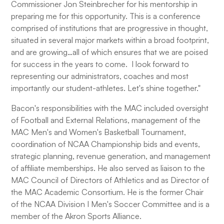
Commissioner Jon Steinbrecher for his mentorship in
preparing me for this opportunity. This is a conference
comprised of institutions that are progressive in thought,
situated in several major markets within a broad footprint,
and are growing…all of which ensures that we are poised
for success in the years to come. I look forward to
representing our administrators, coaches and most
importantly our student-athletes. Let's shine together."
Bacon's responsibilities with the MAC included oversight
of Football and External Relations, management of the
MAC Men's and Women's Basketball Tournament,
coordination of NCAA Championship bids and events,
strategic planning, revenue generation, and management
of affiliate memberships. He also served as liaison to the
MAC Council of Directors of Athletics and as Director of
the MAC Academic Consortium. He is the former Chair
of the NCAA Division I Men's Soccer Committee and is a
member of the Akron Sports Alliance.