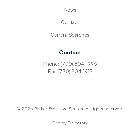
News
Contact
Current Searches
Contact
Phone: (770) 804-1996
Fax: (770) 804-1917
©
2026
Parker Executive Search. All rights reserved.
Site by
Trajectory