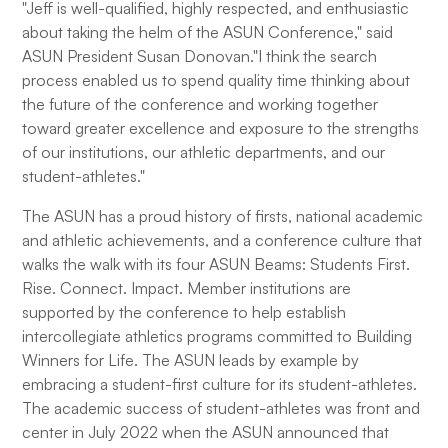
"Jeff is well-qualified, highly respected, and enthusiastic
about taking the helm of the ASUN Conference," said
ASUN President Susan Donovan."I think the search
process enabled us to spend quality time thinking about
the future of the conference and working together
toward greater excellence and exposure to the strengths
of our institutions, our athletic departments, and our
student-athletes."
The ASUN has a proud history of firsts, national academic
and athletic achievements, and a conference culture that
walks the walk with its four ASUN Beams: Students First.
Rise. Connect. Impact. Member institutions are
supported by the conference to help establish
intercollegiate athletics programs committed to Building
Winners for Life. The ASUN leads by example by
embracing a student-first culture for its student-athletes.
The academic success of student-athletes was front and
center in July 2022 when the ASUN announced that