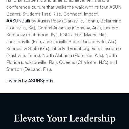
national academic and athletic achievements and a
conference culture that walks the walk with its four ASUN
Beams. Students First! Rise. Connect. Impact.
#ASUNBuilt
by Austin Peay (Clarksville, Tenn.), Bellarmine
(Louisville, Ky.), Central Arkansas (Conway, Ark.), Eastern
Kentucky (Richmond, Ky.), FGCU (Fort Myers, Fla.),
Jacksonville (Fla.), Jacksonville State (Jacksonville, Ala.),
Kennesaw State (Ga.), Liberty (Lynchburg, Va.), Lipscomb
(Nashville, Tenn.), North Alabama (Florence, Ala.), North
Florida (Jacksonville, Fla.), Queens (Charlotte, N.C.) and
Stetson (DeLand, Fla.).
Tweets by ASUNSports
Elevate Your Leadership