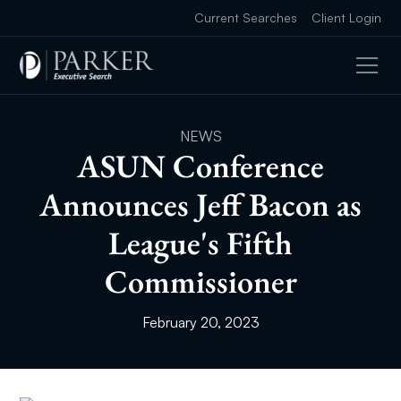
Current Searches
Client Login
NEWS
ASUN Conference
Announces Jeff Bacon as
League's Fifth
Commissioner
February 20, 2023