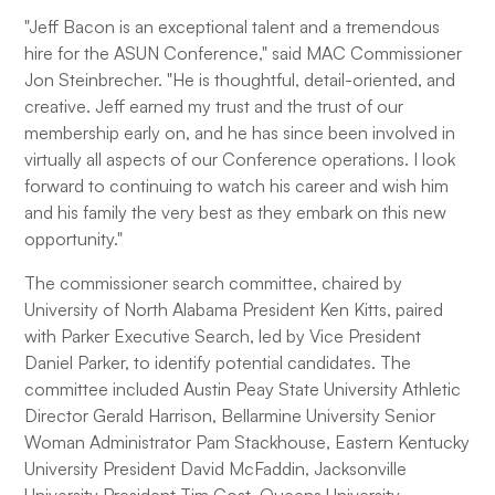
"Jeff Bacon is an exceptional talent and a tremendous
hire for the ASUN Conference," said MAC Commissioner
Jon Steinbrecher. "He is thoughtful, detail-oriented, and
creative. Jeff earned my trust and the trust of our
membership early on, and he has since been involved in
virtually all aspects of our Conference operations. I look
forward to continuing to watch his career and wish him
and his family the very best as they embark on this new
opportunity."
The commissioner search committee, chaired by
University of North Alabama President Ken Kitts, paired
with Parker Executive Search, led by Vice President
Daniel Parker, to identify potential candidates. The
committee included Austin Peay State University Athletic
Director Gerald Harrison, Bellarmine University Senior
Woman Administrator Pam Stackhouse, Eastern Kentucky
University President David McFaddin, Jacksonville