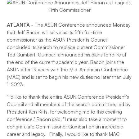
ATLANTA
- The ASUN Conference announced Monday
that Jeff Bacon will serve as its fifth full-time
commissioner as the ASUN Presidents Council
concluded its search to replace current Commissioner
Ted Gumbart. Gumbart announced his plans to retire at
the end of the current academic year. Bacon joins the
ASUN after 19 years with the Mid-American Conference
(MAC) and is set to begin his new duties no later than July
1, 2023.
"I'd like to thank the entire ASUN Conference President's
Council and all members of the search committee, led by
President Ken Kitts, for welcoming me to this exciting
conference," Bacon said. "I must also take a moment to
congratulate Commissioner Gumbart on an incredible
career and legacy. Finally, I would like to thank MAC