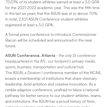
70.01% of its student-athletes earned at least a 3.0 GPA
for the 2021-2022 academic year. This was the fifth time
in the last six years that the ASUN was at or above 70%.
In total, 2,521 ASUN Conference student-athletes
registered at least a 3.0 GPA.
A formal press conference to introduce Commissioner
Bacon will be scheduled and announced in the near
future.
ASUN Conference, Atlanta
-
the only DI conference
headquartered in the ATL, our footprint's primary media,
sports, business, transportation and cultural hub
The ASUN, a Division I conference member of the NCAA,
boasts a membership of institutions that share visionary
leadership, bold ambition and creative innovation. As a
nimble adaptive conference, unafraid to blaze a national
pathway for better service to our student-athletes, teams,
and institutions, the ASUN has a proud history of firsts,