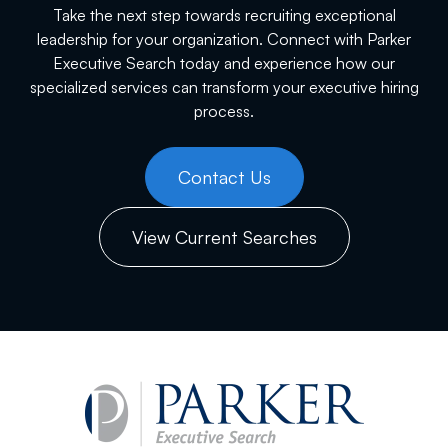
Take the next step towards recruiting exceptional
leadership for your organization. Connect with Parker
Executive Search today and experience how our
specialized services can transform your executive hiring
process.
Contact Us
View Current Searches