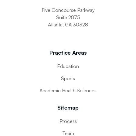
Five Concourse Parkway
Suite 2875
Atlanta, GA 30328
Practice Areas
Education
Sports
Academic Health Sciences
Sitemap
Process
Team