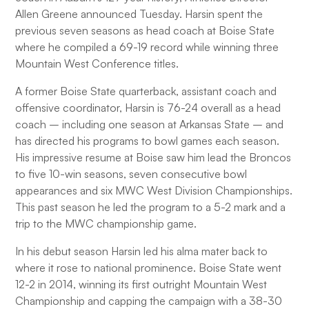
Allen Greene announced Tuesday. Harsin spent the
previous seven seasons as head coach at Boise State
where he compiled a 69-19 record while winning three
Mountain West Conference titles.
A former Boise State quarterback, assistant coach and
offensive coordinator, Harsin is 76-24 overall as a head
coach – including one season at Arkansas State – and
has directed his programs to bowl games each season.
His impressive resume at Boise saw him lead the Broncos
to five 10-win seasons, seven consecutive bowl
appearances and six MWC West Division Championships.
This past season he led the program to a 5-2 mark and a
trip to the MWC championship game.
In his debut season Harsin led his alma mater back to
where it rose to national prominence. Boise State went
12-2 in 2014, winning its first outright Mountain West
Championship and capping the campaign with a 38-30