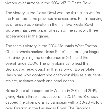
victory over Arizona in the 2014 VIZIO Fiesta Bowl.
The victory in the Fiesta Bowl was the third such win for
the Broncos in the previous nine seasons. Harsin, serving
as offensive coordinator in the first two Fiesta Bowl
victories, has been a part of each of the school's three
appearances in the game.
The team's victory in the 2014 Mountain West Football
Championship marked Boise State's first outright league
title since joining the conference in 2011, and the first
overall since 2009. The only alumnus to lead the
Broncos as head coach in the history of Boise State,
Harsin has won conference championships as a student-
athlete, assistant coach and head coach.
Boise State also captured MW titles in 2017 and 2019,
giving Harsin three in six seasons. In 2017, the Broncos
capped the championship campaign with a 38-28 victory
over Oregon in the Las Vegas Bowl. The Broncos