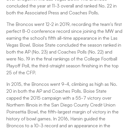
concluded the year at 11-3 overall and ranked No. 22 in
both the Associated Press and Coaches Polls.
The Broncos went 12-2 in 2019, recording the team's first
perfect 8-0 conference record since joining the MW and
earning the school's fifth all-time appearance in the Las
Vegas Bowl. Boise State concluded the season ranked in
both the AP (No. 23) and Coaches Polls (No. 22) and
were No. 19 in the final rankings of the College Football
Playoff Poll, the third-straight season finishing in the top
25 of the CFP.
In 2015, the Broncos went 9-4, climbing as high as No.
20 in both the AP and Coaches Polls. Boise State
capped the 2015 campaign with a 55-7 victory over
Northern Illinois in the San Diego County Credit Union
Poinsettia Bowl, the fifth-largest margin of victory in the
history of bowl games. In 2016, Harsin guided the
Broncos to a 10-3 record and an appearance in the