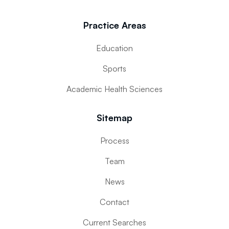
Practice Areas
Education
Sports
Academic Health Sciences
Sitemap
Process
Team
News
Contact
Current Searches