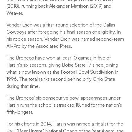
(2018), running back Alexander Mattison (2019) and
Weaver.
Vander Esch was a first-round selection of the Dallas
Cowboys after foregoing his final season of eligibility. In
his rookie season, Vander Esch was named second-team
All-Pro by the Associated Press.
The Broncos have won at least 10 games in five of
Harsin's six seasons, giving Boise State 17 since joining
what is now known as the Football Bowl Subdivision in
1996. The total ranks second behind only Ohio State
during that time.
The Broncos' six-consecutive bowl appearances under
Harsin runs the school's streak to 18, tied for the nation's
fifth-longest.
For his efforts in 2014, Harsin was named a finalist for the
Paul "Bear Bryant" National Coach of the Year Award, the