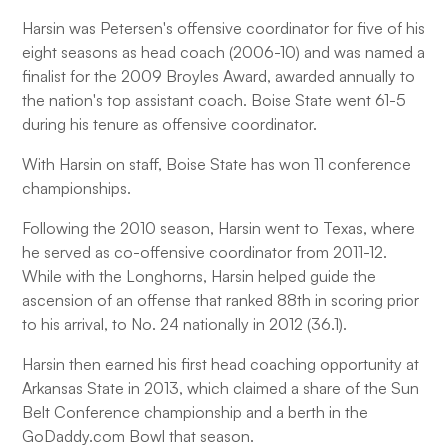
Harsin was Petersen's offensive coordinator for five of his
eight seasons as head coach (2006-10) and was named a
finalist for the 2009 Broyles Award, awarded annually to
the nation's top assistant coach. Boise State went 61-5
during his tenure as offensive coordinator.
With Harsin on staff, Boise State has won 11 conference
championships.
Following the 2010 season, Harsin went to Texas, where
he served as co-offensive coordinator from 2011-12.
While with the Longhorns, Harsin helped guide the
ascension of an offense that ranked 88th in scoring prior
to his arrival, to No. 24 nationally in 2012 (36.1).
Harsin then earned his first head coaching opportunity at
Arkansas State in 2013, which claimed a share of the Sun
Belt Conference championship and a berth in the
GoDaddy.com Bowl that season.