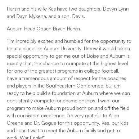
Harsin and his wife Kes have two daughters, Devyn Lynn
and Dayn Mykena, and a son, Davis.
Auburn Head Coach Bryan Harsin
"I'm incredibly excited and humbled for the opportunity to
be at a place like Auburn University. I knew it would take a
special opportunity to get me out of Boise and Auburn is
exactly that, the chance to compete at the highest level
for one of the greatest programs in college football. I
have a tremendous amount of respect for the coaches
and players in the Southeastern Conference, but am
ready to help build a foundation at Auburn where we can
consistently compete for championships. I want our
program to make Auburn proud both on and off the field
with consistent excellence. I'm very grateful to Allen
Greene and Dr. Gogue for this opportunity. Kes, our kids
and I can't wait to meet the Auburn family and get to
work! War Eagle!"