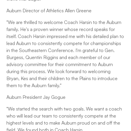
Auburn Director of Athletics Allen Greene
"We are thrilled to welcome Coach Harsin to the Auburn
family. He's a proven winner whose record speaks for
itself. Coach Harsin impressed me with his detailed plan to
lead Auburn to consistently compete for championships
in the Southeastern Conference. I'm grateful to Gen.
Burgess, Quentin Riggins and each member of our
advisory committee for their commitment to Auburn
during this process. We look forward to welcoming
Bryan, Kes and their children to the Plains to introduce
them to the Auburn family."
Auburn President Jay Gogue
"We started the search with two goals. We want a coach
who will lead our team to consistently compete at the
highest levels and to make Auburn proud on and off the
field. We found both in Coach Harsin.