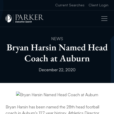
Current Searches
Client Login
NEWS
Bryan Harsin Named Head
Coach at Auburn
December 22, 2020
Bryan Harsin has been named the 28th head football
coach in Auburn's 127 year history, Athletics Director