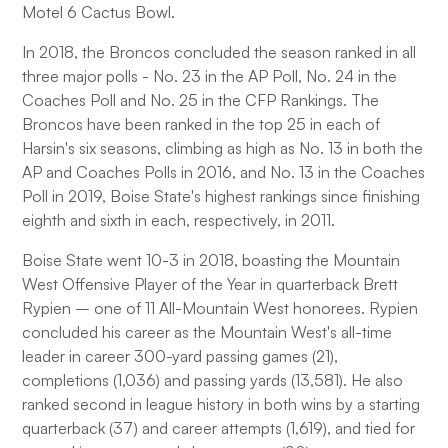
Motel 6 Cactus Bowl.
In 2018, the Broncos concluded the season ranked in all
three major polls - No. 23 in the AP Poll, No. 24 in the
Coaches Poll and No. 25 in the CFP Rankings. The
Broncos have been ranked in the top 25 in each of
Harsin's six seasons, climbing as high as No. 13 in both the
AP and Coaches Polls in 2016, and No. 13 in the Coaches
Poll in 2019, Boise State's highest rankings since finishing
eighth and sixth in each, respectively, in 2011.
Boise State went 10-3 in 2018, boasting the Mountain
West Offensive Player of the Year in quarterback Brett
Rypien – one of 11 All-Mountain West honorees. Rypien
concluded his career as the Mountain West's all-time
leader in career 300-yard passing games (21),
completions (1,036) and passing yards (13,581). He also
ranked second in league history in both wins by a starting
quarterback (37) and career attempts (1,619), and tied for