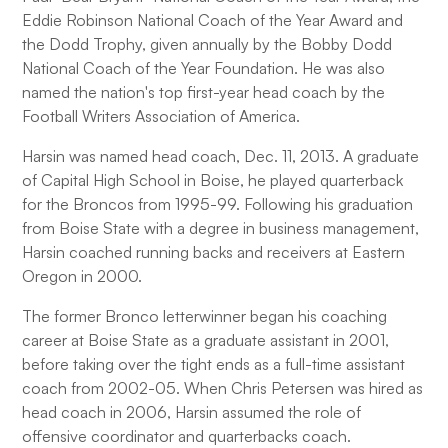
Eddie Robinson National Coach of the Year Award and
the Dodd Trophy, given annually by the Bobby Dodd
National Coach of the Year Foundation. He was also
named the nation's top first-year head coach by the
Football Writers Association of America.
Harsin was named head coach, Dec. 11, 2013. A graduate
of Capital High School in Boise, he played quarterback
for the Broncos from 1995-99. Following his graduation
from Boise State with a degree in business management,
Harsin coached running backs and receivers at Eastern
Oregon in 2000.
The former Bronco letterwinner began his coaching
career at Boise State as a graduate assistant in 2001,
before taking over the tight ends as a full-time assistant
coach from 2002-05. When Chris Petersen was hired as
head coach in 2006, Harsin assumed the role of
offensive coordinator and quarterbacks coach.