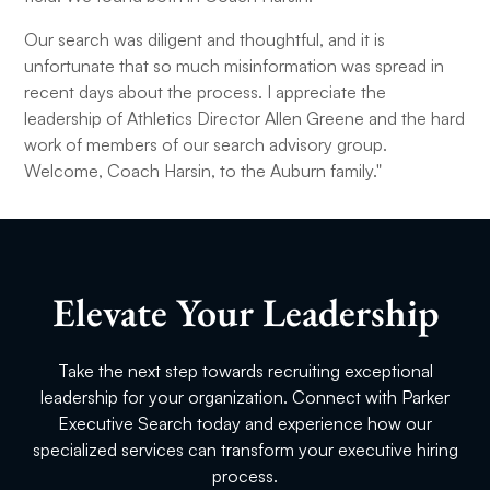
Our search was diligent and thoughtful, and it is
unfortunate that so much misinformation was spread in
recent days about the process. I appreciate the
leadership of Athletics Director Allen Greene and the hard
work of members of our search advisory group.
Welcome, Coach Harsin, to the Auburn family."
Elevate Your Leadership
Take the next step towards recruiting exceptional
leadership for your organization. Connect with Parker
Executive Search today and experience how our
specialized services can transform your executive hiring
process.