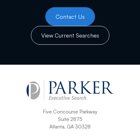
Contact Us
View Current Searches
Five Concourse Parkway
Suite 2875
Atlanta, GA 30328