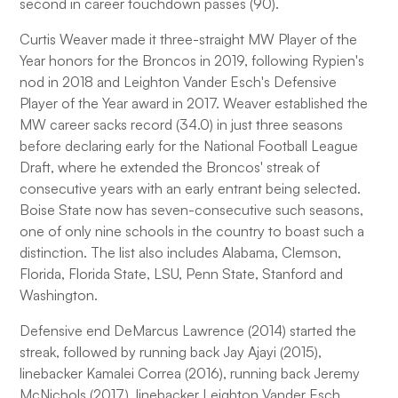
second in career touchdown passes (90).
Curtis Weaver made it three-straight MW Player of the
Year honors for the Broncos in 2019, following Rypien's
nod in 2018 and Leighton Vander Esch's Defensive
Player of the Year award in 2017. Weaver established the
MW career sacks record (34.0) in just three seasons
before declaring early for the National Football League
Draft, where he extended the Broncos' streak of
consecutive years with an early entrant being selected.
Boise State now has seven-consecutive such seasons,
one of only nine schools in the country to boast such a
distinction. The list also includes Alabama, Clemson,
Florida, Florida State, LSU, Penn State, Stanford and
Washington.
Defensive end DeMarcus Lawrence (2014) started the
streak, followed by running back Jay Ajayi (2015),
linebacker Kamalei Correa (2016), running back Jeremy
McNichols (2017), linebacker Leighton Vander Esch