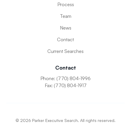
Process
Team
News
Contact
Current Searches
Contact
Phone: (770) 804-1996
Fax: (770) 804-1917
©
2026
Parker Executive Search. All rights reserved.