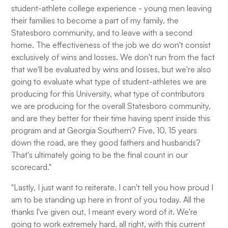
student-athlete college experience - young men leaving
their families to become a part of my family, the
Statesboro community, and to leave with a second
home. The effectiveness of the job we do won't consist
exclusively of wins and losses. We don't run from the fact
that we'll be evaluated by wins and losses, but we're also
going to evaluate what type of student-athletes we are
producing for this University, what type of contributors
we are producing for the overall Statesboro community,
and are they better for their time having spent inside this
program and at Georgia Southern? Five, 10, 15 years
down the road, are they good fathers and husbands?
That's ultimately going to be the final count in our
scorecard."
"Lastly, I just want to reiterate. I can't tell you how proud I
am to be standing up here in front of you today. All the
thanks I've given out, I meant every word of it. We're
going to work extremely hard, all right, with this current