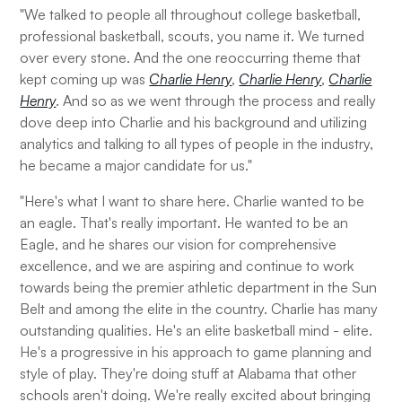
"We talked to people all throughout college basketball,
professional basketball, scouts, you name it. We turned
over every stone. And the one reoccurring theme that
kept coming up was
Charlie Henry
,
Charlie Henry
,
Charlie
Henry
. And so as we went through the process and really
dove deep into Charlie and his background and utilizing
analytics and talking to all types of people in the industry,
he became a major candidate for us."
"Here's what I want to share here. Charlie wanted to be
an eagle. That's really important. He wanted to be an
Eagle, and he shares our vision for comprehensive
excellence, and we are aspiring and continue to work
towards being the premier athletic department in the Sun
Belt and among the elite in the country. Charlie has many
outstanding qualities. He's an elite basketball mind - elite.
He's a progressive in his approach to game planning and
style of play. They're doing stuff at Alabama that other
schools aren't doing. We're really excited about bringing