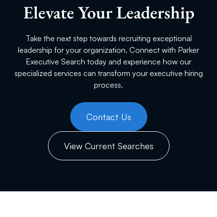
Elevate Your Leadership
Take the next step towards recruiting exceptional
leadership for your organization. Connect with Parker
Executive Search today and experience how our
specialized services can transform your executive hiring
process.
Contact Us
View Current Searches