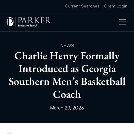
Current Searches
Client Login
NEWS
Charlie Henry Formally
Introduced as Georgia
Southern Men’s Basketball
Coach
March 29, 2023