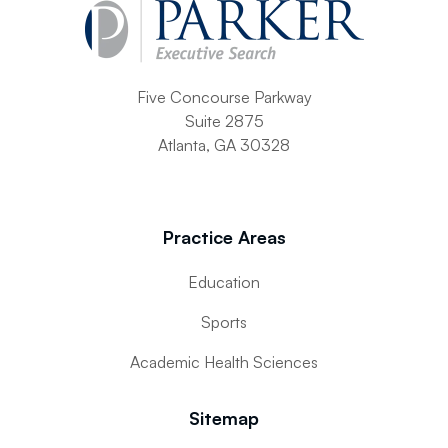
Five Concourse Parkway
Suite 2875
Atlanta, GA 30328
Practice Areas
Education
Sports
Academic Health Sciences
Sitemap