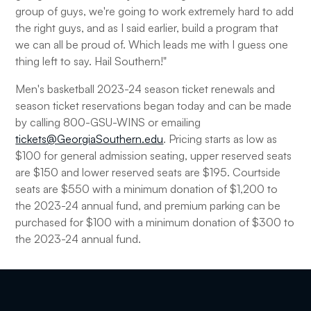
group of guys, we're going to work extremely hard to add
the right guys, and as I said earlier, build a program that
we can all be proud of. Which leads me with I guess one
thing left to say. Hail Southern!"
Men's basketball 2023-24 season ticket renewals and
season ticket reservations began today and can be made
by calling 800-GSU-WINS or emailing
tickets@GeorgiaSouthern.edu
. Pricing starts as low as
$100 for general admission seating, upper reserved seats
are $150 and lower reserved seats are $195. Courtside
seats are $550 with a minimum donation of $1,200 to
the 2023-24 annual fund, and premium parking can be
purchased for $100 with a minimum donation of $300 to
the 2023-24 annual fund.