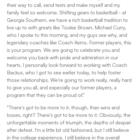
their way to call, send texts and make myself and my
family feel so welcome. Shifting gears to basketball - at
Georgia Southern, we have a rich basketball tradition to
live up to with greats like Tookie Brown, Michael Curry,
who I spoke to this morning, and my guys see why, and
legendary coaches like Coach Kerns. Former players, this
is your program. We are going to celebrate you and
welcome you back with pride and admiration in our
hearts. I personally look forward to working with Coach
Backus, who I got to see earlier today, to help foster
those relationships. We're going to work really, really hard
to give you all, and especially our former players, a
program that they can be proud of."
"There's got to be more to it, though, than wins and
losses, right? There's got to be more to it. Obviously, the
unforgettable moments of triumph, the depths of despair
after defeat. I'm a little bit old fashioned, but I still believe
in the college experience. I still believe in the overall