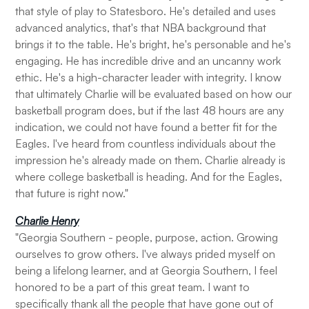
that style of play to Statesboro. He's detailed and uses
advanced analytics, that's that NBA background that
brings it to the table. He's bright, he's personable and he's
engaging. He has incredible drive and an uncanny work
ethic. He's a high-character leader with integrity. I know
that ultimately Charlie will be evaluated based on how our
basketball program does, but if the last 48 hours are any
indication, we could not have found a better fit for the
Eagles. I've heard from countless individuals about the
impression he's already made on them. Charlie already is
where college basketball is heading. And for the Eagles,
that future is right now."
Charlie Henry
"Georgia Southern - people, purpose, action. Growing
ourselves to grow others. I've always prided myself on
being a lifelong learner, and at Georgia Southern, I feel
honored to be a part of this great team. I want to
specifically thank all the people that have gone out of