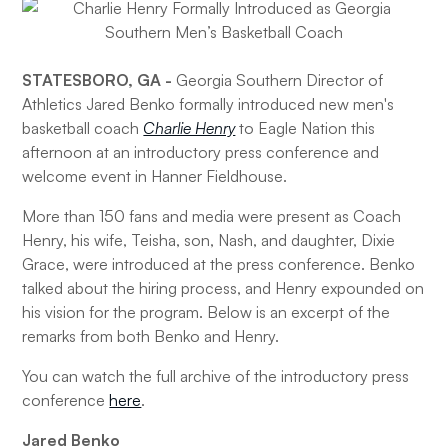
STATESBORO, GA -
Georgia Southern Director of
Athletics Jared Benko formally introduced new men's
basketball coach
Charlie Henry
to Eagle Nation this
afternoon at an introductory press conference and
welcome event in Hanner Fieldhouse.
More than 150 fans and media were present as Coach
Henry, his wife, Teisha, son, Nash, and daughter, Dixie
Grace, were introduced at the press conference. Benko
talked about the hiring process, and Henry expounded on
his vision for the program. Below is an excerpt of the
remarks from both Benko and Henry.
You can watch the full archive of the introductory press
conference
here
.
Jared Benko