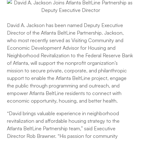
David A. Jackson has been named Deputy Executive
Director of the Atlanta BeltLine Partnership. Jackson,
who most recently served as Visiting Community and
Economic Development Advisor for Housing and
Neighborhood Revitalization to the Federal Reserve Bank
of Atlanta, will support the nonprofit organization’s
mission to secure private, corporate, and philanthropic
support to enable the Atlanta BeltLine project, engage
the public through programming and outreach, and
empower Atlanta BeltLine residents to connect with
economic opportunity, housing, and better health.
“David brings valuable experience in neighborhood
revitalization and affordable housing strategy to the
Atlanta BeltLine Partnership team,” said Executive
Director Rob Brawner. “His passion for community