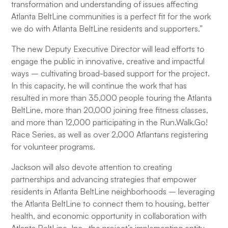
transformation and understanding of issues affecting
Atlanta BeltLine communities is a perfect fit for the work
we do with Atlanta BeltLine residents and supporters.”
The new Deputy Executive Director will lead efforts to
engage the public in innovative, creative and impactful
ways – cultivating broad-based support for the project.
In this capacity, he will continue the work that has
resulted in more than 35,000 people touring the Atlanta
BeltLine, more than 20,000 joining free fitness classes,
and more than 12,000 participating in the Run.Walk.Go!
Race Series, as well as over 2,000 Atlantans registering
for volunteer programs.
Jackson will also devote attention to creating
partnerships and advancing strategies that empower
residents in Atlanta BeltLine neighborhoods – leveraging
the Atlanta BeltLine to connect them to housing, better
health, and economic opportunity in collaboration with