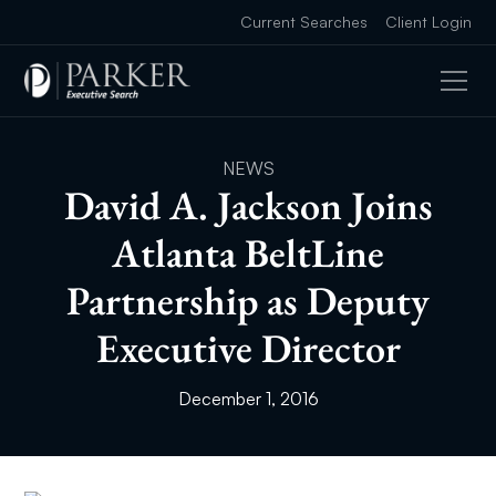
Current Searches
Client Login
NEWS
David A. Jackson Joins
Atlanta BeltLine
Partnership as Deputy
Executive Director
December 1, 2016