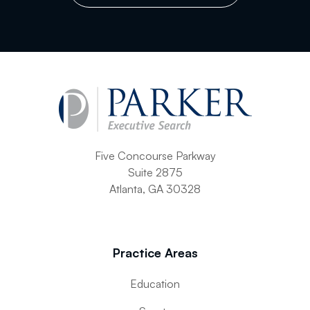
Five Concourse Parkway
Suite 2875
Atlanta, GA 30328
Practice Areas
Education