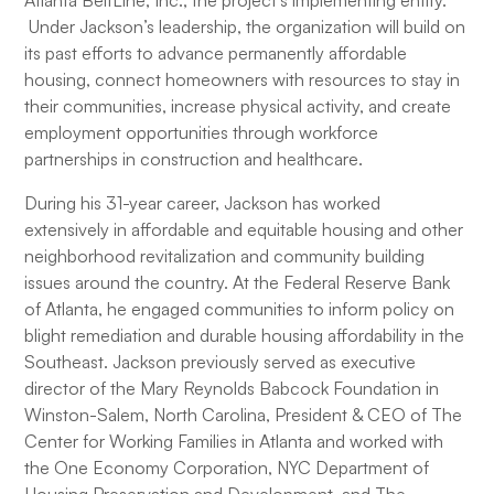
Atlanta BeltLine, Inc., the project’s implementing entity.
Under Jackson’s leadership, the organization will build on
its past efforts to advance permanently affordable
housing, connect homeowners with resources to stay in
their communities, increase physical activity, and create
employment opportunities through workforce
partnerships in construction and healthcare.
During his 31-year career, Jackson has worked
extensively in affordable and equitable housing and other
neighborhood revitalization and community building
issues around the country. At the Federal Reserve Bank
of Atlanta, he engaged communities to inform policy on
blight remediation and durable housing affordability in the
Southeast. Jackson previously served as executive
director of the Mary Reynolds Babcock Foundation in
Winston-Salem, North Carolina, President & CEO of The
Center for Working Families in Atlanta and worked with
the One Economy Corporation, NYC Department of