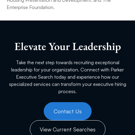
Housing Preservation and Development, and The
Enterprise Foundation.
Elevate Your Leadership
Take the next step towards recruiting exceptional
leadership for your organization. Connect with Parker
Executive Search today and experience how our
specialized services can transform your executive hiring
process.
Contact Us
View Current Searches