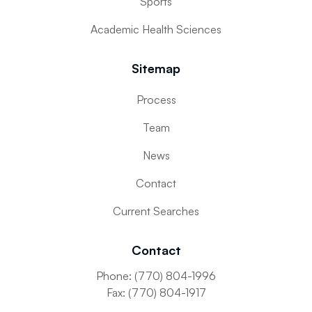
Sports
Academic Health Sciences
Sitemap
Process
Team
News
Contact
Current Searches
Contact
Phone: (770) 804-1996
Fax: (770) 804-1917