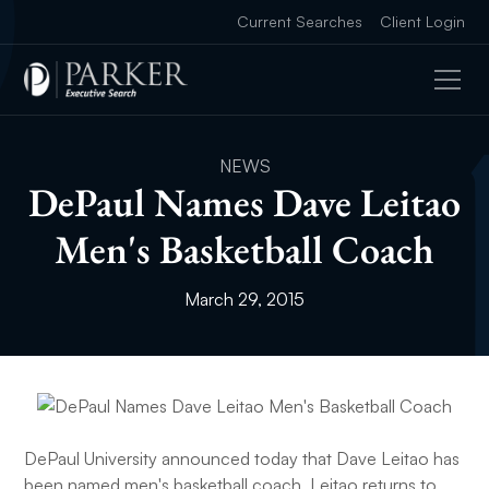
Current Searches
Client Login
NEWS
DePaul Names Dave Leitao
Men's Basketball Coach
March 29, 2015
DePaul University announced today that Dave Leitao has
been named men's basketball coach. Leitao returns to