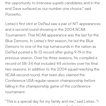
the opportunity to interview superb candidates and in the
end Dave surfaced as our number one choice," said
Ponsetto.
Leitao's first stint at DePaul saw a pair of NIT appearances
and a second round showing in the 2004 NCAA
Tournament. That NCAA appearance was the last for the
Blue Demons. In Leitao's first season, he led the Blue
Demons to one of the top turnarounds in the nation as
DePaul posted a 16-13 record after going 9-19 in the
previous season. Over his three seasons, he compiled a
record of 58-34 that included 44 victories over his final
two seasons. In addition to the 2004 squad reaching the
NCAA second round, that team also claimed the
Conference USA regular-season championship before
falling in the championship game of the conference
tournament.
"This is a special day for my family and me," said Leitao. "I