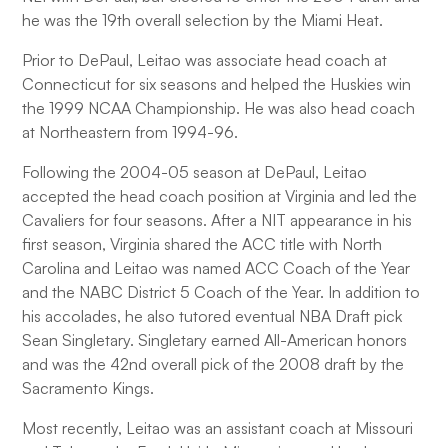
he was the 19th overall selection by the Miami Heat.
Prior to DePaul, Leitao was associate head coach at
Connecticut for six seasons and helped the Huskies win
the 1999 NCAA Championship. He was also head coach
at Northeastern from 1994-96.
Following the 2004-05 season at DePaul, Leitao
accepted the head coach position at Virginia and led the
Cavaliers for four seasons. After a NIT appearance in his
first season, Virginia shared the ACC title with North
Carolina and Leitao was named ACC Coach of the Year
and the NABC District 5 Coach of the Year. In addition to
his accolades, he also tutored eventual NBA Draft pick
Sean Singletary. Singletary earned All-American honors
and was the 42nd overall pick of the 2008 draft by the
Sacramento Kings.
Most recently, Leitao was an assistant coach at Missouri