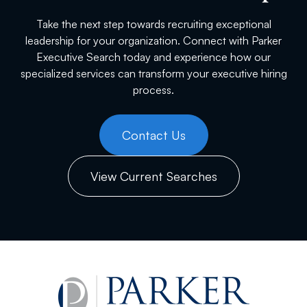
Take the next step towards recruiting exceptional
leadership for your organization. Connect with Parker
Executive Search today and experience how our
specialized services can transform your executive hiring
process.
Contact Us
View Current Searches