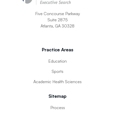
Five Concourse Parkway
Suite 2875
Atlanta, GA 30328
Practice Areas
Education
Sports
Academic Health Sciences
Sitemap
Process