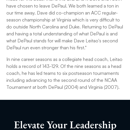
have chosen to leave DePaul. We both learned a ton in
our time away. Dave did co-champion an ACC regular-
season championship at Virginia which is very difficult to
do outside North Carolina and Duke. Returning to DePaul
and having a total understanding of what DePaul is and
what DePaul stands for will make Dave Leitao's second
DePaul run even stronger than his first."
In nine career seasons as a collegiate head coach, Leitao
holds a record of 143-129. Of the nine seasons as a head
coach, he has led teams to six postseason tournaments
including advancing to the second round of the NCAA
Tournament at both DePaul (2004) and Virginia (2007).
Elevate Your Leadership