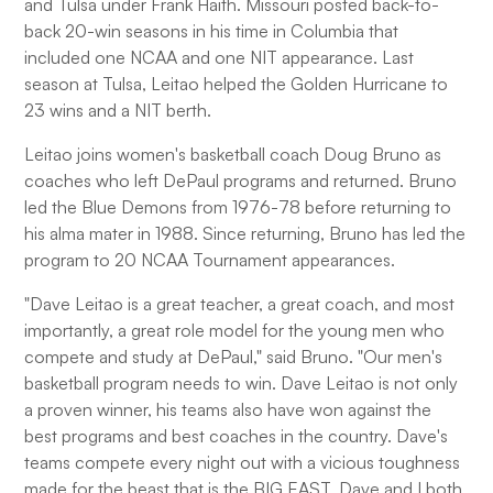
and Tulsa under Frank Haith. Missouri posted back-to-
back 20-win seasons in his time in Columbia that
included one NCAA and one NIT appearance. Last
season at Tulsa, Leitao helped the Golden Hurricane to
23 wins and a NIT berth.
Leitao joins women's basketball coach Doug Bruno as
coaches who left DePaul programs and returned. Bruno
led the Blue Demons from 1976-78 before returning to
his alma mater in 1988. Since returning, Bruno has led the
program to 20 NCAA Tournament appearances.
"Dave Leitao is a great teacher, a great coach, and most
importantly, a great role model for the young men who
compete and study at DePaul," said Bruno. "Our men's
basketball program needs to win. Dave Leitao is not only
a proven winner, his teams also have won against the
best programs and best coaches in the country. Dave's
teams compete every night out with a vicious toughness
made for the beast that is the BIG EAST. Dave and I both