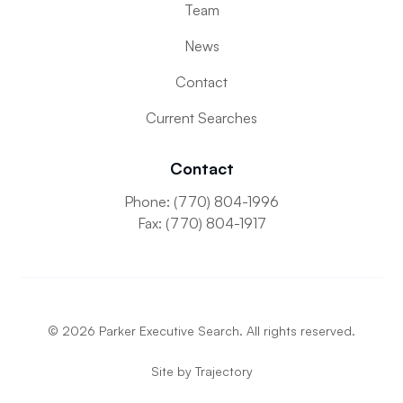
Team
News
Contact
Current Searches
Contact
Phone: (770) 804-1996
Fax: (770) 804-1917
©
2026
Parker Executive Search. All rights reserved.
Site by
Trajectory