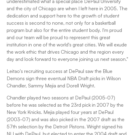
underestimated what a special place DePaul University
and the city of Chicago are when I left here in 2005. The
dedication and support here to the growth of student
success is second to none, not only for a basketball
program but also for the entire student body. I'm proud
and our team will be proud to represent this great
institution in one of the world's great cities. We will exude
the work ethic that drives Chicago and the region every
day and look forward to everyone joining us next season."
Leitao's recruiting success at DePaul saw the Blue
Demons sign three eventual NBA Draft picks in Wilson
Chandler, Sammy Mejia and Dorell Wright.
Chandler played two seasons at DePaul (2005-07)
before he was selected as the 23rd pick in 2007 by the
New York Knicks. Mejia played four years at DePaul
(2003-07) and was also picked in the 2007 draft as the
57th selection by the Detroit Pistons. Wright signed his
NLI with DePaul, but elected to enter the 2004 draft and