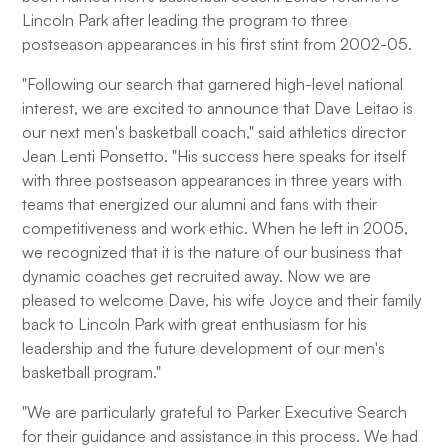
Lincoln Park after leading the program to three
postseason appearances in his first stint from 2002-05.
"Following our search that garnered high-level national
interest, we are excited to announce that Dave Leitao is
our next men's basketball coach," said athletics director
Jean Lenti Ponsetto. "His success here speaks for itself
with three postseason appearances in three years with
teams that energized our alumni and fans with their
competitiveness and work ethic. When he left in 2005,
we recognized that it is the nature of our business that
dynamic coaches get recruited away. Now we are
pleased to welcome Dave, his wife Joyce and their family
back to Lincoln Park with great enthusiasm for his
leadership and the future development of our men's
basketball program."
"We are particularly grateful to Parker Executive Search
for their guidance and assistance in this process. We had