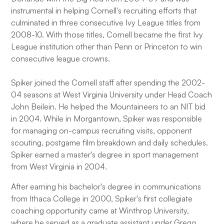
instrumental in helping Cornell's recruiting efforts that
culminated in three consecutive Ivy League titles from
2008-10. With those titles, Cornell became the first Ivy
League institution other than Penn or Princeton to win
consecutive league crowns.
Spiker joined the Cornell staff after spending the 2002-
04 seasons at West Virginia University under Head Coach
John Beilein. He helped the Mountaineers to an NIT bid
in 2004. While in Morgantown, Spiker was responsible
for managing on-campus recruiting visits, opponent
scouting, postgame film breakdown and daily schedules.
Spiker earned a master's degree in sport management
from West Virginia in 2004.
After earning his bachelor's degree in communications
from Ithaca College in 2000, Spiker's first collegiate
coaching opportunity came at Winthrop University,
where he served as a graduate assistant under Gregg