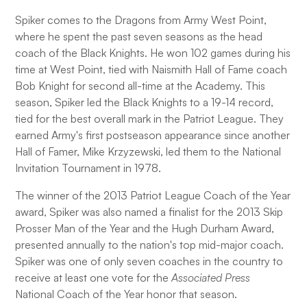
Spiker comes to the Dragons from Army West Point,
where he spent the past seven seasons as the head
coach of the Black Knights. He won 102 games during his
time at West Point, tied with Naismith Hall of Fame coach
Bob Knight for second all-time at the Academy. This
season, Spiker led the Black Knights to a 19-14 record,
tied for the best overall mark in the Patriot League. They
earned Army's first postseason appearance since another
Hall of Famer, Mike Krzyzewski, led them to the National
Invitation Tournament in 1978.
The winner of the 2013 Patriot League Coach of the Year
award, Spiker was also named a finalist for the 2013 Skip
Prosser Man of the Year and the Hugh Durham Award,
presented annually to the nation's top mid-major coach.
Spiker was one of only seven coaches in the country to
receive at least one vote for the
Associated Press
National Coach of the Year honor that season.