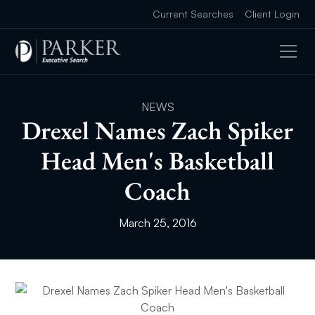
Current Searches
Client Login
NEWS
Drexel Names Zach Spiker
Head Men's Basketball
Coach
March 25, 2016