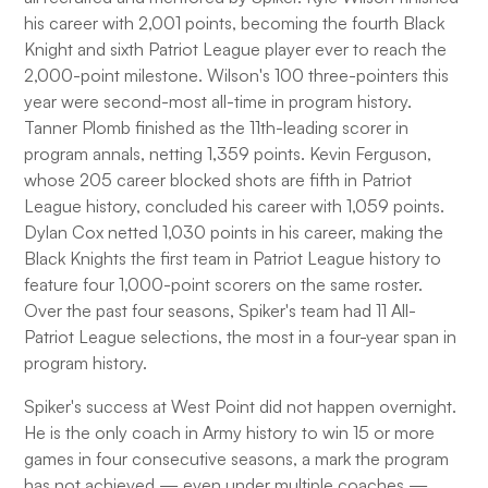
his career with 2,001 points, becoming the fourth Black
Knight and sixth Patriot League player ever to reach the
2,000-point milestone. Wilson's 100 three-pointers this
year were second-most all-time in program history.
Tanner Plomb finished as the 11th-leading scorer in
program annals, netting 1,359 points. Kevin Ferguson,
whose 205 career blocked shots are fifth in Patriot
League history, concluded his career with 1,059 points.
Dylan Cox netted 1,030 points in his career, making the
Black Knights the first team in Patriot League history to
feature four 1,000-point scorers on the same roster.
Over the past four seasons, Spiker's team had 11 All-
Patriot League selections, the most in a four-year span in
program history.
Spiker's success at West Point did not happen overnight.
He is the only coach in Army history to win 15 or more
games in four consecutive seasons, a mark the program
has not achieved — even under multiple coaches —