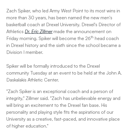
Zach Spiker, who led Army West Point to its most wins in
more than 30 years, has been named the new men's
basketball coach at Drexel University. Drexel's Director of
Athletics
Dr. Eric Zillmer
made the announcement on
th
Friday morning. Spiker will become the 26
head coach
in Drexel history and the sixth since the school became a
Division I member.
Spiker will be formally introduced to the Drexel
community Tuesday at an event to be held at the John A.
Daskalakis Athletic Center.
"Zach Spiker is an exceptional coach and a person of
integrity," Zillmer said. "Zach has unbelievable energy and
will bring an excitement to the Drexel fan base. His
personality and playing style fits the aspirations of our
University as a creative, fast-paced, and innovative place
of higher education."