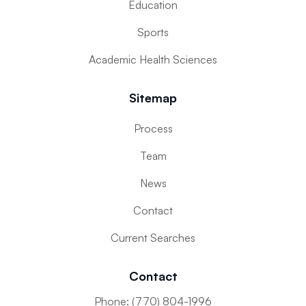
Education
Sports
Academic Health Sciences
Sitemap
Process
Team
News
Contact
Current Searches
Contact
Phone: (770) 804-1996