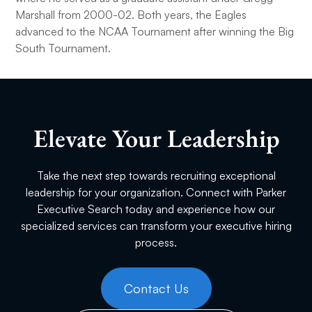
Marshall from 2000-02. Both years, the Eagles
advanced to the NCAA Tournament after winning the Big
South Tournament.
Elevate Your Leadership
Take the next step towards recruiting exceptional
leadership for your organization. Connect with Parker
Executive Search today and experience how our
specialized services can transform your executive hiring
process.
Contact Us