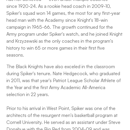
since 1920-24. As a rookie head coach in 2009-10,
Spiker's squad won 14 games, the most for any first-year
head man with the Academy since Knight's 18-win
campaign in 1965-66. The growth continued for the
Army program under Spiker's watch, and he joined Knight
and Krzyzewski as the only coaches in the program's
history to win 65 or more games in their first five
seasons.
The Black Knights have also exceled in the classroom
during Spiker's tenure. Nate Hedgecock, who graduated
in 2011, was that year's Patriot League Scholar Athlete of
the Year and the first Army Academic All-America
selection in 22 years.
Prior to his arrival in West Point, Spiker was one of the
architects of the resurgent men's basketball program at
Cornell University. He served as an assistant under Steve
Donahue with the Big Red from 2004-09 and was