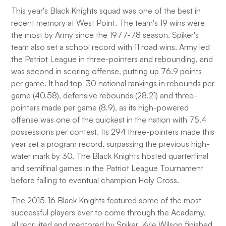
This year's Black Knights squad was one of the best in
recent memory at West Point. The team's 19 wins were
the most by Army since the 1977-78 season. Spiker's
team also set a school record with 11 road wins. Army led
the Patriot League in three-pointers and rebounding, and
was second in scoring offense, putting up 76.9 points
per game. It had top-30 national rankings in rebounds per
game (40.58), defensive rebounds (28.21) and three-
pointers made per game (8.9), as its high-powered
offense was one of the quickest in the nation with 75.4
possessions per contest. Its 294 three-pointers made this
year set a program record, surpassing the previous high-
water mark by 30. The Black Knights hosted quarterfinal
and semifinal games in the Patriot League Tournament
before falling to eventual champion Holy Cross.
The 2015-16 Black Knights featured some of the most
successful players ever to come through the Academy,
all recruited and mentored by Spiker. Kyle Wilson finished