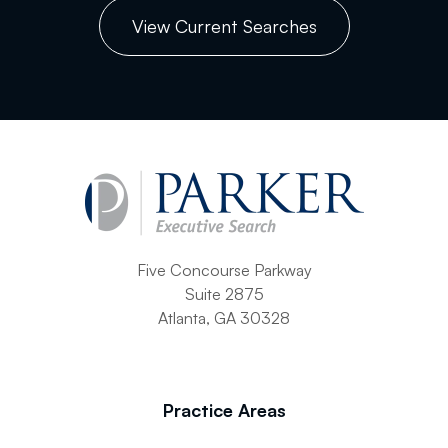
View Current Searches
Five Concourse Parkway
Suite 2875
Atlanta, GA 30328
Practice Areas