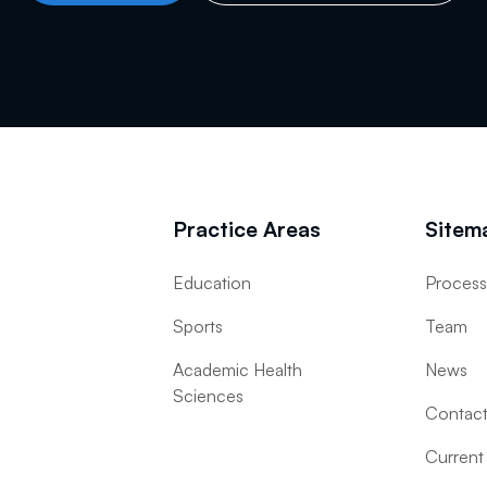
Practice Areas
Sitem
Education
Proces
Sports
Team
Academic Health
News
Sciences
Contac
Current