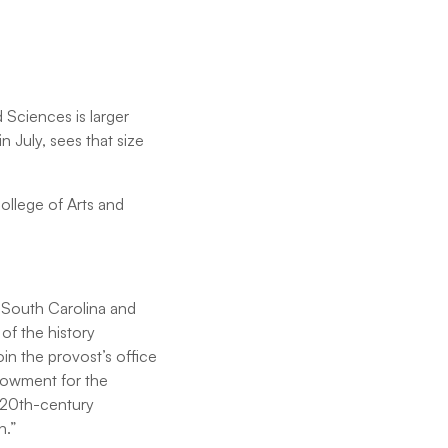
 Sciences is larger
n July, sees that size
College of Arts and
f South Carolina and
of the history
in the provost’s office
dowment for the
 20th-century
th.”