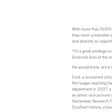
With more than 9,000 s
than most universities i
and diversity as opport
“It’s a great privilege 
Sciences lives at the a
He would know, since h
Ford, a renowned schol
first began teaching he
department in 2007, a p
as senior vice provost
Humanities Research Fe
Southern history, incl