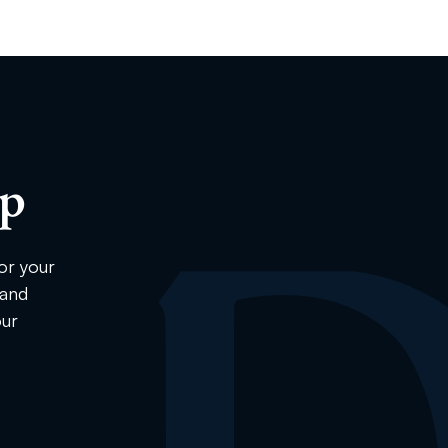
ip
or your
 and
our