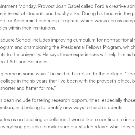
ointment Monday, Provost Joan Gabel called Ford a creative adm
e interest of students and faculty alike. During his tenure in the 
ine for Academic Leadership Program, which works across camp
les within their institutions.
raduate School includes improving curriculum for nontraditional
Program and championing the Presidential Fellows Program, whic
nts to the university. He says those experiences will help him as 
s at Arts and Sciences.
ing home in some ways,” he said of his return to the college. “Th
college in the six years that I’ve been with the provost’s office, b
 shorter and flatter for me.”
 as dean include fostering research opportunities, especially those
boration, and helping to identify new ways to teach students.
uates us on teaching excellence. I would like to continue to inno
everything possible to make sure our students learn what they 