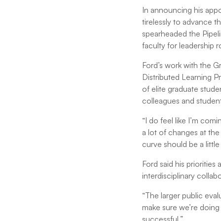
In announcing his app
tirelessly to advance th
spearheaded the Pipel
faculty for leadership ro
Ford’s work with the G
Distributed Learning 
of elite graduate stude
colleagues and student
“I do feel like I’m com
a lot of changes at the 
curve should be a little
Ford said his priorities
interdisciplinary colla
“The larger public eval
make sure we’re doing 
successful.”