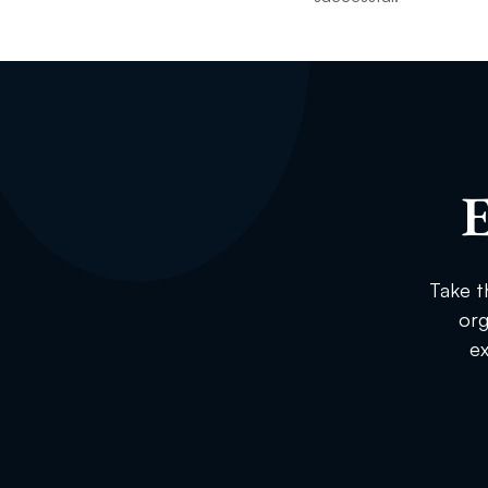
E
Take t
org
ex