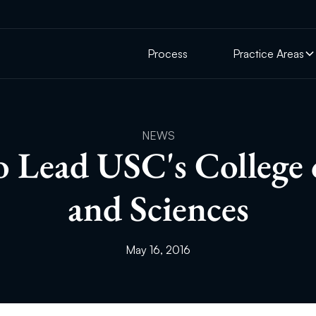
Process
Practice Areas
NEWS
o Lead USC's College 
and Sciences
May 16, 2016