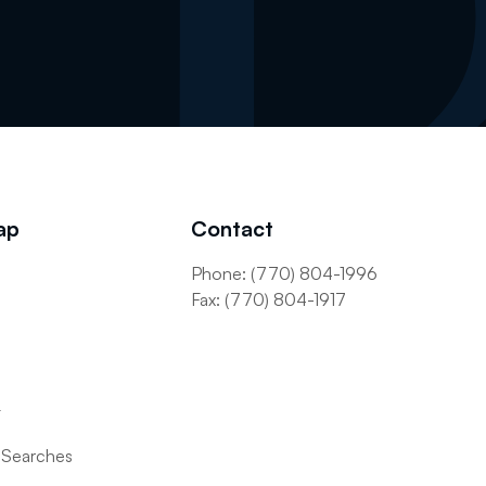
ap
Contact
Phone: (770) 804-1996
s
Fax: (770) 804-1917
t
 Searches