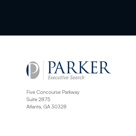
Five Concourse Parkway
Suite 2875
Atlanta, GA 30328