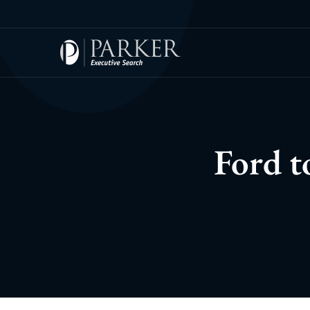
Ford t