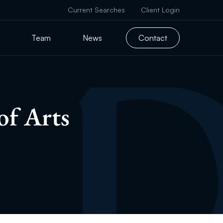
Current Searches
Client Login
Team
News
Contact
of Arts