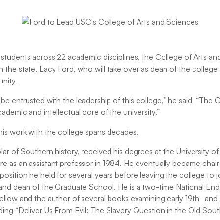
tudents across 22 academic disciplines, the College of Arts and
n the state. Lacy Ford, who will take over as dean of the college i
unity.
to be entrusted with the leadership of this college,” he said. “The 
cademic and intellectual core of the university.”
is work with the college spans decades.
ar of Southern history, received his degrees at the University o
re as an assistant professor in 1984. He eventually became chair 
osition he held for several years before leaving the college to jo
 and dean of the Graduate School. He is a two-time National En
llow and the author of several books examining early 19th- and
uding “Deliver Us From Evil: The Slavery Question in the Old Sou