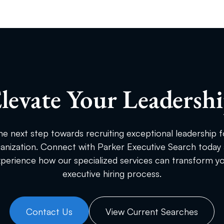
levate Your Leadersh
he next step towards recruiting exceptional leadership f
anization. Connect with Parker Executive Search today
perience how our specialized services can transform y
executive hiring process.
Contact Us
View Current Searches