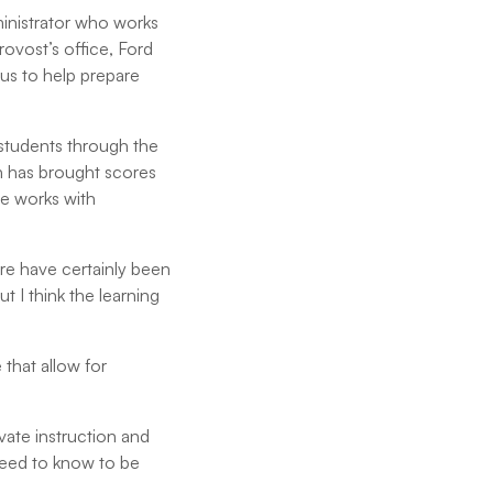
inistrator who works
provost’s office, Ford
us to help prepare
 students through the
h has brought scores
he works with
ere have certainly been
ut I think the learning
 that allow for
vate instruction and
need to know to be