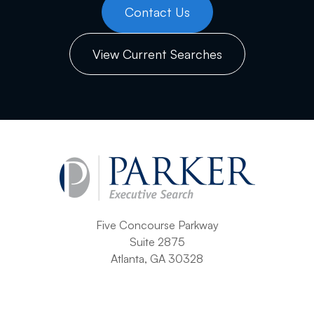
Contact Us
View Current Searches
Five Concourse Parkway
Suite 2875
Atlanta, GA 30328