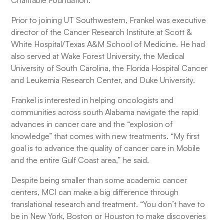
Charitable Foundation.
Prior to joining UT Southwestern, Frankel was executive
director of the Cancer Research Institute at Scott &
White Hospital/Texas A&M School of Medicine. He had
also served at Wake Forest University, the Medical
University of South Carolina, the Florida Hospital Cancer
and Leukemia Research Center, and Duke University.
Frankel is interested in helping oncologists and
communities across south Alabama navigate the rapid
advances in cancer care and the “explosion of
knowledge” that comes with new treatments. “My first
goal is to advance the quality of cancer care in Mobile
and the entire Gulf Coast area,” he said.
Despite being smaller than some academic cancer
centers, MCI can make a big difference through
translational research and treatment. “You don’t have to
be in New York, Boston or Houston to make discoveries