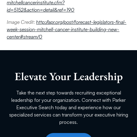
mitchellcancerinstitute.cfm?
id=5152&action=detail&ref=190
Image Credit:
http://apr.org/post/forecast-legislators-final-
week-session-mitchell-cancer-institute-building-new-
center#stream/0
Elevate Your Leadership
Take the next step towards recruiting exceptional
leadership for your organization. Connect with Parker
Executive Search today and experience how our
specialized services can transform your executive hiring
process.