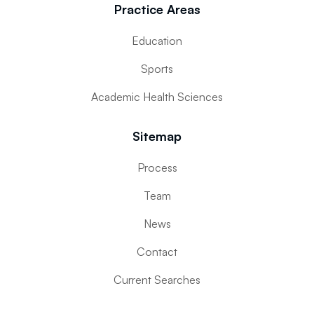
Practice Areas
Education
Sports
Academic Health Sciences
Sitemap
Process
Team
News
Contact
Current Searches