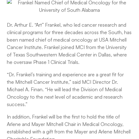
Dr. Arthur E. “Art” Frankel, who led cancer research and
clinical programs for three decades across the South, has
been named chief of medical oncology at USA Mitchell
Cancer Institute. Frankel joined MCI from the University
of Texas Southwestern Medical Center in Dallas, where
he oversaw Phase 1 Clinical Trials.
“Dr. Frankel’s training and experience are a great fit for
the Mitchell Cancer Institute,” said MCI Director Dr.
Michael A. Finan. “He will lead the Division of Medical
Oncology to the next level of academic and research
success.”
In addition, Frankel will be the first to hold the title of
Arlene and Mayer Mitchell Chair in Medical Oncology,
established with a gift from the Mayer and Arlene Mitchell