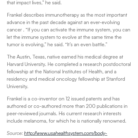
that impact lives,” he said.
Frankel describes immunotherapy as the most important
advance in the past decade against an ever-evolving
cancer . “If you can activate the immune system, you can
let the immune system to evolve at the same time the
tumor is evolving,” he said. “It’s an even battle.”
The Austin, Texas, native earned his medical degree at
Harvard University. He completed a research postdoctoral
fellowship at the National Institutes of Health, and a
residency and medical oncology fellowship at Stanford
University.
Frankel is a co-inventor on 12 issued patents and has
authored or co-authored more than 200 publications in
peer-reviewed journals. His current research interests
include melanoma, for which he is nationally renowned.
Source:
http://www.usahealthsystem.com/body-