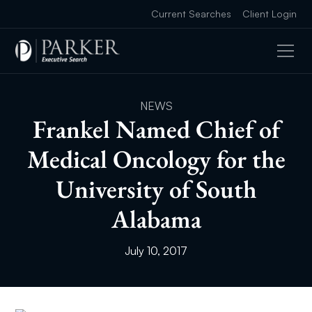
Current Searches
Client Login
NEWS
Frankel Named Chief of
Medical Oncology for the
University of South
Alabama
July 10, 2017