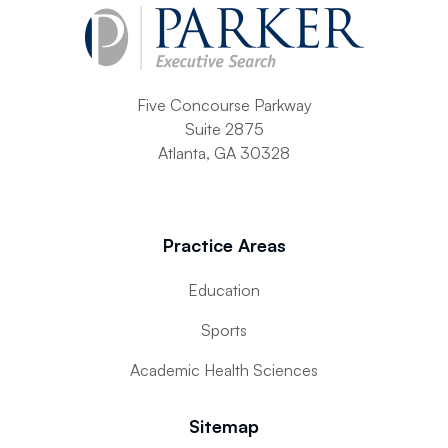
Five Concourse Parkway
Suite 2875
Atlanta, GA 30328
Practice Areas
Education
Sports
Academic Health Sciences
Sitemap