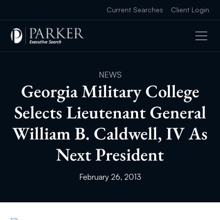
Current Searches
Client Login
NEWS
Georgia Military College
Selects Lieutenant General
William B. Caldwell, IV As
Next President
February 26, 2013