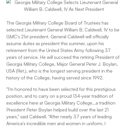
The Georgia Military College Board of Trustees has
selected Lieutenant General William B. Caldwell, IV to be
GMC's 21st president. General Caldwell will officially
assume duties as president this summer, upon his
retirement from the United States Army following 37
years of service. He will succeed the retiring President of
Georgia Military College, Major General Peter J. Boylan,
USA (Ret.), who is the longest serving president in the
history of the College, having served since 1992.
"I'm honored to have been selected for this prestigious
position, and to carry on a proud 134-year tradition of
excellence here at Georgia Military College...a tradition
President Peter Boylan helped build over the last 21
years," said Caldwell. "After nearly 37 years of leading
America's incredible men and women in uniform, I