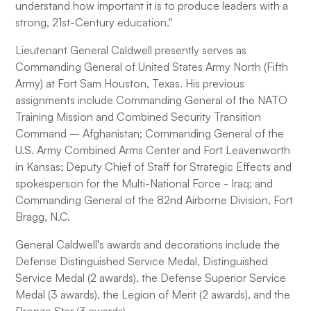
understand how important it is to produce leaders with a
strong, 21st-Century education."
Lieutenant General Caldwell presently serves as
Commanding General of United States Army North (Fifth
Army) at Fort Sam Houston, Texas. His previous
assignments include Commanding General of the NATO
Training Mission and Combined Security Transition
Command – Afghanistan; Commanding General of the
U.S. Army Combined Arms Center and Fort Leavenworth
in Kansas; Deputy Chief of Staff for Strategic Effects and
spokesperson for the Multi-National Force - Iraq; and
Commanding General of the 82nd Airborne Division, Fort
Bragg, N.C.
General Caldwell's awards and decorations include the
Defense Distinguished Service Medal, Distinguished
Service Medal (2 awards), the Defense Superior Service
Medal (3 awards), the Legion of Merit (2 awards), and the