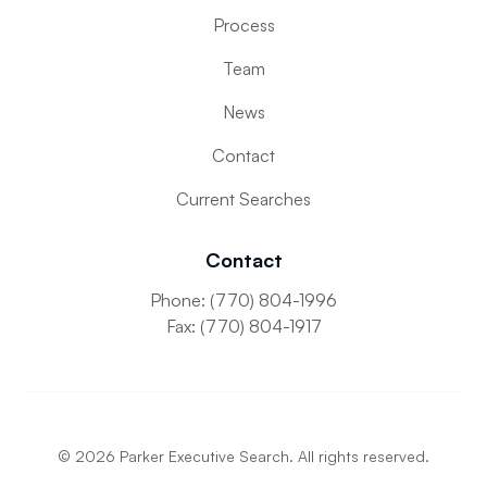
Process
Team
News
Contact
Current Searches
Contact
Phone: (770) 804-1996
Fax: (770) 804-1917
©
2026
Parker Executive Search. All rights reserved.