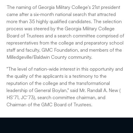
The naming of Georgia Military College's 21st president
came after a six-month national search that attracted
more than 35 highly qualified candidates. The selection
process was steered by the Georgia Military College
Board of Trustees and a search committee comprised of
representatives from the college and preparatory school
staff and faculty, GMC Foundation, and members of the
Milledgeville/Baldwin County community.
"The level of nation-wide interest in this opportunity and
the quality of the applicants is a testimony to the
reputation of the college and the transformational
leadership of General Boylan," said Mr. Randall A. New (
HS'71, JC'73), search committee chairman, and
Chairman of the GMC Board of Trustees.