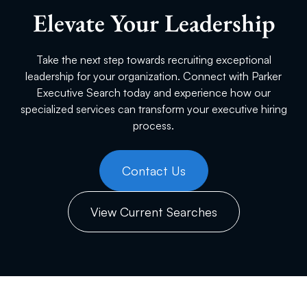
Elevate Your Leadership
Take the next step towards recruiting exceptional
leadership for your organization. Connect with Parker
Executive Search today and experience how our
specialized services can transform your executive hiring
process.
Contact Us
View Current Searches