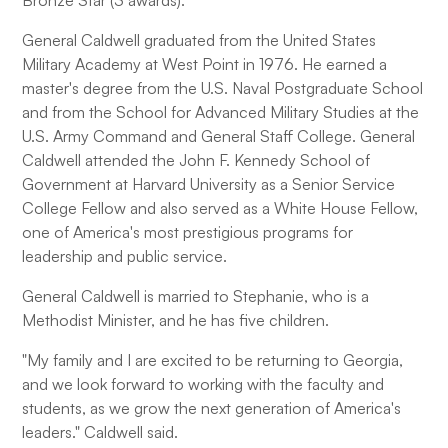
Bronze Star (3 awards).
General Caldwell graduated from the United States
Military Academy at West Point in 1976. He earned a
master's degree from the U.S. Naval Postgraduate School
and from the School for Advanced Military Studies at the
U.S. Army Command and General Staff College. General
Caldwell attended the John F. Kennedy School of
Government at Harvard University as a Senior Service
College Fellow and also served as a White House Fellow,
one of America's most prestigious programs for
leadership and public service.
General Caldwell is married to Stephanie, who is a
Methodist Minister, and he has five children.
"My family and I are excited to be returning to Georgia,
and we look forward to working with the faculty and
students, as we grow the next generation of America's
leaders." Caldwell said.