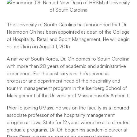
The University of South Carolina has announced that Dr.
Haemoon Oh has been appointed as dean of the College
of Hospitality, Retail and Sport Management. He will begin
his position on August 1, 2015.
A native of South Korea, Dr. Oh comes to South Carolina
with more than 20 years of academic and administrative
experience. For the past six years, he’s served as
professor and department head of the hospitality and
tourism management program in the Isenberg School of
Management at the University of Massachusetts Amherst.
Prior to joining UMass, he was on the faculty as a tenured
associate professor of the hospitality management
program at Iowa State for 12 years where he also directed
graduate programs. Dr. Oh began his academic career at