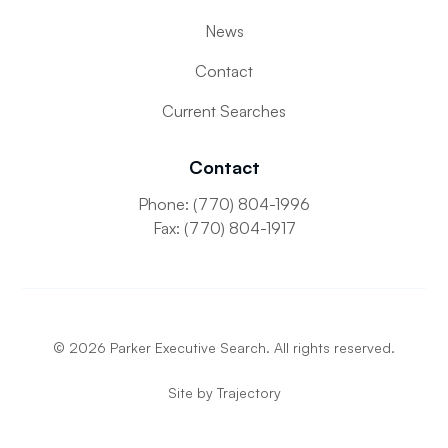
News
Contact
Current Searches
Contact
Phone: (770) 804-1996
Fax: (770) 804-1917
©
2026
Parker Executive Search. All rights reserved.
Site by
Trajectory