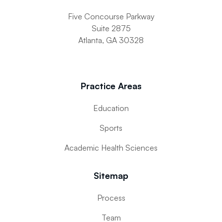
Five Concourse Parkway
Suite 2875
Atlanta, GA 30328
Practice Areas
Education
Sports
Academic Health Sciences
Sitemap
Process
Team