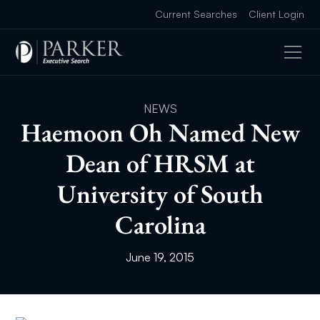
Current Searches
Client Login
NEWS
Haemoon Oh Named New
Dean of HRSM at
University of South
Carolina
June 19, 2015