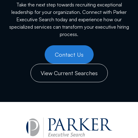
Take the next step towards recruiting exceptional
leadership for your organization. Connect with Parker
Executive Search today and experience how our
specialized services can transform your executive hiring
process.
Contact Us
View Current Searches