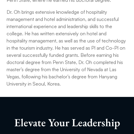
Penn State, where he earned his doctoral degree.
Dr. Oh brings extensive knowledge of hospitality
management and hotel administration, and successful
international experience and leadership skills to the
college. He has written extensively on hotel and
hospitality management, as well as the use of technology
in the tourism industry. He has served as PI and Co-PI on
several successfully funded grants. Before earning his
doctoral degree from Penn State, Dr. Oh completed his
master’s degree from the University of Nevada at Las
Vegas, following his bachelor’s degree from Hanyang
University in Seoul, Korea.
Elevate Your Leadership