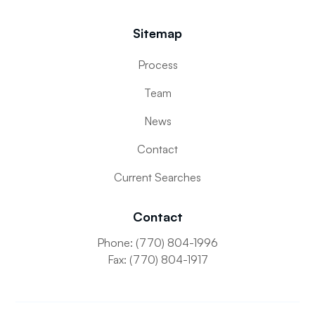
Sitemap
Process
Team
News
Contact
Current Searches
Contact
Phone: (770) 804-1996
Fax: (770) 804-1917