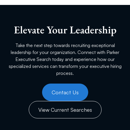
Elevate Your Leadership
Take the next step towards recruiting exceptional
leadership for your organization. Connect with Parker
Executive Search today and experience how our
specialized services can transform your executive hiring
process.
Contact Us
View Current Searches