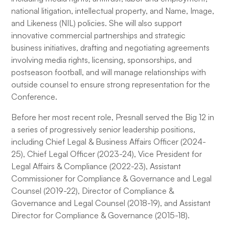
national litigation, intellectual property, and Name, Image,
and Likeness (NIL) policies. She will also support
innovative commercial partnerships and strategic
business initiatives, drafting and negotiating agreements
involving media rights, licensing, sponsorships, and
postseason football, and will manage relationships with
outside counsel to ensure strong representation for the
Conference.
Before her most recent role, Presnall served the Big 12 in
a series of progressively senior leadership positions,
including Chief Legal & Business Affairs Officer (2024-
25), Chief Legal Officer (2023-24), Vice President for
Legal Affairs & Compliance (2022-23), Assistant
Commissioner for Compliance & Governance and Legal
Counsel (2019-22), Director of Compliance &
Governance and Legal Counsel (2018-19), and Assistant
Director for Compliance & Governance (2015-18).