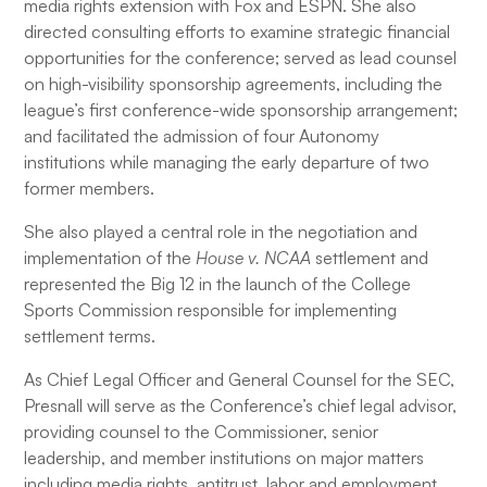
media rights extension with Fox and ESPN. She also
directed consulting efforts to examine strategic financial
opportunities for the conference; served as lead counsel
on high-visibility sponsorship agreements, including the
league’s first conference-wide sponsorship arrangement;
and facilitated the admission of four Autonomy
institutions while managing the early departure of two
former members.
She also played a central role in the negotiation and
implementation of the
House v. NCAA
settlement and
represented the Big 12 in the launch of the College
Sports Commission responsible for implementing
settlement terms.
As Chief Legal Officer and General Counsel for the SEC,
Presnall will serve as the Conference’s chief legal advisor,
providing counsel to the Commissioner, senior
leadership, and member institutions on major matters
including media rights, antitrust, labor and employment,