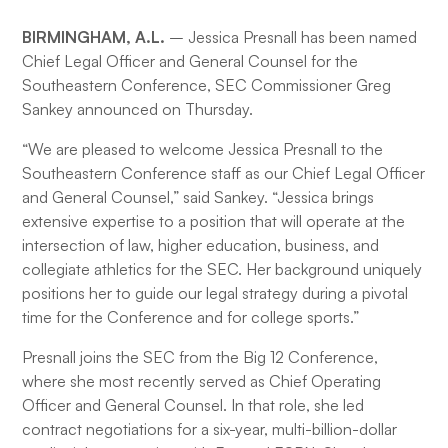
BIRMINGHAM, A.L.
– Jessica Presnall has been named
Chief Legal Officer and General Counsel for the
Southeastern Conference, SEC Commissioner Greg
Sankey announced on Thursday.
“We are pleased to welcome Jessica Presnall to the
Southeastern Conference staff as our Chief Legal Officer
and General Counsel,” said Sankey. “Jessica brings
extensive expertise to a position that will operate at the
intersection of law, higher education, business, and
collegiate athletics for the SEC. Her background uniquely
positions her to guide our legal strategy during a pivotal
time for the Conference and for college sports.”
Presnall joins the SEC from the Big 12 Conference,
where she most recently served as Chief Operating
Officer and General Counsel. In that role, she led
contract negotiations for a six-year, multi-billion-dollar