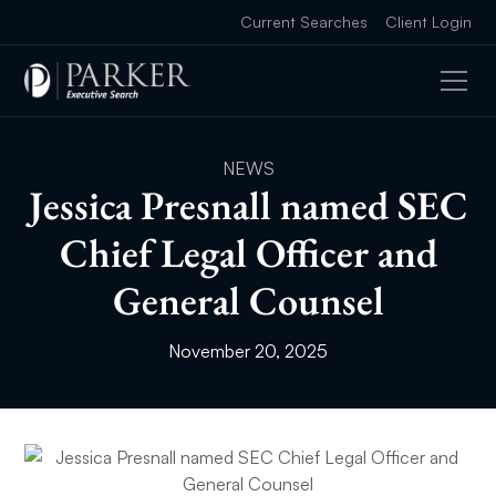
Current Searches
Client Login
NEWS
Jessica Presnall named SEC
Chief Legal Officer and
General Counsel
November 20, 2025