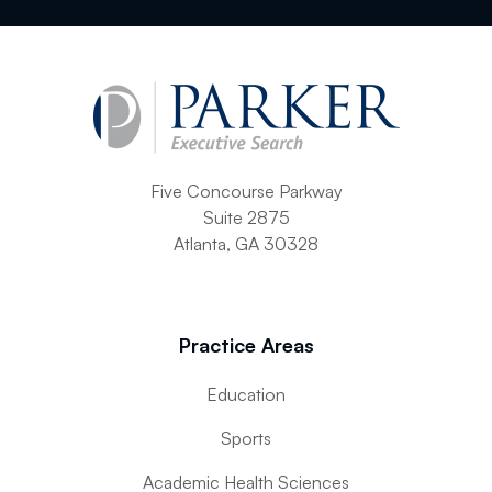
Five Concourse Parkway
Suite 2875
Atlanta, GA 30328
Practice Areas
Education
Sports
Academic Health Sciences