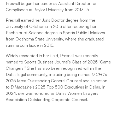
Presnall began her career as Assistant Director for
Compliance at Baylor University from 2013-15.
Presnall earned her Juris Doctor degree from the
University of Oklahoma in 2013 after receiving her
Bachelor of Science degree in Sports Public Relations
from Oklahoma State University, where she graduated
summa cum laude in 2010.
Widely respected in her field, Presnall was recently
named to Sports Business Journal’s Class of 2025 “Game
Changers.” She has also been recognized within the
Dallas legal community, including being named
D CEO
’s
2025 Most Outstanding General Counsel and selection
to
D Magazine
’s 2025 Top 500 Executives in Dallas. In
2024, she was honored as Dallas Women Lawyers
Association Outstanding Corporate Counsel.