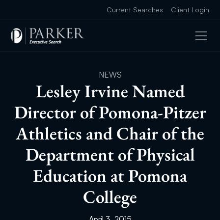
Current Searches
Client Login
NEWS
Lesley Irvine Named
Director of Pomona-Pitzer
Athletics and Chair of the
Department of Physical
Education at Pomona
College
April 3, 2015