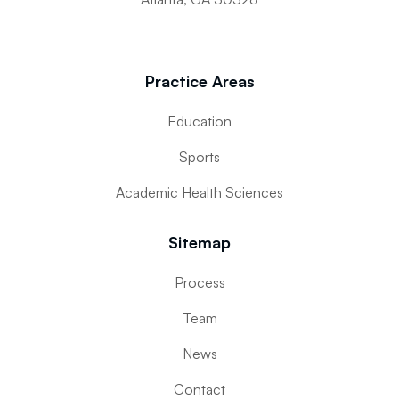
Practice Areas
Education
Sports
Academic Health Sciences
Sitemap
Process
Team
News
Contact