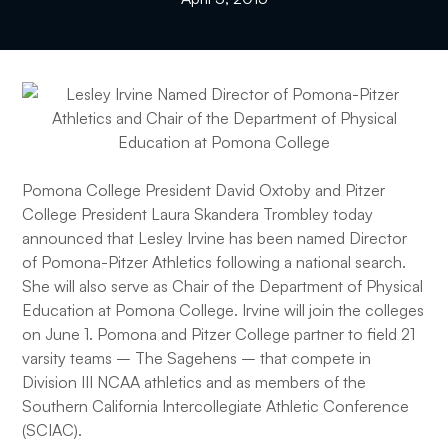
Pomona College President David Oxtoby and Pitzer
College President Laura Skandera Trombley today
announced that Lesley Irvine has been named Director
of Pomona-Pitzer Athletics following a national search.
She will also serve as Chair of the Department of Physical
Education at Pomona College. Irvine will join the colleges
on June 1. Pomona and Pitzer College partner to field 21
varsity teams – The Sagehens – that compete in
Division III NCAA athletics and as members of the
Southern California Intercollegiate Athletic Conference
(SCIAC).