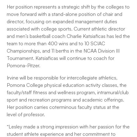
Her position represents a strategic shift by the colleges to
move forward with a stand-alone position of chair and
director, focusing on expanded management duties
associated with college sports. Current athletic director
and men’s basketball coach Charlie Katsiaficas has led the
team to more than 400 wins and to 10 SCIAC
Championships, and 11 berths in the NCAA Division III
Tournament. Katsiaficas will continue to coach for
Pomona-Pitzer.
Irvine will be responsible for intercollegiate athletics,
Pomona College physical education activity classes, the
faculty/staff fitness and wellness program, intramural/club
sport and recreation programs and academic offerings.
Her position carries coterminous faculty status at the
level of professor.
“Lesley made a strong impression with her passion for the
student athlete experience and her commitment to