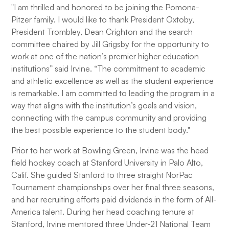
"I am thrilled and honored to be joining the Pomona-
Pitzer family. I would like to thank President Oxtoby,
President Trombley, Dean Crighton and the search
committee chaired by Jill Grigsby for the opportunity to
work at one of the nation’s premier higher education
institutions” said Irvine. “The commitment to academic
and athletic excellence as well as the student experience
is remarkable. I am committed to leading the program in a
way that aligns with the institution’s goals and vision,
connecting with the campus community and providing
the best possible experience to the student body."
Prior to her work at Bowling Green, Irvine was the head
field hockey coach at Stanford University in Palo Alto,
Calif. She guided Stanford to three straight NorPac
Tournament championships over her final three seasons,
and her recruiting efforts paid dividends in the form of All-
America talent. During her head coaching tenure at
Stanford, Irvine mentored three Under-21 National Team