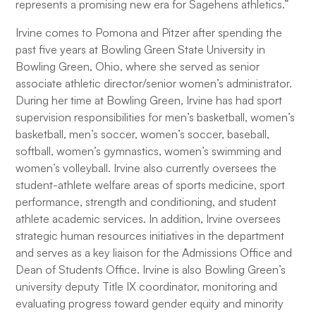
represents a promising new era for Sagehens athletics.”
Irvine comes to Pomona and Pitzer after spending the
past five years at Bowling Green State University in
Bowling Green, Ohio, where she served as senior
associate athletic director/senior women’s administrator.
During her time at Bowling Green, Irvine has had sport
supervision responsibilities for men’s basketball, women’s
basketball, men’s soccer, women’s soccer, baseball,
softball, women’s gymnastics, women’s swimming and
women’s volleyball. Irvine also currently oversees the
student-athlete welfare areas of sports medicine, sport
performance, strength and conditioning, and student
athlete academic services. In addition, Irvine oversees
strategic human resources initiatives in the department
and serves as a key liaison for the Admissions Office and
Dean of Students Office. Irvine is also Bowling Green’s
university deputy Title IX coordinator, monitoring and
evaluating progress toward gender equity and minority