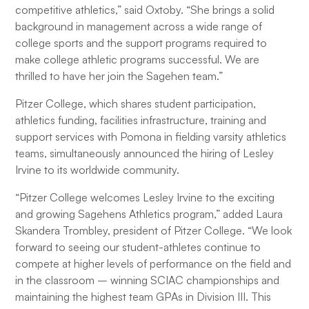
competitive athletics,” said Oxtoby. “She brings a solid
background in management across a wide range of
college sports and the support programs required to
make college athletic programs successful. We are
thrilled to have her join the Sagehen team.”
Pitzer College, which shares student participation,
athletics funding, facilities infrastructure, training and
support services with Pomona in fielding varsity athletics
teams, simultaneously announced the hiring of Lesley
Irvine to its worldwide community.
“Pitzer College welcomes Lesley Irvine to the exciting
and growing Sagehens Athletics program,” added Laura
Skandera Trombley, president of Pitzer College. “We look
forward to seeing our student-athletes continue to
compete at higher levels of performance on the field and
in the classroom – winning SCIAC championships and
maintaining the highest team GPAs in Division III. This