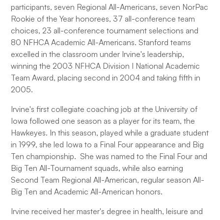
participants, seven Regional All-Americans, seven NorPac
Rookie of the Year honorees, 37 all-conference team
choices, 23 all-conference tournament selections and
80 NFHCA Academic All-Americans. Stanford teams
excelled in the classroom under Irvine's leadership,
winning the 2003 NFHCA Division I National Academic
Team Award, placing second in 2004 and taking fifth in
2005.
Irvine's first collegiate coaching job at the University of
Iowa followed one season as a player for its team, the
Hawkeyes. In this season, played while a graduate student
in 1999, she led Iowa to a Final Four appearance and Big
Ten championship. She was named to the Final Four and
Big Ten All-Tournament squads, while also earning
Second Team Regional All-American, regular season All-
Big Ten and Academic All-American honors.
Irvine received her master's degree in health, leisure and