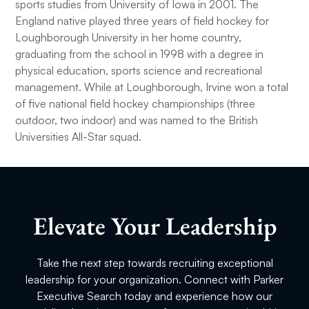
sports studies from University of Iowa in 2001. The
England native played three years of field hockey for
Loughborough University in her home country,
graduating from the school in 1998 with a degree in
physical education, sports science and recreational
management. While at Loughborough, Irvine won a total
of five national field hockey championships (three
outdoor, two indoor) and was named to the British
Universities All-Star squad.
Elevate Your Leadership
Take the next step towards recruiting exceptional
leadership for your organization. Connect with Parker
Executive Search today and experience how our