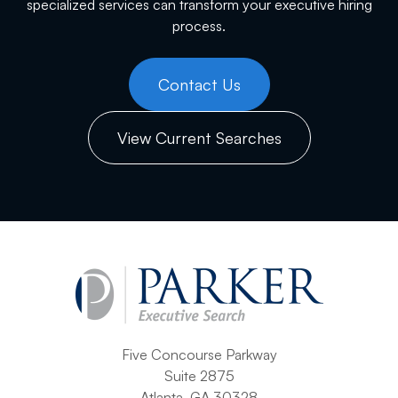
specialized services can transform your executive hiring
process.
Contact Us
View Current Searches
Five Concourse Parkway
Suite 2875
Atlanta, GA 30328