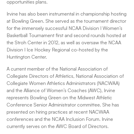
opportunities plans.
Irvine has also been instrumental in championship hosting
at Bowling Green. She served as the tournament director
for the immensely successful NCAA Division I Women’s
Basketball Tournament first and second rounds hosted at
the Stroh Center in 2012, as well as oversaw the NCAA
Division I Ice Hockey Regional co-hosted by the
Huntington Center.
A current member of the National Association of
Collegiate Directors of Athletics, National Association of
Collegiate Women Athletics Administrators (NACWAA)
and the Alliance of Women’s Coaches (AWC), Irvine
represents Bowling Green on the Midwest Athletic
Conference Senior Administrator committee. She has
presented on hiring practices at recent NACWAA
conferences and the NCAA Inclusion Forum. Irvine
currently serves on the AWC Board of Directors.