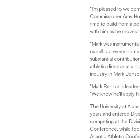
"I'm pleased to welcom
Commissioner Amy Hucht
time to build from a po
with him as he moves 
"Mark was instrumental 
us sell out every home
substantial contributio
athletic director at a h
industry in Mark Benso
"Mark Benson's leaders
"We know he'll apply h
The University at Alban
years and entered Divi
competing at the Divis
Conference, while foot
Atlantic Athletic Conf