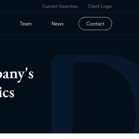
Current Searches
Client Login
Team
News
Contact
any's
ics