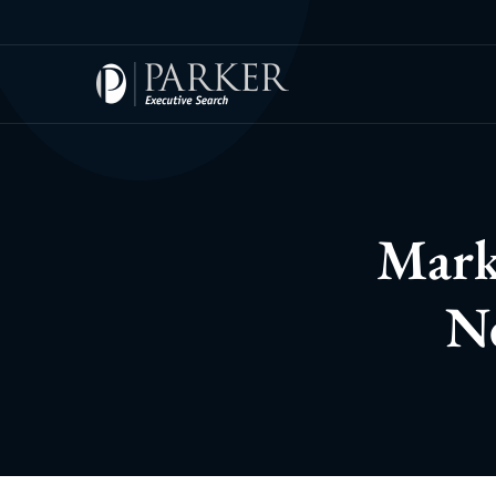
Mark
Ne