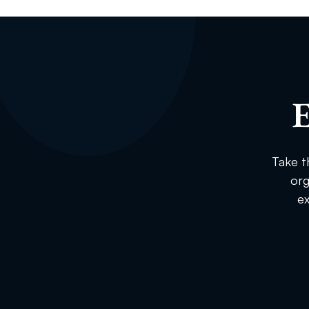
E
Take t
org
ex