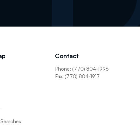
ap
Contact
Phone: (770) 804-1996
s
Fax: (770) 804-1917
t
 Searches