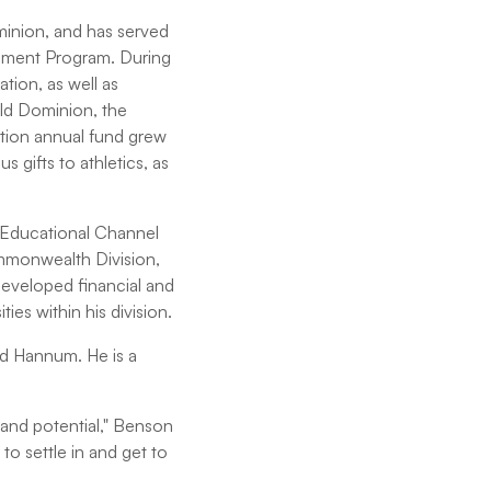
minion, and has served
gement Program. During
tion, as well as
Old Dominion, the
tion annual fund grew
 gifts to athletics, as
n Educational Channel
mmonwealth Division,
eveloped financial and
es within his division.
nd Hannum. He is a
h and potential," Benson
to settle in and get to