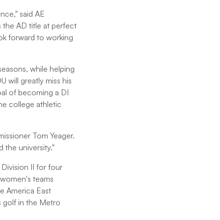
nce," said AE
he AD title at perfect
ook forward to working
 seasons, while helping
will greatly miss his
goal of becoming a DI
the college athletic
mmissioner Tom Yeager.
the university."
ivision II for four
11 women's teams
he America East
 golf in the Metro