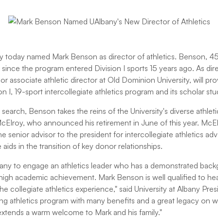
ny today named Mark Benson as director of athletics. Benson, 
 since the program entered Division I sports 15 years ago. As di
or associate athletic director at Old Dominion University, will pro
 I, 19-sport intercollegiate athletics program and its scholar stu
search, Benson takes the reins of the University's diverse athle
Elroy, who announced his retirement in June of this year. McE
the senior advisor to the president for intercollegiate athletics 
ids in the transition of key donor relationships.
Albany to engage an athletics leader who has a demonstrated bac
 high academic achievement. Mark Benson is well qualified to he
the collegiate athletics experience," said University at Albany Pre
g athletics program with many benefits and a great legacy on w
xtends a warm welcome to Mark and his family."