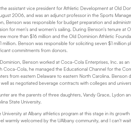
the assistant vice president for Athletic Development at Old Do
e August 2006, and was an adjunct professor in the Sports Mana
on, Benson was responsible for budget preparation and administra
ision for men's and women's sailing. During Benson's tenure at 
ew more than $16 million and the Old Dominion Athletic Founda
illion. Benson was responsible for soliciting seven $1 million plus
ificant commitments from donors.
ld Dominion, Benson worked at Coca-Cola Enterprises, Inc. as a
with Coca-Cola, he managed the Educational Channel for the Co
ters from eastern Delaware to eastern North Carolina. Benson d
well as negotiated beverage contracts with colleges and universiti
nter are the parents of three daughters, Vandy Grace, Lydon a
ina State University.
e University at Albany athletics program at this stage in its growt
feel warmly welcomed by the UAlbany community, and I can't wait 