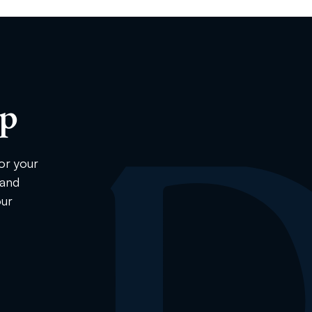
ip
or your
 and
our