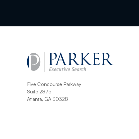
Five Concourse Parkway
Suite 2875
Atlanta, GA 30328