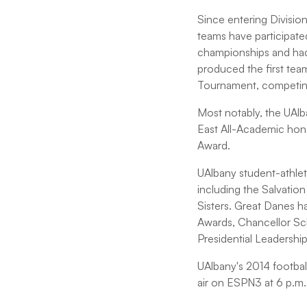
Since entering Divisio
teams have participat
championships and had
produced the first team
Tournament, competin
Most notably, the UAlb
East All-Academic hon
Award.
UAlbany student-athlet
including the Salvati
Sisters. Great Danes 
Awards, Chancellor Sc
Presidential Leadershi
UAlbany's 2014 footbal
air on ESPN3 at 6 p.m.