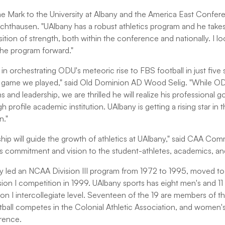
e Mark to the University at Albany and the America East Confere
hausen. "UAlbany has a robust athletics program and he takes t
sition of strength, both within the conference and nationally. I l
the program forward."
in orchestrating ODU's meteoric rise to FBS football in just five
 game we played," said Old Dominion AD Wood Selig. "While ODU 
ns and leadership, we are thrilled he will realize his professional 
igh profile academic institution. UAlbany is getting a rising star in 
n."
hip will guide the growth of athletics at UAlbany," said CAA Co
is commitment and vision to the student-athletes, academics, and 
y led an NCAA Division III program from 1972 to 1995, moved to D
sion I competition in 1999. UAlbany sports has eight men's and 
ion I intercollegiate level. Seventeen of the 19 are members of t
ball competes in the Colonial Athletic Association, and women's
erence.