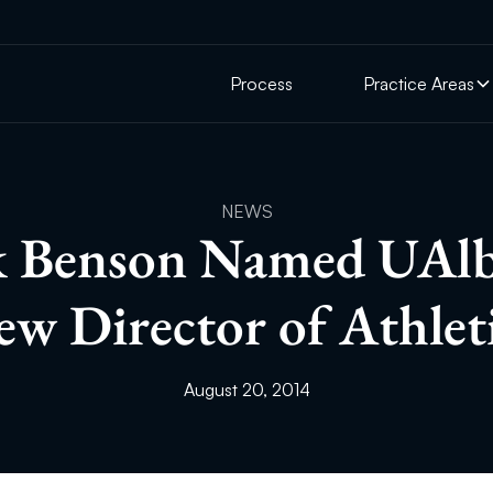
Process
Practice Areas
NEWS
 Benson Named UAlb
w Director of Athlet
August 20, 2014