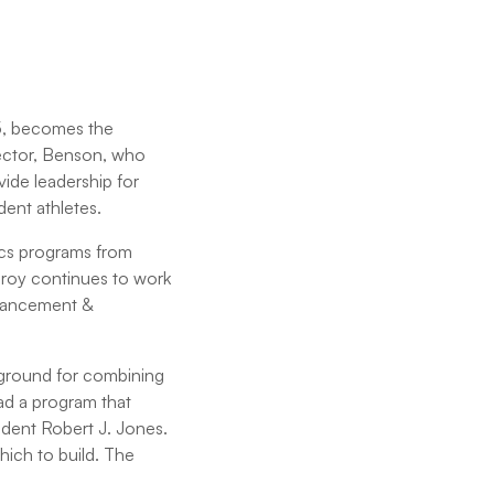
45, becomes the
rector, Benson, who
vide leadership for
dent athletes.
tics programs from
lroy continues to work
advancement &
kground for combining
ad a program that
sident Robert J. Jones.
hich to build. The