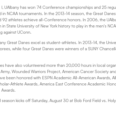
n I, UAlbany has won 74 Conference championships and 25 regula
ed in NCAA tournaments. In the 2013-14 season, the Great Dane
 92 athletes achieve all-Conference honors. In 2006, the UAl
 in State University of New York history to play in the men's NC
g against UConn.
any Great Danes excel as student-athletes. In 2013-14, the Univ
orees, while four Great Danes were winners of a SUNY Chancell
es have also volunteered more than 20,000 hours in local organi
on Army, Wounded Warriors Project, American Cancer Society and
have been honored with ESPN Academic All-American Awards, A
holar-Athlete Awards, America East Conference Academic Honor 
p Awards.
l season kicks off Saturday, August 30 at Bob Ford Field vs. Hol