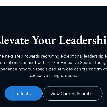
levate Your Leadersh
he next step towards recruiting exceptional leadership f
anization. Connect with Parker Executive Search today
perience how our specialized services can transform y
executive hiring process.
Contact Us
View Current Searches