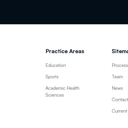
Practice Areas
Sitem
Education
Proces
Sports
Team
Academic Health
News
Sciences
Contac
Current