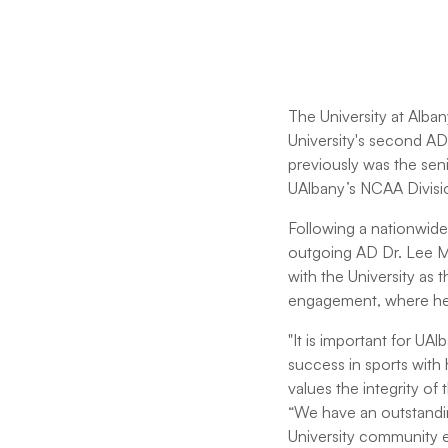
The University at Alba
University's second AD
previously was the seni
UAlbany’s NCAA Division
Following a nationwide 
outgoing AD Dr. Lee Mc
with the University as 
engagement, where he a
"It is important for U
success in sports with
values the integrity of 
“We have an outstandin
University community e