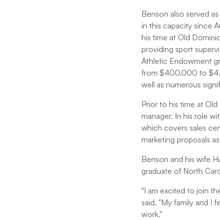
Benson also served as 
in this capacity sinc
his time at Old Domini
providing sport superv
Athletic Endowment gr
from $400,000 to $4.1 m
well as numerous sign
Prior to his time at O
manager. In his role 
which covers sales cen
marketing proposals as 
Benson and his wife Hu
graduate of North Carol
"I am excited to join th
said. "My family and I 
work."