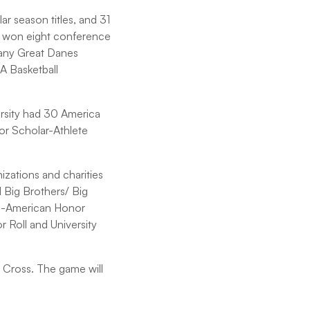
r season titles, and 31
s won eight conference
bany Great Danes
AA Basketball
ersity had 30 America
or Scholar-Athlete
zations and charities
 Big Brothers/ Big
ll-American Honor
Roll and University
y Cross. The game will