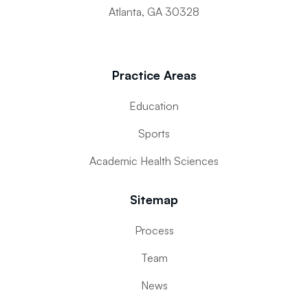
Atlanta, GA 30328
Practice Areas
Education
Sports
Academic Health Sciences
Sitemap
Process
Team
News