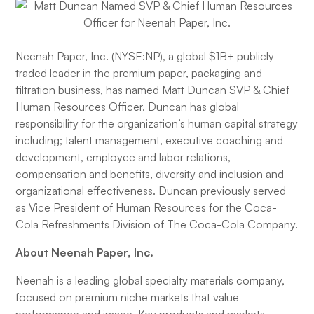
Neenah Paper, Inc. (NYSE:NP), a global $1B+ publicly
traded leader in the premium paper, packaging and
filtration business, has named Matt Duncan SVP & Chief
Human Resources Officer. Duncan has global
responsibility for the organization’s human capital strategy
including; talent management, executive coaching and
development, employee and labor relations,
compensation and benefits, diversity and inclusion and
organizational effectiveness. Duncan previously served
as Vice President of Human Resources for the Coca-
Cola Refreshments Division of The Coca-Cola Company.
About Neenah Paper, Inc.
Neenah is a leading global specialty materials company,
focused on premium niche markets that value