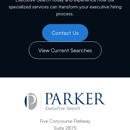
specialized services can transform your executive hiring
process.
Contact Us
View Current Searches
Five Concourse Parkway
Suite 2875