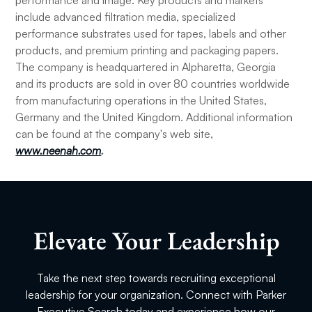
performance and image. Key products and markets
include advanced filtration media, specialized
performance substrates used for tapes, labels and other
products, and premium printing and packaging papers.
The company is headquartered in Alpharetta, Georgia
and its products are sold in over 80 countries worldwide
from manufacturing operations in the United States,
Germany and the United Kingdom. Additional information
can be found at the company's web site,
www.neenah.com
.
Elevate Your Leadership
Take the next step towards recruiting exceptional
leadership for your organization. Connect with Parker
Executive Search today and experience how our