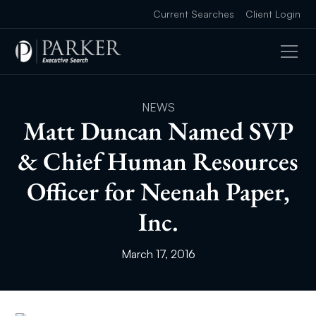
Current Searches
Client Login
NEWS
Matt Duncan Named SVP
& Chief Human Resources
Officer for Neenah Paper,
Inc.
March 17, 2016