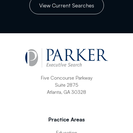
View Current Searches
Five Concourse Parkway
Suite 2875
Atlanta, GA 30328
Practice Areas
Education