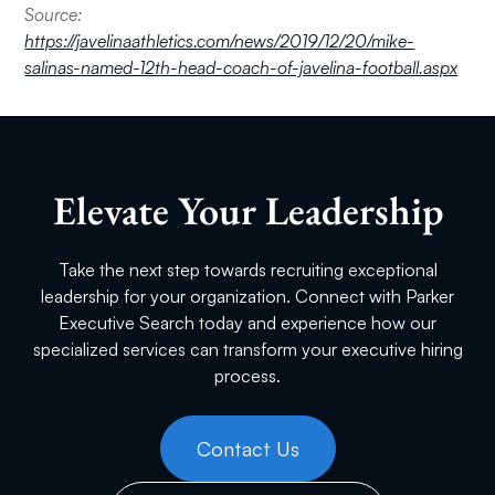
Source:
https://javelinaathletics.com/news/2019/12/20/mike-
salinas-named-12th-head-coach-of-javelina-football.aspx
Elevate Your Leadership
Take the next step towards recruiting exceptional
leadership for your organization. Connect with Parker
Executive Search today and experience how our
specialized services can transform your executive hiring
process.
Contact Us