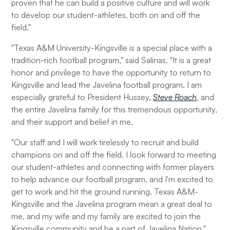
proven that he can build a positive culture and will work
to develop our student-athletes, both on and off the
field."
"Texas A&M University-Kingsville is a special place with a
tradition-rich football program," said Salinas. "It is a great
honor and privilege to have the opportunity to return to
Kingsville and lead the Javelina football program. I am
especially grateful to President Hussey,
Steve Roach
, and
the entire Javelina family for this tremendous opportunity,
and their support and belief in me.
"Our staff and I will work tirelessly to recruit and build
champions on and off the field. I look forward to meeting
our student-athletes and connecting with former players
to help advance our football program, and I'm excited to
get to work and hit the ground running. Texas A&M-
Kingsville and the Javelina program mean a great deal to
me, and my wife and my family are excited to join the
Kingsville community and be a part of Javelina Nation."