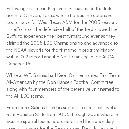
Following his time in Kingsville, Salinas made the trek
north to Canyon, Texas, where he was the defensive
coordinator for West Texas A&M for the 2005 season.
His efforts on the defensive half of the field allowed the
Buffs to experience their best turnaround ever as they
claimed the 2005 LSC Championship and advanced to
the NCAA playoffs for the first time in program history
with a 10-2 record and the No. 15 ranking in the AFCA
Coaches Poll.
While at WT, Salinas had Keon Gaither named First Team
All-American by the Don Hansen Football Committee
along with four members of the defensive unit named to
the All-LSC teams.
From there, Salinas took his success to the next level at
Sam Houston State from 2006 through 2008 where he
was the special teams coordinator and the secondary
coach. His work for the Bearkats saw Derrick Harris and