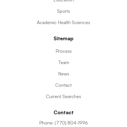
Sports
Academic Health Sciences
Sitemap
Process
Team
News
Contact
Current Searches
Contact
Phone: (770) 804-1996