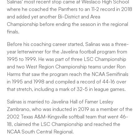
Salinas' most recent stop came at Weslaco High School
where he coached the Panthers to an 11-2 record in 2018
and added yet another Bi-District and Area
Championship before ending the season in the regional
finals.
Before his coaching career started, Salinas was a three-
year letterwinner for the Javelina football program from
1995 to 1999. He was part of three LSC Championship
and two West Region Championship teams under Ron
Harms that saw the program reach the NCAA Semifinals
in 1995 and 1998 and compiled a record of 44-16 over
that stretch, including a mark of 32-5 in league games.
Salinas is married to Javelina Hall of Famer Lesley
Zambrano, who was inducted in 2019 as a member of the
2002 Texas A&M-Kingsville softball team that went 46-
18, claimed the LSC Championship and reached the
NCAA South Central Regional.