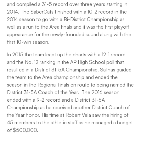
and compiled a 31-5 record over three years starting in
2014. The SaberCats finished with a 10-2 record in the
2014 season to go with a Bi-District Championship as
well as a run to the Area finals and it was the first playoff
appearance for the newly-founded squad along with the
first 10-win season.
In 2015 the team leapt up the charts with a 12-1 record
and the No. 12 ranking in the AP High School poll that
resulted in a District 31-5A Championship. Salinas guided
the team to the Area championship and ended the
season in the Regional finals en route to being named the
District 31-5A Coach of the Year. The 2016 season
ended with a 9-2 record and a District 31-6A
Championship as he received another District Coach of
the Year honor. His time at Robert Vela saw the hiring of
45 members to the athletic staff as he managed a budget
of $500,000.