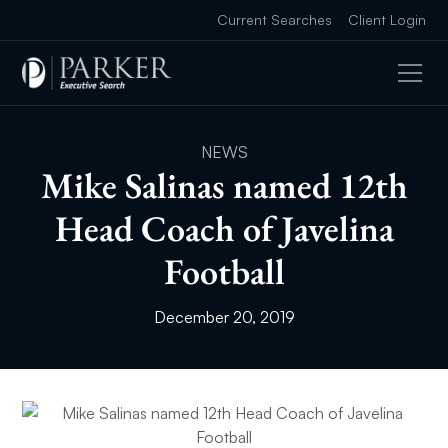
Current Searches
Client Login
NEWS
Mike Salinas named 12th
Head Coach of Javelina
Football
December 20, 2019