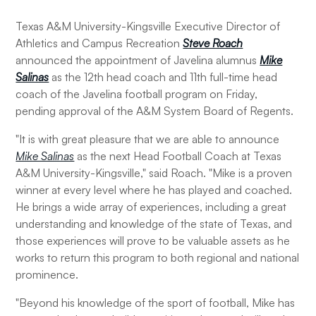
Texas A&M University-Kingsville Executive Director of
Athletics and Campus Recreation
Steve Roach
announced the appointment of Javelina alumnus
Mike
Salinas
as the 12th head coach and 11th full-time head
coach of the Javelina football program on Friday,
pending approval of the A&M System Board of Regents.
"It is with great pleasure that we are able to announce
Mike Salinas
as the next Head Football Coach at Texas
A&M University-Kingsville," said Roach. "Mike is a proven
winner at every level where he has played and coached.
He brings a wide array of experiences, including a great
understanding and knowledge of the state of Texas, and
those experiences will prove to be valuable assets as he
works to return this program to both regional and national
prominence.
"Beyond his knowledge of the sport of football, Mike has