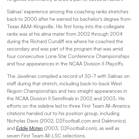
Salinas' experience among the coaching ranks stretches
back to 2000 after he earned his bachelor's degree from
Texas A&M-Kingsville. His first foray into the collegiate
ranks was at his alma mater from 2002 through 2004
during the Richard Cundiff era where he coached the
secondary and was part of the program that was amid
four consecutive Lone Star Conference Championships
and four appearances in the NCAA Division II Playoffs.
The Javelinas compiled a record of 30-7 with Salinas on
staff during that stretch, including back-to-back West
Region Championships and two straight appearances in
the NCAA Division II Semifinals in 2002 and 2003. His
efforts on the sideline led to three First Team All-America
citations handed out to his position group, including
Nicholas Davis (2002, D2Football.com and Daktronics)
and
Eddie Moten
(2003, D2Football.com), as well as
seven First Team All-LSC selections.