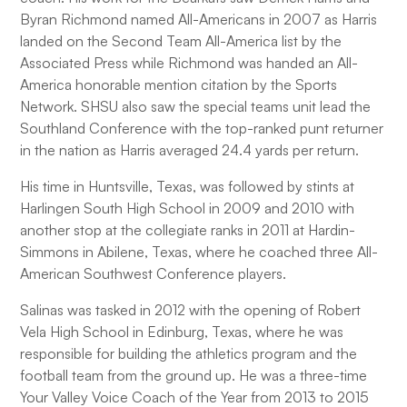
Byran Richmond named All-Americans in 2007 as Harris
landed on the Second Team All-America list by the
Associated Press while Richmond was handed an All-
America honorable mention citation by the Sports
Network. SHSU also saw the special teams unit lead the
Southland Conference with the top-ranked punt returner
in the nation as Harris averaged 24.4 yards per return.
His time in Huntsville, Texas, was followed by stints at
Harlingen South High School in 2009 and 2010 with
another stop at the collegiate ranks in 2011 at Hardin-
Simmons in Abilene, Texas, where he coached three All-
American Southwest Conference players.
Salinas was tasked in 2012 with the opening of Robert
Vela High School in Edinburg, Texas, where he was
responsible for building the athletics program and the
football team from the ground up. He was a three-time
Your Valley Voice Coach of the Year from 2013 to 2015