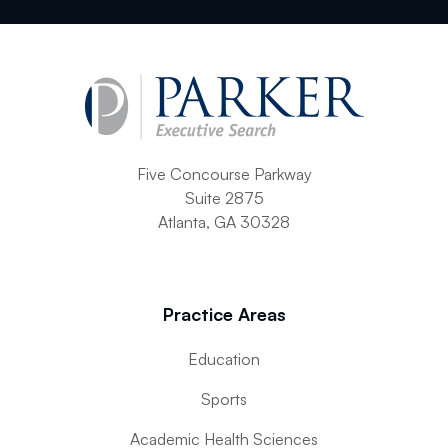
Five Concourse Parkway
Suite 2875
Atlanta, GA 30328
Practice Areas
Education
Sports
Academic Health Sciences