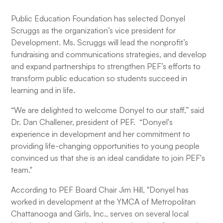
Public Education Foundation has selected Donyel
Scruggs as the organization’s vice president for
Development. Ms. Scruggs will lead the nonprofit’s
fundraising and communications strategies, and develop
and expand partnerships to strengthen PEF’s efforts to
transform public education so students succeed in
learning and in life.
“We are delighted to welcome Donyel to our staff,” said
Dr. Dan Challener, president of PEF. “Donyel's
experience in development and her commitment to
providing life-changing opportunities to young people
convinced us that she is an ideal candidate to join PEF's
team."
According to PEF Board Chair Jim Hill, "Donyel has
worked in development at the YMCA of Metropolitan
Chattanooga and Girls, Inc., serves on several local