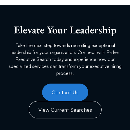
Elevate Your Leadership
Take the next step towards recruiting exceptional
leadership for your organization. Connect with Parker
Executive Search today and experience how our
specialized services can transform your executive hiring
process.
Contact Us
View Current Searches