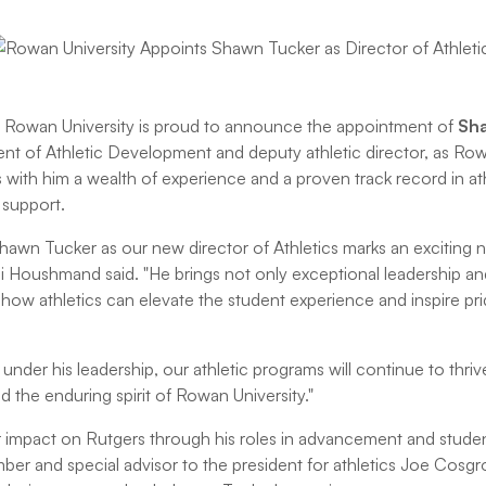
Rowan University is proud to announce the appointment of
Sh
dent of Athletic Development and deputy athletic director, as Ro
s with him a wealth of experience and a proven track record in a
 support.
hawn Tucker as our new director of Athletics marks an exciting
Ali Houshmand said. "He brings not only exceptional leadership an
r how athletics can elevate the student experience and inspire pr
 under his leadership, our athletic programs will continue to t
nd the enduring spirit of Rowan University."
 impact on Rutgers through his roles in advancement and studen
er and special advisor to the president for athletics Joe Cosg