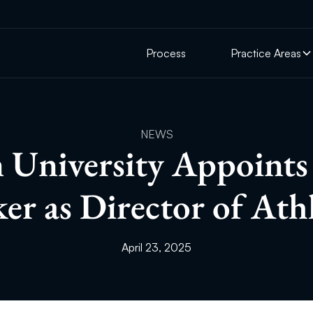
Process
Practice Areas
NEWS
University Appoint
er as Director of Athl
April 23, 2025