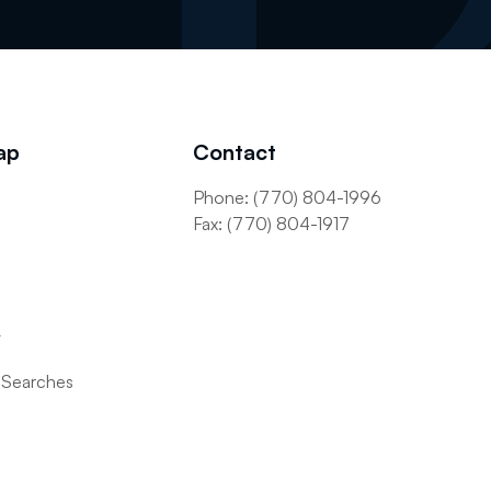
ap
Contact
Phone: (770) 804-1996
s
Fax: (770) 804-1917
t
 Searches