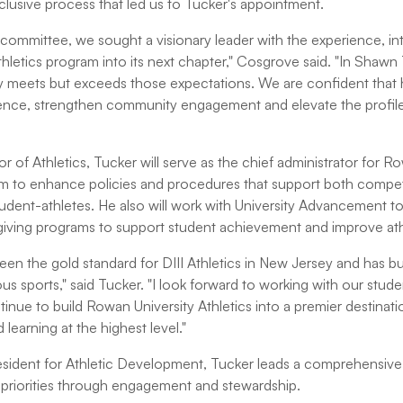
clusive process that led us to Tucker's appointment.
 committee, we sought a visionary leader with the experience, int
thletics program into its next chapter," Cosgrove said. "In Shaw
meets but exceeds those expectations. We are confident that h
ience, strengthen community engagement and elevate the profile
 of Athletics, Tucker will serve as the chief administrator for R
am to enhance policies and procedures that support both competi
tudent-athletes. He also will work with University Advancement t
giving programs to support student achievement and improve athlet
en the gold standard for DIII Athletics in New Jersey and has bui
ous sports," said Tucker. "I look forward to working with our stud
inue to build Rowan University Athletics into a premier destinatio
learning at the highest level."
esident for Athletic Development, Tucker leads a comprehensive
s' priorities through engagement and stewardship.