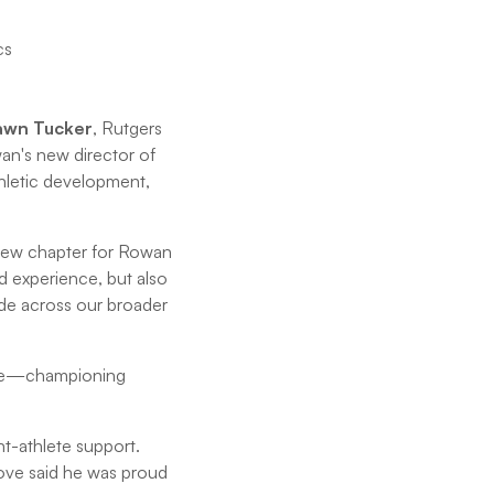
awn Tucker
, Rutgers
wan's new director of
thletic development,
 new chapter for Rowan
d experience, but also
ide across our broader
hrive—championing
t-athlete support.
rove said he was proud