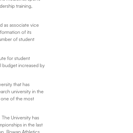
ership training,
 as associate vice
formation of its
number of student
ute for student
al budget increased by
ersity that has
arch university in the
e one of the most
 The University has
ionships in the last
 Cup. Rowan Athletics