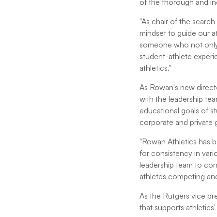
of the thorough and in
"As chair of the search
mindset to guide our a
someone who not only 
student-athlete exper
athletics."
As Rowan's new director
with the leadership te
educational goals of s
corporate and private 
"Rowan Athletics has be
for consistency in vari
leadership team to cont
athletes competing and 
As the Rutgers vice pr
that supports athletic