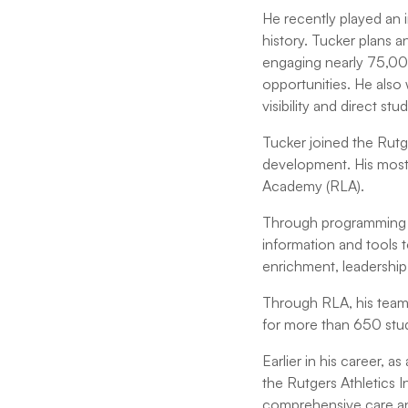
He recently played an i
history. Tucker plans 
engaging nearly 75,000
opportunities. He also
visibility and direct s
Tucker joined the Rutge
development. His most
Academy (RLA).
Through programming a
information and tools t
enrichment, leadershi
Through RLA, his team 
for more than 650 stud
Earlier in his career, 
the Rutgers Athletics
comprehensive care an