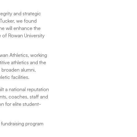
egrity and strategic
n Tucker, we found
e will enhance the
 of Rowan University
owan Athletics, working
tive athletics and the
o broaden alumni,
ic facilities.
lt a national reputation
ents, coaches, staff and
n for elite student-
 fundraising program