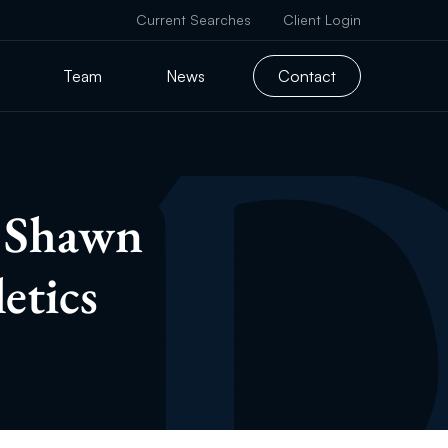
Current Searches
Client Login
Team
News
Contact
s Shawn
etics