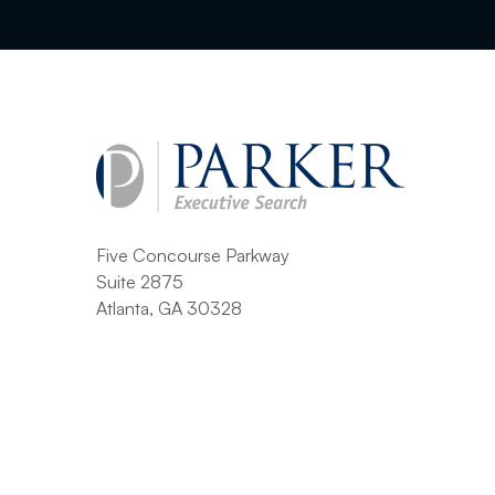
Five Concourse Parkway
Suite 2875
Atlanta, GA 30328