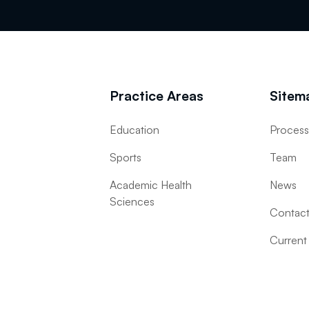
Practice Areas
Sitem
Education
Proces
Sports
Team
Academic Health
News
Sciences
Contac
Current