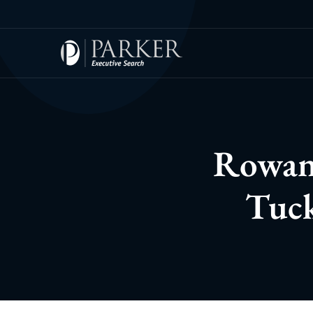
Rowan 
Tuck