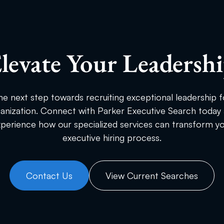
levate Your Leadersh
he next step towards recruiting exceptional leadership f
anization. Connect with Parker Executive Search today
perience how our specialized services can transform y
executive hiring process.
Contact Us
View Current Searches