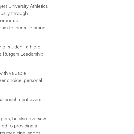
ers University Athletics
nually through
corporate
team to increase brand
r of student-athlete
e Rutgers Leadership
ith valuable
reer choice, personal
nal enrichment events
utgers, he also oversaw
ed to providing a
ts medicine, sports