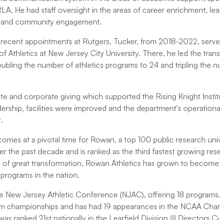
A. He had staff oversight in the areas of career enrichment, lead
 and community engagement.
recent appointments at Rutgers, Tucker, from 2018-2022, served
of Athletics at New Jersey City University. There, he led the trans
oubling the number of athletics programs to 24 and tripling the 
te and corporate giving which supported the Rising Knight Instit
dership, facilities were improved and the department's operation
.
omes at a pivotal time for Rowan, a top 100 public research univ
 the past decade and is ranked as the third fastest growing rese
me of great transformation, Rowan Athletics has grown to becom
c programs in the nation.
 New Jersey Athletic Conference (NJAC), offering 18 programs.
 championships and has had 19 appearances in the NCAA Champ
t was ranked 21st nationally in the Learfield Division III Directors