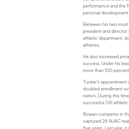
performance and the RL
personal development
Between his two most 
president and director 
athletic department, d
athletes.
He also increased priva
success. Under his lea
more than 100 percent
Tucker's appointment c
doubled enrollment over
nation. During this ti
successful DIII athleti
Rowan competes in the
captured 26 NJAC team
five years. Last year, i