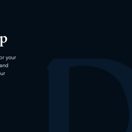
ip
or your
 and
our