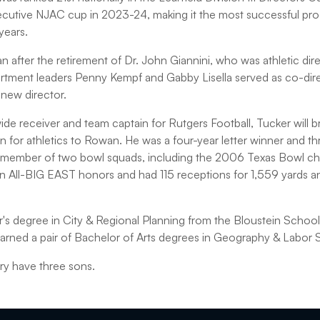
ecutive NJAC cup in 2023-24, making it the most successful pro
years.
after the retirement of Dr. John Giannini, who was athletic d
rtment leaders Penny Kempf and Gabby Lisella served as co-dire
 new director.
de receiver and team captain for Rutgers Football, Tucker will b
 for athletics to Rowan. He was a four-year letter winner and thr
 member of two bowl squads, including the 2006 Texas Bowl c
n All-BIG EAST honors and had 115 receptions for 1,559 yards 
's degree in City & Regional Planning from the Bloustein School
earned a pair of Bachelor of Arts degrees in Geography & Labor 
ry have three sons.