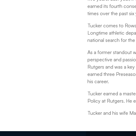
earned its fourth cons
times over the past six 
Tucker comes to Rowan 
Longtime athletic depa
national search for the
As a former standout wi
perspective and passion
Rutgers and was a key
earned three Preseaso
his career.
Tucker earned a master
Policy at Rutgers. He 
Tucker and his wife Ma