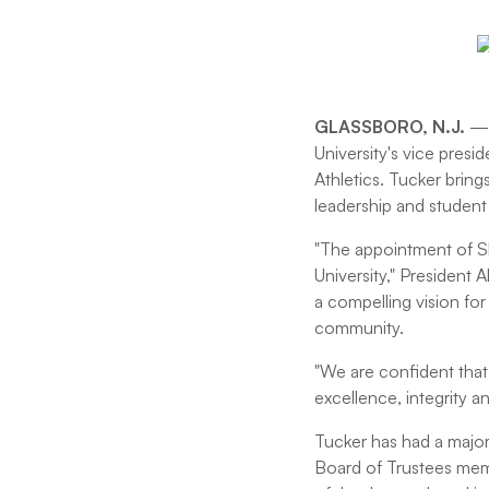
GLASSBORO, N.J.
— 
University's vice presi
Athletics. Tucker bring
leadership and student
"The appointment of S
University," President 
a compelling vision fo
community.
"We are confident that
excellence, integrity a
Tucker has had a major
Board of Trustees memb