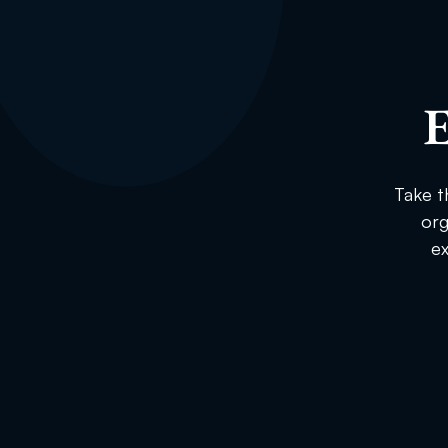
E
Take t
org
ex