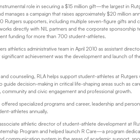
nstrumental role in securing a $15 million gift—the largest in Rutg
and manages a campaign that raises approximately $20 million an
 Rutgers supporters, including multiple seven-figure gifts and 
 works directly with NIL partners and the corporate sponsorship 
tudent funding for more than 700 student-athletes.
rs athletics administrative team in April 2010 as assistant directo
 significant achievement was the development and launch of th
nd counseling, RLA helps support student-athletes at Rutgers w
o guide decision-making in critical life-shaping areas such as ca
p, community and civic engagement and professional growth.
offered specialized programs and career, leadership and perso
ent-athletes annually.
as associate athletic director of student-athlete development at R
 Internship Program and helped launch R Care—a program dedicat
d communication system in the areas of academic support, spor