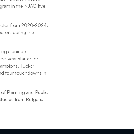
gram in the NJAC five
irector from 2020-2024.
ctors during the
ring a unique
ee-year starter for
hampions. Tucker
and four touchdowns in
 of Planning and Public
Studies from Rutgers.