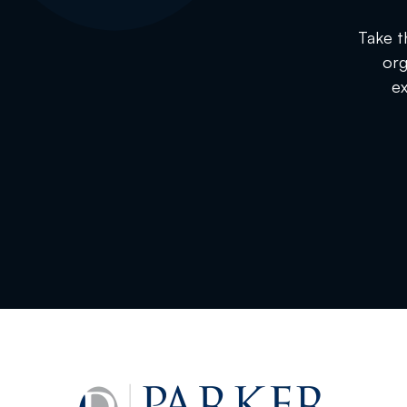
Take t
org
ex