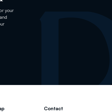
or your
 and
our
ap
Contact