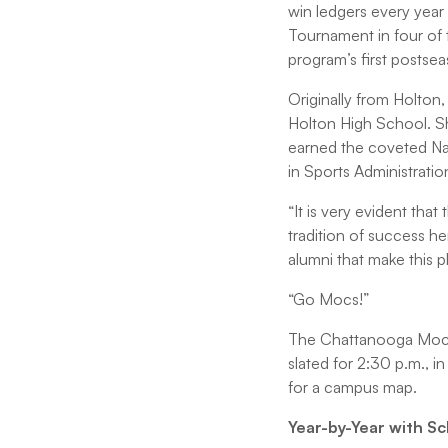
win ledgers every year
Tournament in four of 
program’s first postsea
Originally from Holton, 
Holton High School. She
earned the coveted Na
in Sports Administrati
“It is very evident th
tradition of success he
alumni that make this p
“Go Mocs!”
The Chattanooga Mocs 
slated for 2:30 p.m., i
for a campus map.
Year-by-Year with S