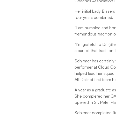
Coaches Association P
Her initial Lady Blazer
four years combined.
“I am humbled and hono
tremendous tradition of
“I’m grateful to Dr. (S
a part of that traditio
Schirmer has certainly
performer at Cloud Cou
helped lead her squad 
All-District first team 
A year as a graduate a
She completed her GA a
opened in St. Pete, Fla
Schirmer completed fiv