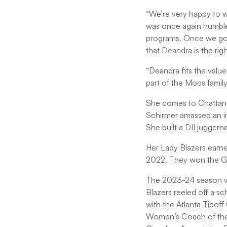
“We’re very happy to w
was once again humbled 
programs. Once we got
that Deandra is the rig
“Deandra fits the valu
part of the Mocs family
She comes to Chattano
Schirmer amassed an im
She built a DII juggern
Her Lady Blazers earne
2022. They won the GSC
The 2023-24 season wa
Blazers reeled off a s
with the Atlanta Tipo
Women’s Coach of the Y