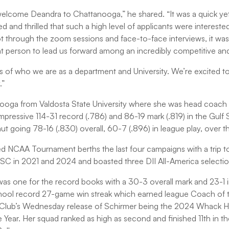
elcome Deandra to Chattanooga,” he shared. “It was a quick ye
and thrilled that such a high level of applicants were interested
 through the zoom sessions and face-to-face interviews, it was
ht person to lead us forward among an incredibly competitive and 
es of who we are as a department and University. We’re excited t
.”
oga from Valdosta State University where she was head coach f
pressive 114-31 record (.786) and 86-19 mark (.819) in the Gul
aut going 78-16 (.830) overall, 60-7 (.896) in league play, over th
d NCAA Tournament berths the last four campaigns with a trip to 
 in 2021 and 2024 and boasted three DII All-America selection
s one for the record books with a 30-3 overall mark and 23-1 
chool record 27-game win streak which earned league Coach of 
ff Club’s Wednesday release of Schirmer being the 2024 Whack 
ear. Her squad ranked as high as second and finished 11th in t