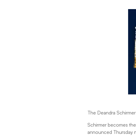
The Deandra Schirmer 
Schirmer becomes the 
announced Thursday m