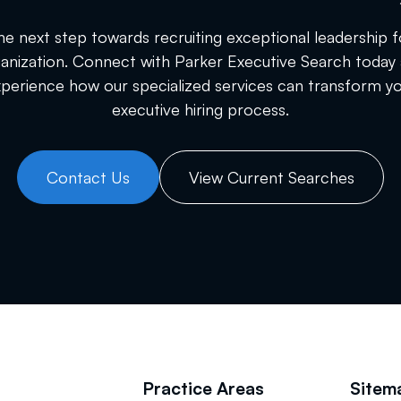
he next step towards recruiting exceptional leadership f
anization. Connect with Parker Executive Search today
perience how our specialized services can transform y
executive hiring process.
Contact Us
View Current Searches
Practice Areas
Sitem