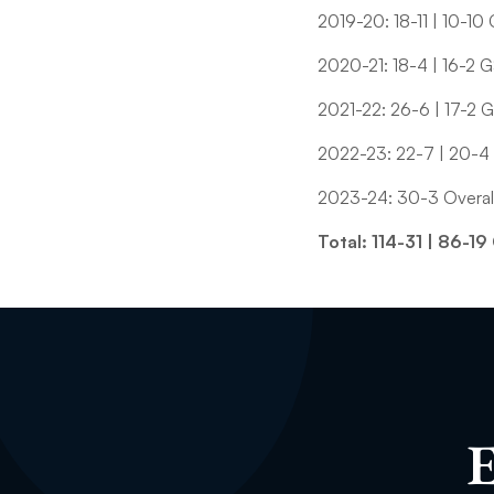
2019-20: 18-11 | 10-10
2020-21: 18-4 | 16-2 
2021-22: 26-6 | 17-2 
2022-23: 22-7 | 20-4
2023-24: 30-3 Overall
Total: 114-31 | 86-
E