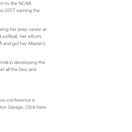
ent to the NCAA
in 2017 earning the
uring her prep career at
softball. Her efforts
A and got her Master’s
ntal in developing the
t all the fans and
ess conference is
upton Garage. Click here