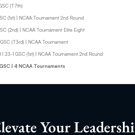
 GSC (T7th)
GSC (1st) | NCAA Tournament 2nd Round
GSC (2nd) | NCAA Tournament Elite Eight
 GSC (T3rd) | NCAA Tournament
 | 23-1 GSC (1st) | NCAA Tournament 2nd Round
19 GSC | 4 NCAA Tournaments
levate Your Leadersh