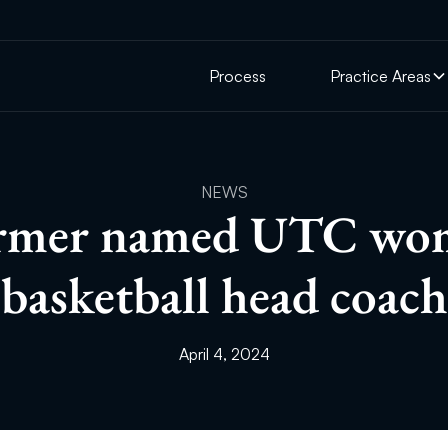
Process
Practice Areas
NEWS
rmer named UTC wo
basketball head coach
April 4, 2024