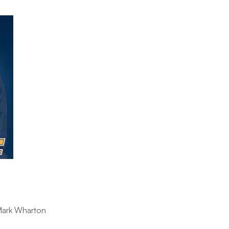
 Mark Wharton