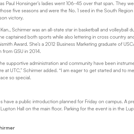
 as Paul Honsinger’s ladies went 106-45 over that span. They w
those five seasons and were the No. 1 seed in the South Region 
son victory.
Kan., Schirmer was an all-state star in basketball and volleyball d
 captained both sports while also lettering in cross country and 
ismith Award. She’s a 2012 Business Marketing graduate of USC
on from GSU in 2014.
at the supportive administration and community have been instrume
re at UTC,” Schirmer added. “I am eager to get started and to mee
lace so special.
have a public introduction planned for Friday on campus. A pr
n Lupton Hall on the main floor. Parking for the event is in the L
chirmer