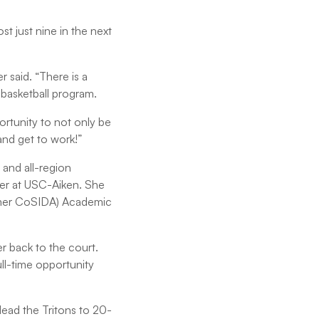
t just nine in the next
said. “There is a
 basketball program.
ortunity to not only be
 and get to work!”
 and all-region
eer at USC-Aiken. She
ormer CoSIDA) Academic
r back to the court.
ll-time opportunity
ead the Tritons to 20-