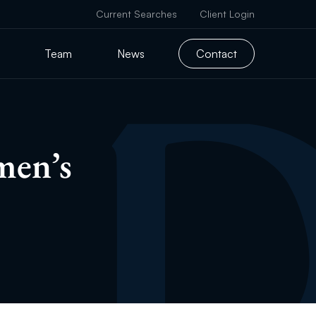
Current Searches
Client Login
Team
News
Contact
men’s