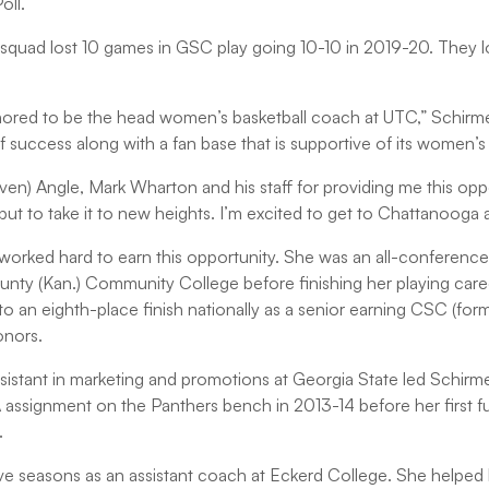
oll.
s squad lost 10 games in GSC play going 10-10 in 2019-20. They los
red to be the head women’s basketball coach at UTC,” Schirmer 
 success along with a fan base that is supportive of its women’s
teven) Angle, Mark Wharton and his staff for providing me this opp
n, but to take it to new heights. I’m excited to get to Chattanooga
 worked hard to earn this opportunity. She was an all-conference
nty (Kan.) Community College before finishing her playing car
to an eighth-place finish nationally as a senior earning CSC (f
honors.
ssistant in marketing and promotions at Georgia State led Schirme
ssignment on the Panthers bench in 2013-14 before her first fu
.
e seasons as an assistant coach at Eckerd College. She helped l