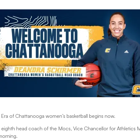
Era of Chattanooga women’s basketball begins now.
eighth head coach of the Mocs, Vice Chancellor for Athletics
orning.