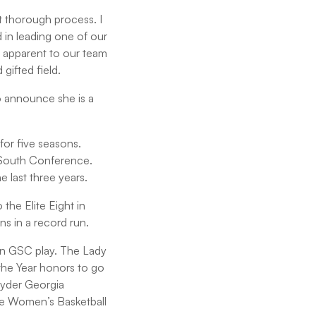
t thorough process. I
 in leading one of our
 apparent to our team
gifted field.
o announce she is a
or five seasons.
f South Conference.
e last three years.
the Elite Eight in
s in a record run.
in GSC play. The Lady
the Year honors to go
Hyder Georgia
he Women’s Basketball