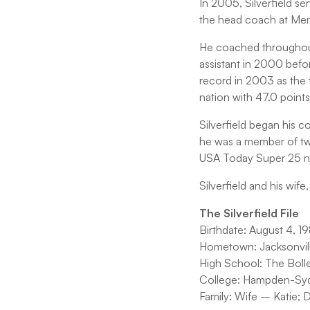
In 2005, Silverfield se
the head coach at Mem
He coached throughout 
assistant in 2000 befor
record in 2003 as the 
nation with 47.0 point
Silverfield began his c
he was a member of two
USA Today Super 25 nat
Silverfield and his wife
The Silverfield File
Birthdate: August 4, 1
Hometown: Jacksonville
High School: The Bolles
College: Hampden-Syd
Family: Wife – Katie; 