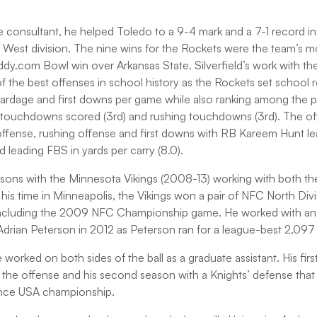
ve consultant, he helped Toledo to a 9-4 mark and a 7-1 record i
West division. The nine wins for the Rockets were the team’s m
y.com Bowl win over Arkansas State. Silverfield’s work with the
 the best offenses in school history as the Rockets set school r
 yardage and first downs per game while also ranking among the p
, touchdowns scored (3rd) and rushing touchdowns (3rd). The of
 offense, rushing offense and first downs with RB Kareem Hunt le
d leading FBS in yards per carry (8.0).
seasons with the Minnesota Vikings (2008-13) working with both th
 his time in Minneapolis, the Vikings won a pair of NFC North Divis
including the 2009 NFC Championship game. He worked with an o
rian Peterson in 2012 as Peterson ran for a league-best 2,097 
orked on both sides of the ball as a graduate assistant. His firs
 the offense and his second season with a Knights’ defense that
nce USA championship.