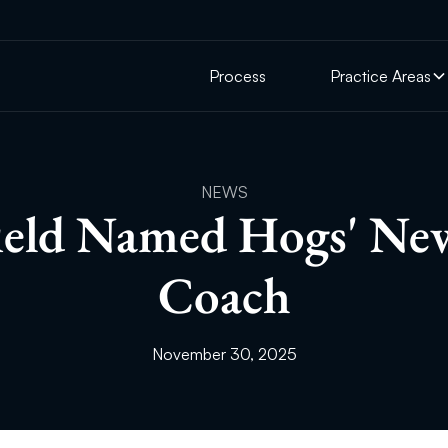
Process
Practice Areas
NEWS
field Named Hogs' N
Coach
November 30, 2025