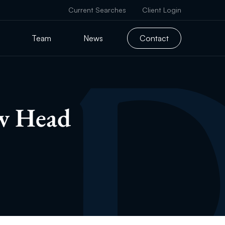
Current Searches
Client Login
Team
News
Contact
ew Head