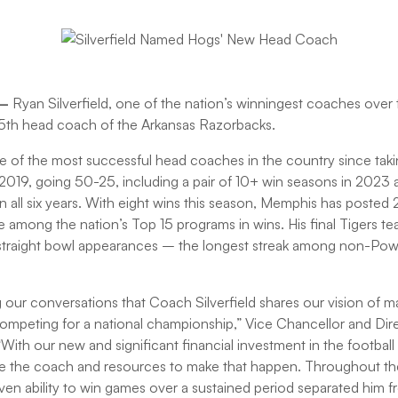
 –
Ryan Silverfield, one of the nation’s winningest coaches over 
th head coach of the Arkansas Razorbacks.
ne of the most successful head coaches in the country since ta
019, going 50-25, including a pair of 10+ win seasons in 2023 
y in all six years. With eight wins this season, Memphis has posted 
be among the nation’s Top 15 programs in wins. His final Tigers t
2 straight bowl appearances – the longest streak among non-Pow
g our conversations that Coach Silverfield shares our vision of 
competing for a national championship,” Vice Chancellor and Dire
With our new and significant financial investment in the footbal
 the coach and resources to make that happen. Throughout th
oven ability to win games over a sustained period separated him