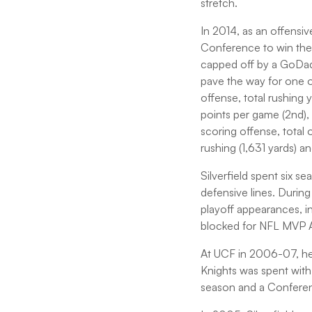
stretch.
In 2014, as an offensi
Conference to win the 
capped off by a GoDadd
pave the way for one of
offense, total rushing
points per game (2nd)
scoring offense, total
rushing (1,631 yards) an
Silverfield spent six 
defensive lines. During
playoff appearances, 
blocked for NFL MVP Ad
At UCF in 2006-07, he w
Knights was spent with
season and a Confere