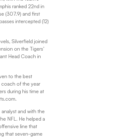
emphis ranked 22nd in
se (307.9) and first
passes intercepted (12)
ls, Silverfield joined
ension on the Tigers’
tant Head Coach in
iven to the best
ne coach of the year
s during his time at
rts.com.
e analyst and with the
 the NFL. He helped a
fensive line that
ing that seven-game