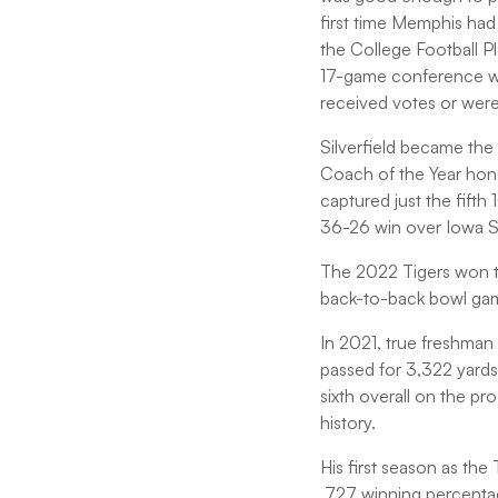
first time Memphis had
the College Football P
17-game conference win
received votes or were 
Silverfield became the
Coach of the Year hono
captured just the fift
36-26 win over Iowa S
The 2022 Tigers won t
back-to-back bowl ga
In 2021, true freshma
passed for 3,322 yards
sixth overall on the p
history.
His first season as th
.727 winning percentag