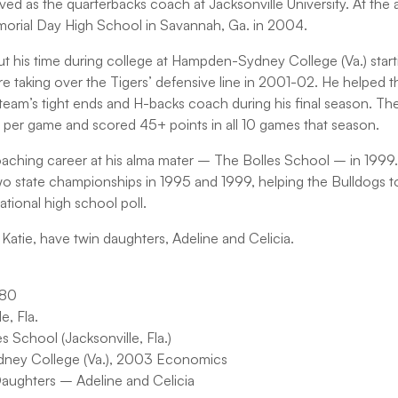
rved as the quarterbacks coach at Jacksonville University. At the
orial Day High School in Savannah, Ga. in 2004.
his time during college at Hampden-Sydney College (Va.) starti
e taking over the Tigers’ defensive line in 2001-02. He helped th
team’s tight ends and H-backs coach during his final season. The
s per game and scored 45+ points in all 10 games that season.
oaching career at his alma mater – The Bolles School – in 1999. 
 state championships in 1995 and 1999, helping the Bulldogs to 
ional high school poll.
, Katie, have twin daughters, Adeline and Celicia.
980
, Fla.
 School (Jacksonville, Fla.)
ney College (Va.), 2003 Economics
Daughters – Adeline and Celicia