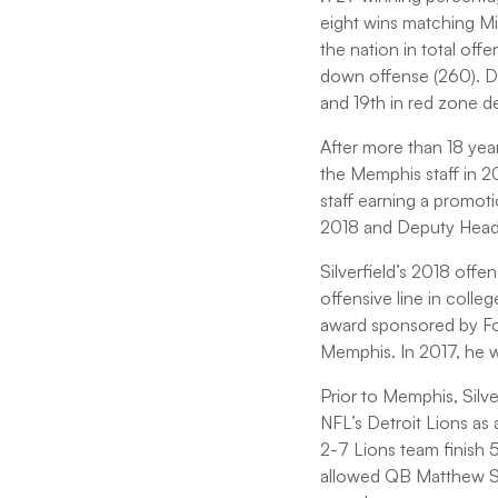
eight wins matching Mi
the nation in total off
down offense (260). Def
and 19th in red zone d
After more than 18 year
the Memphis staff in 2
staff earning a promo
2018 and Deputy Head
Silverfield’s 2018 offe
offensive line in colle
award sponsored by Foo
Memphis. In 2017, he w
Prior to Memphis, Silve
NFL’s Detroit Lions as
2-7 Lions team finish 
allowed QB Matthew St