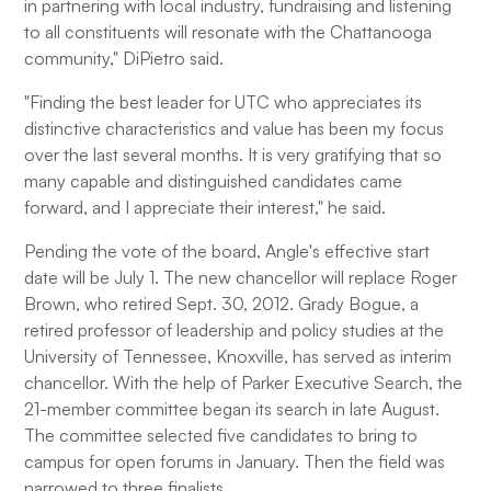
in partnering with local industry, fundraising and listening
to all constituents will resonate with the Chattanooga
community," DiPietro said.
"Finding the best leader for UTC who appreciates its
distinctive characteristics and value has been my focus
over the last several months. It is very gratifying that so
many capable and distinguished candidates came
forward, and I appreciate their interest," he said.
Pending the vote of the board, Angle's effective start
date will be July 1. The new chancellor will replace Roger
Brown, who retired Sept. 30, 2012. Grady Bogue, a
retired professor of leadership and policy studies at the
University of Tennessee, Knoxville, has served as interim
chancellor. With the help of Parker Executive Search, the
21-member committee began its search in late August.
The committee selected five candidates to bring to
campus for open forums in January. Then the field was
narrowed to three finalists.