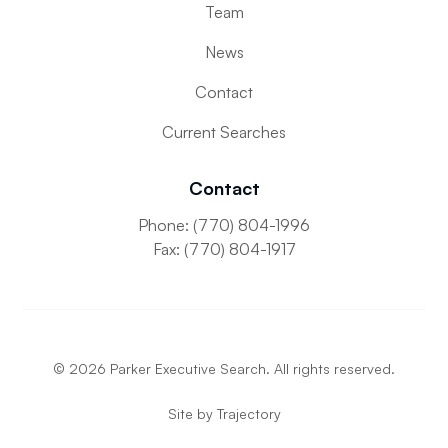
Team
News
Contact
Current Searches
Contact
Phone: (770) 804-1996
Fax: (770) 804-1917
©
2026
Parker Executive Search. All rights reserved.
Site by
Trajectory