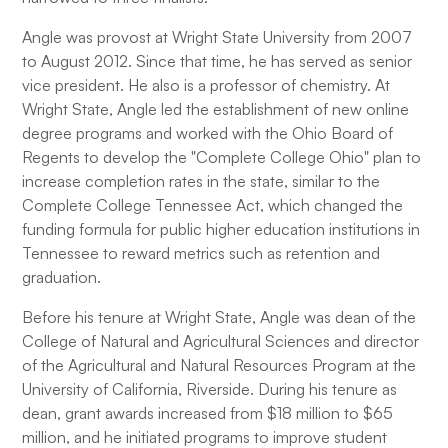
Angle was provost at Wright State University from 2007
to August 2012. Since that time, he has served as senior
vice president. He also is a professor of chemistry. At
Wright State, Angle led the establishment of new online
degree programs and worked with the Ohio Board of
Regents to develop the "Complete College Ohio" plan to
increase completion rates in the state, similar to the
Complete College Tennessee Act, which changed the
funding formula for public higher education institutions in
Tennessee to reward metrics such as retention and
graduation.
Before his tenure at Wright State, Angle was dean of the
College of Natural and Agricultural Sciences and director
of the Agricultural and Natural Resources Program at the
University of California, Riverside. During his tenure as
dean, grant awards increased from $18 million to $65
million, and he initiated programs to improve student