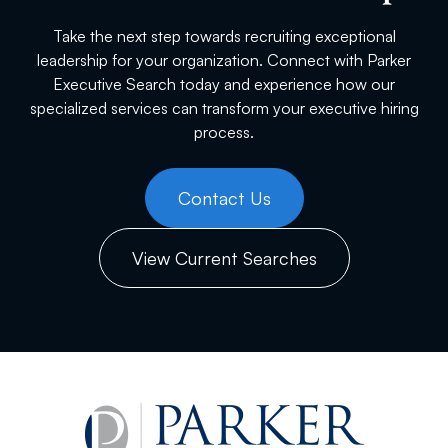
Take the next step towards recruiting exceptional
leadership for your organization. Connect with Parker
Executive Search today and experience how our
specialized services can transform your executive hiring
process.
Contact Us
View Current Searches