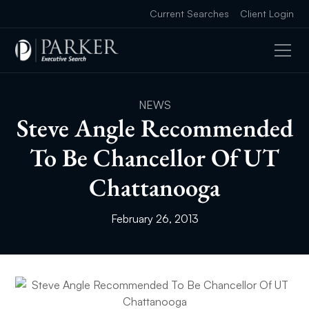
Current Searches
Client Login
NEWS
Steve Angle Recommended
To Be Chancellor Of UT
Chattanooga
February 26, 2013