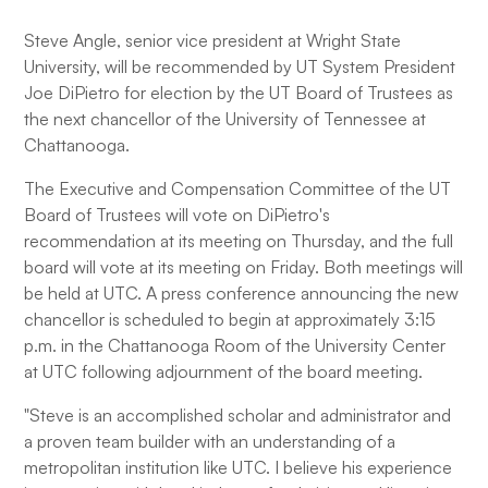
Steve Angle, senior vice president at Wright State
University, will be recommended by UT System President
Joe DiPietro for election by the UT Board of Trustees as
the next chancellor of the University of Tennessee at
Chattanooga.
The Executive and Compensation Committee of the UT
Board of Trustees will vote on DiPietro's
recommendation at its meeting on Thursday, and the full
board will vote at its meeting on Friday. Both meetings will
be held at UTC. A press conference announcing the new
chancellor is scheduled to begin at approximately 3:15
p.m. in the Chattanooga Room of the University Center
at UTC following adjournment of the board meeting.
"Steve is an accomplished scholar and administrator and
a proven team builder with an understanding of a
metropolitan institution like UTC. I believe his experience