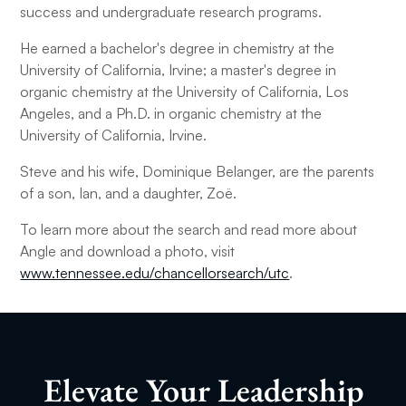
success and undergraduate research programs.
He earned a bachelor's degree in chemistry at the
University of California, Irvine; a master's degree in
organic chemistry at the University of California, Los
Angeles, and a Ph.D. in organic chemistry at the
University of California, Irvine.
Steve and his wife, Dominique Belanger, are the parents
of a son, Ian, and a daughter, Zoë.
To learn more about the search and read more about
Angle and download a photo, visit
www.tennessee.edu/chancellorsearch/utc
.
Elevate Your Leadership