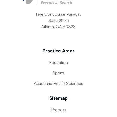
Five Concourse Parkway
Suite 2875
Atlanta, GA 30328
Practice Areas
Education
Sports
Academic Health Sciences
Sitemap
Process