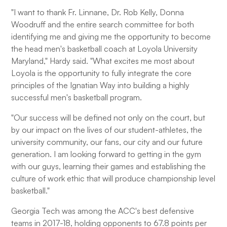
"I want to thank Fr. Linnane, Dr. Rob Kelly, Donna
Woodruff and the entire search committee for both
identifying me and giving me the opportunity to become
the head men's basketball coach at Loyola University
Maryland," Hardy said. "What excites me most about
Loyola is the opportunity to fully integrate the core
principles of the Ignatian Way into building a highly
successful men's basketball program.
"Our success will be defined not only on the court, but
by our impact on the lives of our student-athletes, the
university community, our fans, our city and our future
generation. I am looking forward to getting in the gym
with our guys, learning their games and establishing the
culture of work ethic that will produce championship level
basketball."
Georgia Tech was among the ACC's best defensive
teams in 2017-18, holding opponents to 67.8 points per