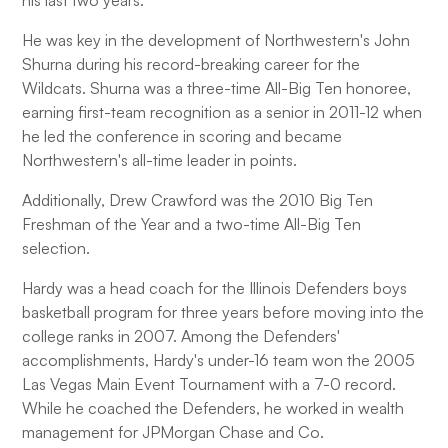
his last two years.
He was key in the development of Northwestern's John
Shurna during his record-breaking career for the
Wildcats. Shurna was a three-time All-Big Ten honoree,
earning first-team recognition as a senior in 2011-12 when
he led the conference in scoring and became
Northwestern's all-time leader in points.
Additionally, Drew Crawford was the 2010 Big Ten
Freshman of the Year and a two-time All-Big Ten
selection.
Hardy was a head coach for the Illinois Defenders boys
basketball program for three years before moving into the
college ranks in 2007. Among the Defenders'
accomplishments, Hardy's under-16 team won the 2005
Las Vegas Main Event Tournament with a 7-0 record.
While he coached the Defenders, he worked in wealth
management for JPMorgan Chase and Co.