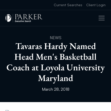
Current Searches
Client Login
NEWS
Tavaras Hardy Named
Head Men's Basketball
Coach at Loyola University
Maryland
March 28, 2018