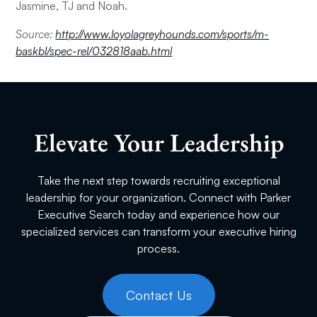
Jasmine, TJ and Noah.
Source:
http://www.loyolagreyhounds.com/sports/m-
baskbl/spec-rel/032818aab.html
Elevate Your Leadership
Take the next step towards recruiting exceptional
leadership for your organization. Connect with Parker
Executive Search today and experience how our
specialized services can transform your executive hiring
process.
Contact Us