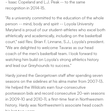
- Isaac Copeland and L.J. Peak -- to the same
recognition in 2014-15.
"As a university committed to the education of the whole
person -- mind, body and spirit -- Loyola University
Maryland is proud of our student-athletes who excel both
athletically and academically, including on the basketball
court," said Rev. Brian F. Linnane, S.J., Loyola's president.
"We are delighted to welcome Tavaras as our head
coach of the men's basketball team. I look forward to
watching him build on Loyola's strong athletics history
and lead our Greyhounds to success."
Hardy joined the Georgetown staff after spending seven
seasons on the sidelines at his alma mater from 2007-13.
He helped the Wildcats earn four-consecutive
postseason bids and record consecutive 20-win seasons
in 2009-10 and 2010-11, a first-time feat in Northwestern
history. Hardy was Northwestern's associate head coach