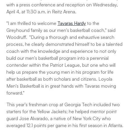
with a press conference and reception on Wednesday,
April 4, at 11:30 a.m. in Reitz Arena.
"I am thrilled to welcome
Tavaras Hardy
to the
Greyhound family as our men's basketball coach," said
Woodruff. "During a thorough and exhaustive search
process, he clearly demonstrated himself to be a talented
coach with the knowledge and experience to not only
build our men's basketball program into a perennial
contender within the Patriot League, but one who will
help us prepare the young men in his program for life
after basketball as both scholars and citizens. Loyola
Men's Basketball is in great hands with Tavaras moving
forward."
This year's freshman crop at Georgia Tech included two
starters for the Yellow Jackets; he helped mentor point
guard Jose Alvarado, a native of New York City who
averaged 12.1 points per game in his first season in Atlanta.