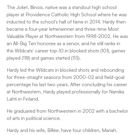
The Joliet, Illinois, native was a standout high school
player at Providence Catholic High School where he was
inducted to the school's hall of fame in 2014. Hardy then
became a four-year letterwinner and three-time Most
Valuable Player at Northwestern from 1998-2002. He was
an All-Big Ten honoree as a senior, and he still ranks in
the Wildcats' career top-10 in blocked shots (101), games
played (118) and games started (113).
Hardy led the Wildcats in blocked shots and rebounding
for three-straight seasons from 2000-02 and field-goal
percentage his last two years. After concluding his career
at Northwestern, Hardy played professionally for Namika
Lahti in Finland.
He graduated from Northwestern in 2002 with a bachelor
of arts in political science.
Hardy and his wife, Billée, have four children, Mariah,