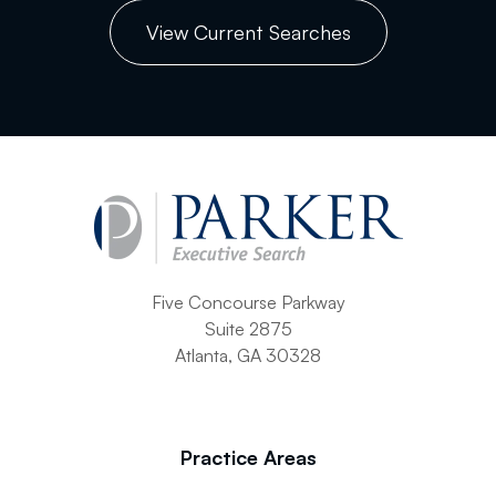
View Current Searches
Five Concourse Parkway
Suite 2875
Atlanta, GA 30328
Practice Areas