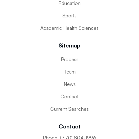
Education
Sports
Academic Health Sciences
Sitemap
Process
Team
News
Contact
Current Searches
Contact
Phone: (770) 804-1996