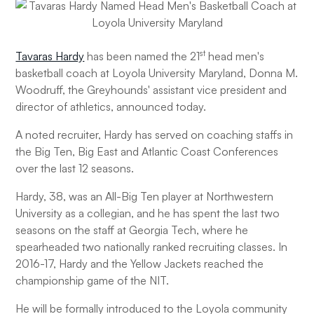
st
Tavaras Hardy
has been named the 21
head men's
basketball coach at Loyola University Maryland, Donna M.
Woodruff, the Greyhounds' assistant vice president and
director of athletics, announced today.
A noted recruiter, Hardy has served on coaching staffs in
the Big Ten, Big East and Atlantic Coast Conferences
over the last 12 seasons.
Hardy, 38, was an All-Big Ten player at Northwestern
University as a collegian, and he has spent the last two
seasons on the staff at Georgia Tech, where he
spearheaded two nationally ranked recruiting classes. In
2016-17, Hardy and the Yellow Jackets reached the
championship game of the NIT.
He will be formally introduced to the Loyola community