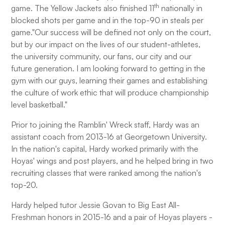
th
game. The Yellow Jackets also finished 11
nationally in
blocked shots per game and in the top-90 in steals per
game."Our success will be defined not only on the court,
but by our impact on the lives of our student-athletes,
the university community, our fans, our city and our
future generation. I am looking forward to getting in the
gym with our guys, learning their games and establishing
the culture of work ethic that will produce championship
level basketball."
Prior to joining the Ramblin' Wreck staff, Hardy was an
assistant coach from 2013-16 at Georgetown University.
In the nation's capital, Hardy worked primarily with the
Hoyas' wings and post players, and he helped bring in two
recruiting classes that were ranked among the nation's
top-20.
Hardy helped tutor Jessie Govan to Big East All-
Freshman honors in 2015-16 and a pair of Hoyas players -