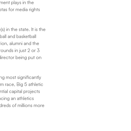
tment plays in the
as for media rights
in the state. It is the
ball and basketball
tion, alumni and the
rounds in just 2 or 3
director being put on
ng most significantly
m race, Big 5 athletic
tial capital projects
ncing an athletics
dreds of millions more