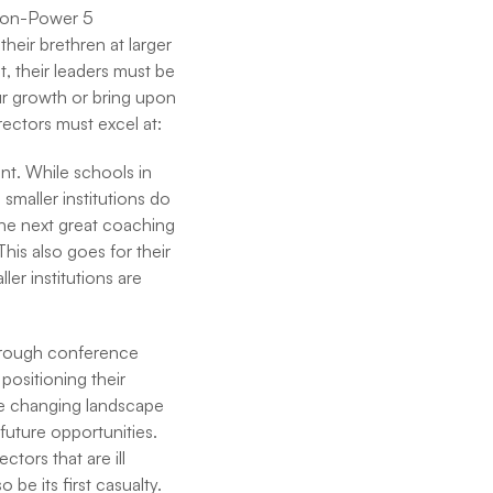
 Non-Power 5
heir brethren at larger
t, their leaders must be
ur growth or bring upon
rectors must excel at:
nt. While schools in
smaller institutions do
 the next great coaching
his also goes for their
ler institutions are
through conference
positioning their
he changing landscape
 future opportunities.
tors that are ill
be its first casualty.