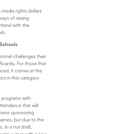
 media rights dollars
ays of raising
ntend with the
rk.
 Schools
sonnel challenges their
ficantly. For those that
uced, it comes at the
tors in this category
l programs with
attendance that will
grams sponsoring
 games, but due to the
In a nut shell,