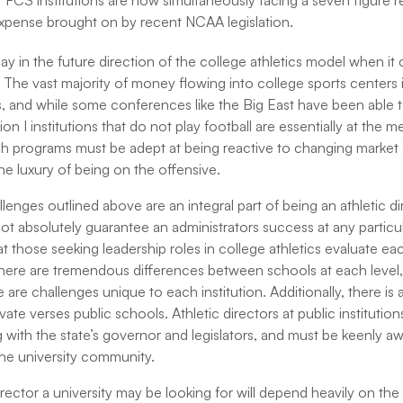
at FCS institutions are now simultaneously facing a seven figure 
expense brought on by recent NCAA legislation.
 say in the future direction of the college athletics model when i
s. The vast majority of money flowing into college sports centers
s, and while some conferences like the Big East have been able t
ion I institutions that do not play football are essentially at the 
ch programs must be adept at being reactive to changing market
he luxury of being on the offensive.
lenges outlined above are an integral part of being an athletic d
ot absolutely guarantee an administrators success at any particular
at those seeking leadership roles in college athletics evaluate e
ere are tremendous differences between schools at each level,
re challenges unique to each institution. Additionally, there is 
ate verses public schools. Athletic directors at public institutio
 with the state’s governor and legislators, and must be keenly a
he university community.
irector a university may be looking for will depend heavily on the