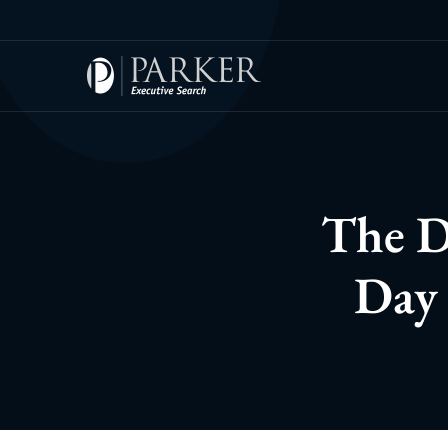
The D
Day 