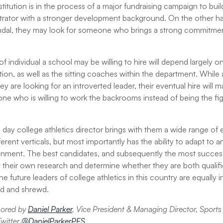
e institution is in the process of a major fundraising campaign to bu
trator with a stronger development background. On the other hand
dal, they may look for someone who brings a strong commitme
f individual a school may be willing to hire will depend largely on
tion, as well as the sitting coaches within the department. While
y are looking for an introverted leader, their eventual hire will ma
one who is willing to work the backrooms instead of being the fi
day college athletics director brings with them a wide range of e
erent verticals, but most importantly has the ability to adapt to
ronment. The best candidates, and subsequently the most successf
heir own research and determine whether they are both qualified
The future leaders of college athletics in this country are equally 
old and shrewd.
thored by
Daniel Parker
, Vice President & Managing Director, Sports
Twitter
@DanielParkerPES
.