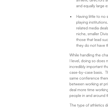
athletic directors 
and equally large 
Having little to no
playing institution
related media deal
niche, smaller Divis
those that lead su
they do not have t
While handling the chal
I level, doing so does n
incredibly important th
case-by-case basis. Th
same conference there a
between working at priv
deal more time working
people in and around t
The type of athletics d