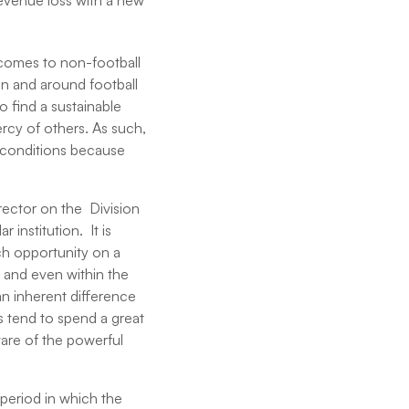
revenue loss with a new
t comes to non-football
 in and around football
o find a sustainable
mercy of others. As such,
 conditions because
irector on the Division
 institution. It is
ach opportunity on a
 and even within the
an inherent difference
ns tend to spend a great
ware of the powerful
 period in which the