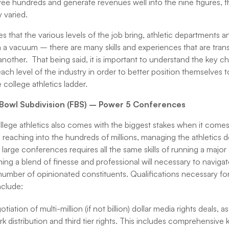
yee hundreds and generate revenues well into the nine figures, th
y varied.
nces that the various levels of the job bring, athletic departments
 a vacuum – there are many skills and experiences that are tran
 another. That being said, it is important to understand the key c
each level of the industry in order to better position themselves 
ollege athletics ladder.
l Bowl Subdivision (FBS) – Power 5 Conferences
llege athletics also comes with the biggest stakes when it comes
 reaching into the hundreds of millions, managing the athletics 
e large conferences requires all the same skills of running a major
ing a blend of finesse and professional will necessary to naviga
umber of opinionated constituents. Qualifications necessary for 
nclude:
iation of multi-million (if not billion) dollar media rights deals, a
 distribution and third tier rights. This includes comprehensiv