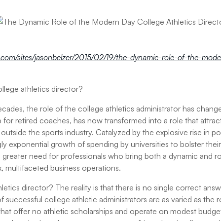
.com/sites/jasonbelzer/2015/02/19/the-dynamic-role-of-the-mode
llege athletics director?
ecades, the role of the college athletics administrator has chang
 for retired coaches, has now transformed into a role that attra
outside the sports industry. Catalyzed by the explosive rise in po
y exponential growth of spending by universities to bolster their
greater need for professionals who bring both a dynamic and robu
 multifaceted business operations.
etics director? The reality is that there is no single correct ans
f successful college athletic administrators are as varied as the ro
es that offer no athletic scholarships and operate on modest budgets