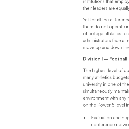
institutions that emplo
their leaders are equall
Yet for all the differe
them do not operate in
of college athletics to
administrators face at 
move up and down the c
Division I – Footbal
The highest level of co
many athletics budgets
university in one of th
simultaneously maintain
environment with any n
on the Power 5 level i
Evaluation and negot
conference network