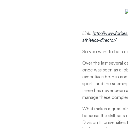
Link:
http://www.forbes
athletics-director/
So you want to be a co
Over the last several d
once was seen as a job
executives both in and 
sports and the seemingl
there has never been a 
manage these complex,
What makes a great athl
because the skill-sets o
Division III universiti