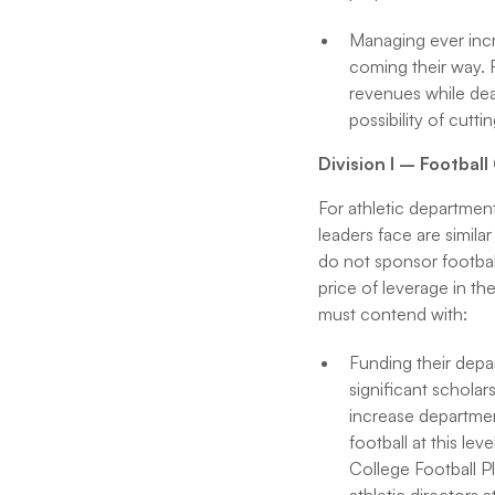
Managing ever incre
coming their way. 
revenues while dea
possibility of cut
Division I – Footbal
For athletic department
leaders face are simila
do not sponsor football
price of leverage in the
must contend with:
Funding their dep
significant scholars
increase departme
football at this le
College Football P