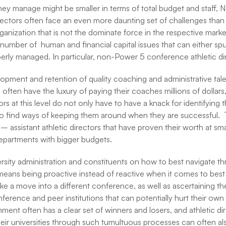
hey manage might be smaller in terms of total budget and staff,
ectors often face an even more daunting set of challenges than t
organization that is not the dominate force in the respective marke
a number of human and financial capital issues that can either sp
perly managed. In particular, non-Power 5 conference athletic di
opment and retention of quality coaching and administrative tale
ften have the luxury of paying their coaches millions of dollars, 
tors at this level do not only have to have a knack for identifying
lso find ways of keeping them around when they are successful. T
 – assistant athletic directors that have proven their worth at smal
departments with bigger budgets.
versity administration and constituents on how to best navigate 
means being proactive instead of reactive when it comes to best 
e a move into a different conference, as well as ascertaining t
nference and peer institutions that can potentially hurt their own
ent often has a clear set of winners and losers, and athletic direc
eir universities through such tumultuous processes can often also 