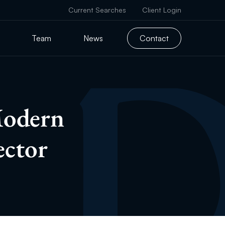
Current Searches
Client Login
Team
News
Contact
Modern
ector