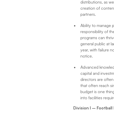
distributions, as we
creation of conten
partners.
Ability to manage p
responsibility of t
programs can thrive
general public at l
year, with failure 
notice.
Advanced knowledge 
capital and investm
directors are often
that often reach si
budget is one thin
into facilities req
Division I – Footbal