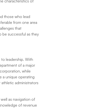
e characteristics of
 and those who lead
sferable from one area
hallenges that
to be successful as they
 to leadership. With
department of a major
 corporation, while
te a unique operating
athletic administrators
s well as navigation of
e knowledge of revenue