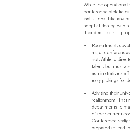
While the operations t
conference athletic dir
institutions. Like any 
adept at dealing with 
their demise if not pro
Recruitment, devel
major conferences o
not. Athletic direc
talent, but must a
administrative staff
easy pickings for 
Advising their uni
realignment. That 
departments to mak
of their current co
Conference realignm
prepared to lead th