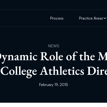
Process
Practice Areas
NEWS
ynamic Role of the 
College Athletics Dir
February 19, 2015