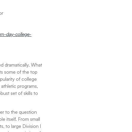
rn-day-college-
ed dramatically. What
cts some of the top
pularity of college
 athletic programs,
st set of skills to
wer to the question
le itself. From small
, to large Division I