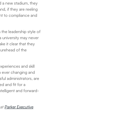
ild a new stadium, they
, if they are reeling
nt to compliance and
 the leadership style of
 a university may never
ke it clear that they
gurehead of the
xperiences and skill
 an ever changing and
ul administrators, are
 and fit for a
intelligent and forward-
 at
Parker Executive