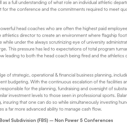
ll as a full understanding of what role an individual athletic depar
t for the conference and the commitments required to meet quot
owerful head coaches who are often the highest paid employee(s) 
he athletics director to create an environment where flagship foot
 while under the always scrutinizing eye of university administra
arge. This pressure has led to expectations of total program turna
now leading to both the head coach being fired and the athletics 
of strategic, operational & financial business planning, includi
ent budgeting. With the continuous escalation of the facilities ar
 responsible for the planning, fundraising and oversight of substan
milar investment levels to those seen in professional sports. Bala
g, insuring that one can do so while simultaneously investing hun
uires a far more advanced ability to manage cash flow.
l Bowl Subdivision (FBS) – Non Power 5 Conferences