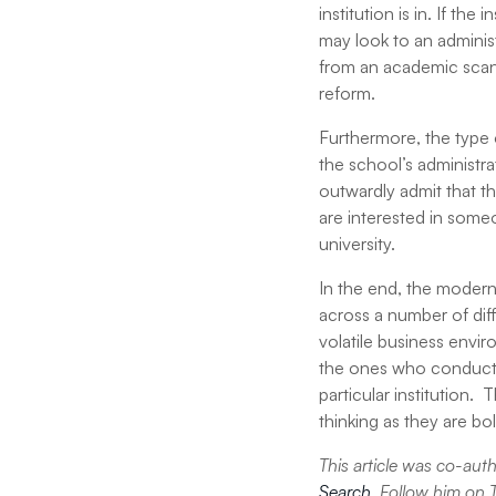
institution is in. If th
may look to an adminis
from an academic scan
reform.
Furthermore, the type o
the school’s administra
outwardly admit that the
are interested in some
university.
In the end, the modern 
across a number of diff
volatile business envi
the ones who conduct t
particular institution. 
thinking as they are b
This article was co-au
Search
. Follow him on 