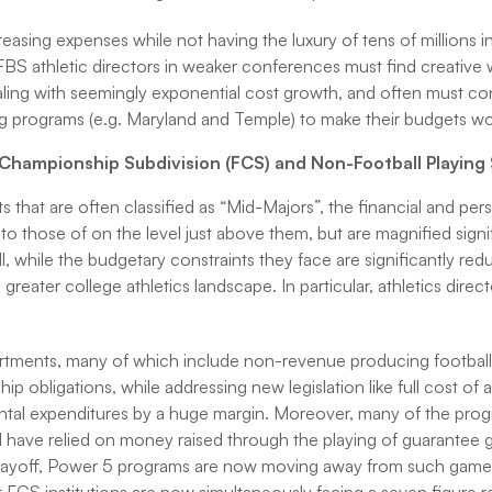
asing expenses while not having the luxury of tens of millions in
FBS athletic directors in weaker conferences must find creative w
ling with seemingly exponential cost growth, and often must co
ting programs (e.g. Maryland and Temple) to make their budgets wo
l Championship Subdivision (FCS) and Non-Football Playing
s that are often classified as “Mid-Majors”, the financial and per
r to those of on the level just above them, but are magnified signi
, while the budgetary constraints they face are significantly red
 greater college athletics landscape. In particular, athletics direc
artments, many of which include non-revenue producing footbal
hip obligations, while addressing new legislation like full cost of 
ntal expenditures by a huge margin. Moreover, many of the pro
vel have relied on money raised through the playing of guarantee
layoff, Power 5 programs are now moving away from such games. 