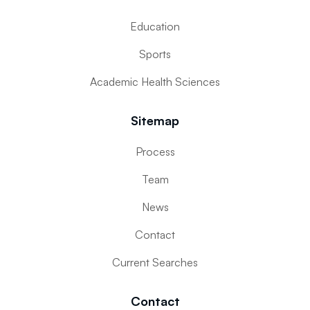
Education
Sports
Academic Health Sciences
Sitemap
Process
Team
News
Contact
Current Searches
Contact