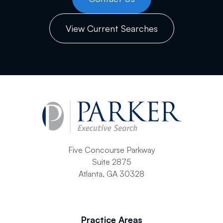
View Current Searches
Five Concourse Parkway
Suite 2875
Atlanta, GA 30328
Practice Areas