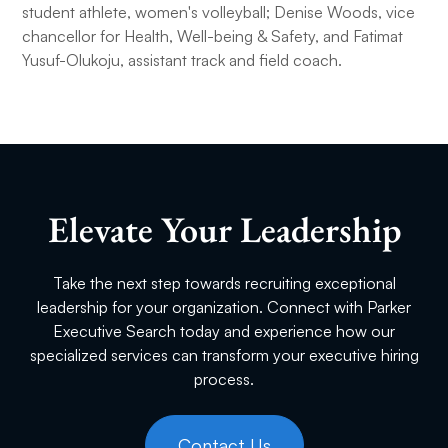
student athlete, women's volleyball; Denise Woods, vice
chancellor for Health, Well-being & Safety, and Fatimat
Yusuf-Olukoju, assistant track and field coach.
Elevate Your Leadership
Take the next step towards recruiting exceptional
leadership for your organization. Connect with Parker
Executive Search today and experience how our
specialized services can transform your executive hiring
process.
Contact Us