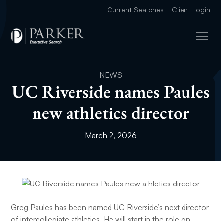
Current Searches
Client Login
NEWS
UC Riverside names Paules
new athletics director
March 2, 2026
Greg Paules has been named UC Riverside’s next director
of intercollegiate athletics. He will start in the role on