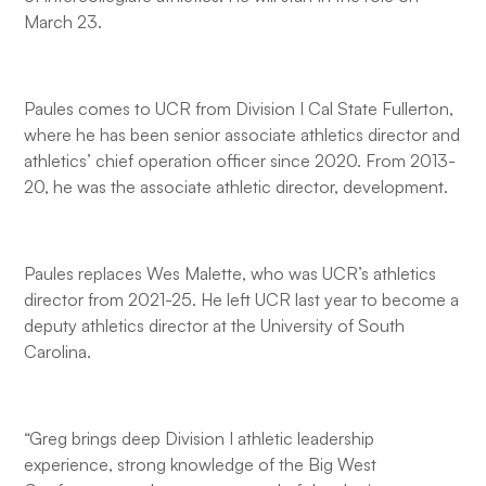
March 23.
Paules comes to UCR from Division I Cal State Fullerton,
where he has been senior associate athletics director and
athletics’ chief operation officer since 2020. From 2013-
20, he was the associate athletic director, development.
Paules replaces Wes Malette, who was UCR’s athletics
director from 2021-25. He left UCR last year to become a
deputy athletics director at the University of South
Carolina.
“Greg brings deep Division I athletic leadership
experience, strong knowledge of the Big West