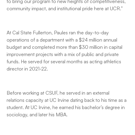
to bring our program to new heights of competitiveness,
community impact, and institutional pride here at UCR.”
At Cal State Fullerton, Paules ran the day-to-day
operations of a department with a $24 million annual
budget and completed more than $30 million in capital
improvement projects with a mix of public and private
funds. He served for several months as acting athletics
director in 2021-22.
Before working at CSUF, he served in an external
relations capacity at UC Irvine dating back to his time as a
student. At UC Irvine, he earned his bachelor’s degree in
sociology, and later his MBA.