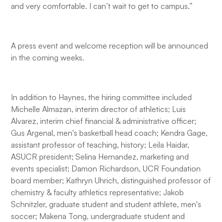
and very comfortable. I can’t wait to get to campus.”
A press event and welcome reception will be announced
in the coming weeks.
In addition to Haynes, the hiring committee included
Michelle Almazan, interim director of athletics; Luis
Alvarez, interim chief financial & administrative officer;
Gus Argenal, men's basketball head coach; Kendra Gage,
assistant professor of teaching, history; Leila Haidar,
ASUCR president; Selina Hernandez, marketing and
events specialist; Damon Richardson, UCR Foundation
board member; Kathryn Uhrich, distinguished professor of
chemistry & faculty athletics representative; Jakob
Schnitzler, graduate student and student athlete, men's
soccer; Makena Tong, undergraduate student and