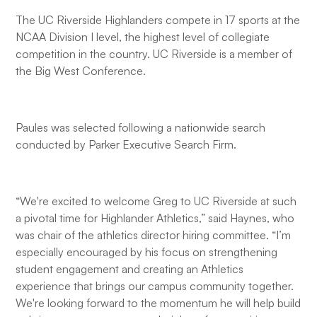
The UC Riverside Highlanders compete in 17 sports at the
NCAA Division I level, the highest level of collegiate
competition in the country. UC Riverside is a member of
the Big West Conference.
Paules was selected following a nationwide search
conducted by Parker Executive Search Firm.
“We're excited to welcome Greg to UC Riverside at such
a pivotal time for Highlander Athletics,” said Haynes, who
was chair of the athletics director hiring committee. “I’m
especially encouraged by his focus on strengthening
student engagement and creating an Athletics
experience that brings our campus community together.
We're looking forward to the momentum he will help build