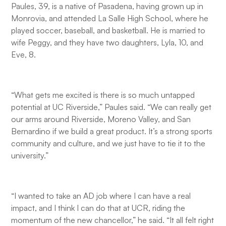
Paules, 39, is a native of Pasadena, having grown up in
Monrovia, and attended La Salle High School, where he
played soccer, baseball, and basketball. He is married to
wife Peggy, and they have two daughters, Lyla, 10, and
Eve, 8.
“What gets me excited is there is so much untapped
potential at UC Riverside,” Paules said. “We can really get
our arms around Riverside, Moreno Valley, and San
Bernardino if we build a great product. It’s a strong sports
community and culture, and we just have to tie it to the
university.”
“I wanted to take an AD job where I can have a real
impact, and I think I can do that at UCR, riding the
momentum of the new chancellor,” he said. “It all felt right