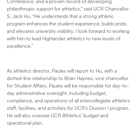
Conference, and a proven record of developing
philanthropic support for athletics,” said UCR Chancellor
S. Jack Hu. “He understands that a strong athletic
program enhances the student experience, builds pride,
and elevates university visibility. I look forward to working
with him to lead Highlander athletics to new levels of
excellence.”
As athletics director, Paules will report to Hu, with a
dotted-line relationship to Brian Haynes, vice chancellor
for Student Affairs. Paules will be responsible for day-to-
day administrative oversight, including budget,
compliance, and operations of all intercollegiate athletics
staff, facilities, and activities for UCR’s Division I program.
He will also oversee UCR Athletics’ budget and
operational plan.