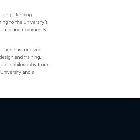
a long-standing
ing to the university’s
 alumni and community
hor and has received
esign and training,
ree in philosophy from
University and a