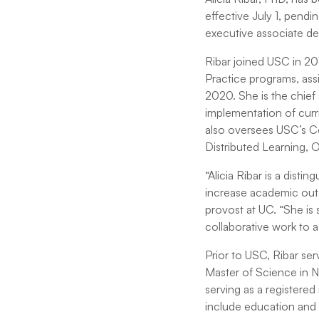
effective July 1, pend
executive associate de
Ribar joined USC in 20
Practice programs, ass
2020. She is the chief
implementation of curr
also oversees USC’s Cen
Distributed Learning, 
“Alicia Ribar is a dist
increase academic outc
provost at UC. “She is 
collaborative work to 
Prior to USC, Ribar ser
Master of Science in N
serving as a registered 
include education and