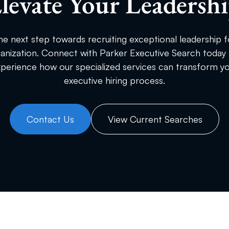
levate Your Leadersh
he next step towards recruiting exceptional leadership f
anization. Connect with Parker Executive Search today
perience how our specialized services can transform y
executive hiring process.
Contact Us
View Current Searches