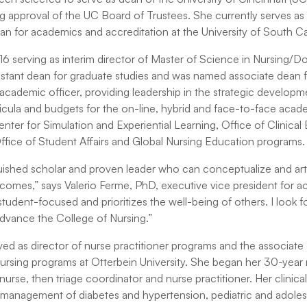
ing approval of the UC Board of Trustees. She currently serves as
an for academics and accreditation at the University of South Ca
16 serving as interim director of Master of Science in Nursing/D
istant dean for graduate studies and was named associate dean fo
 academic officer, providing leadership in the strategic develop
icula and budgets for the on-line, hybrid and face-to-face acad
ter for Simulation and Experiential Learning, Office of Clinical
Office of Student Affairs and Global Nursing Education programs.
inguished scholar and proven leader who can conceptualize and arti
omes,” says Valerio Ferme, PhD, executive vice president for ac
student-focused and prioritizes the well-being of others. I look fo
advance the College of Nursing.”
ved as director of nurse practitioner programs and the associate
ursing programs at Otterbein University. She began her 30-year n
nurse, then triage coordinator and nurse practitioner. Her clinical
 management of diabetes and hypertension, pediatric and adoles