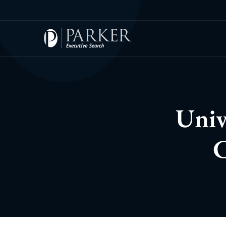
Univ
C