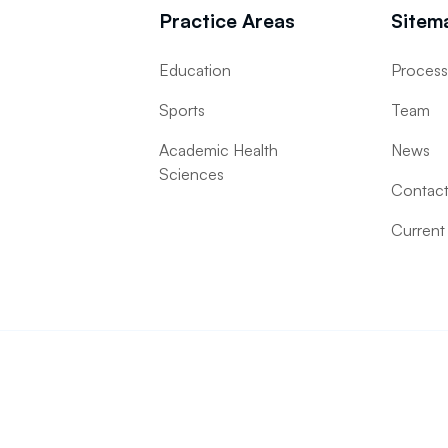
Practice Areas
Sitem
Education
Proces
Sports
Team
Academic Health
News
Sciences
Contac
Current