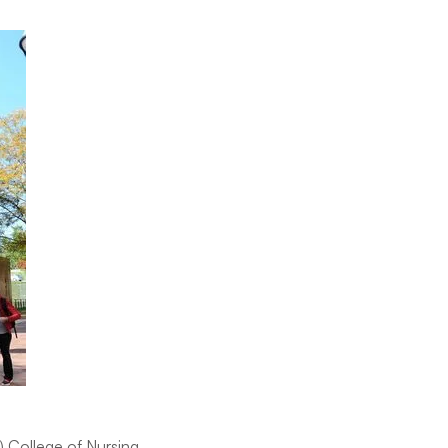
) College of Nursing,