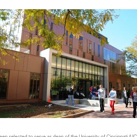
been selected to serve as dean of the University of Cincinnati (UC