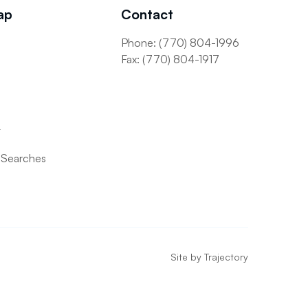
ap
Contact
Phone: (770) 804-1996
s
Fax: (770) 804-1917
t
 Searches
Site by
Trajectory