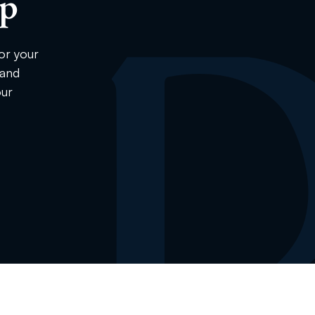
ip
or your
 and
our