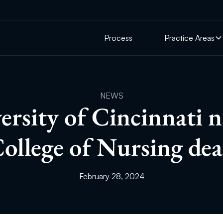
Process
Practice Areas
NEWS
ersity of Cincinnati 
ollege of Nursing de
February 28, 2024