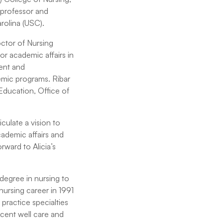
 professor and
rolina (USC).
octor of Nursing
r academic affairs in
ment and
emic programs. Ribar
 Education, Office of
culate a vision to
ademic affairs and
rward to Alicia’s
 degree in nursing to
ursing career in 1991
 practice specialties
cent well care and