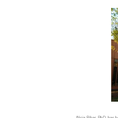
Alicia Ribar, PhD, has 