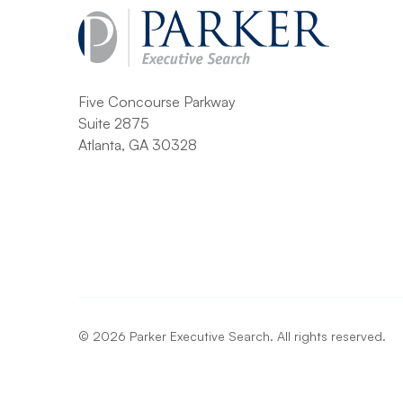
Five Concourse Parkway
Suite 2875
Atlanta, GA 30328
©
2026
Parker Executive Search. All rights reserved.