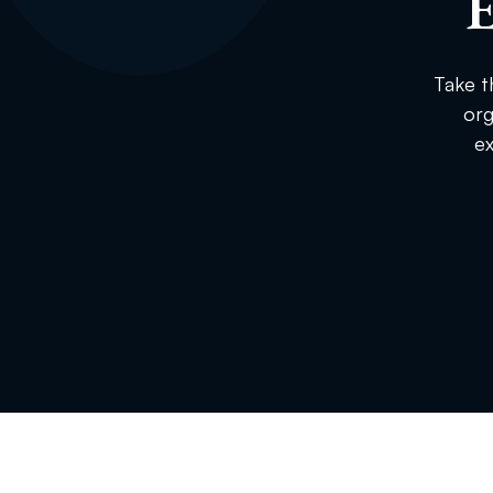
E
Take t
org
ex