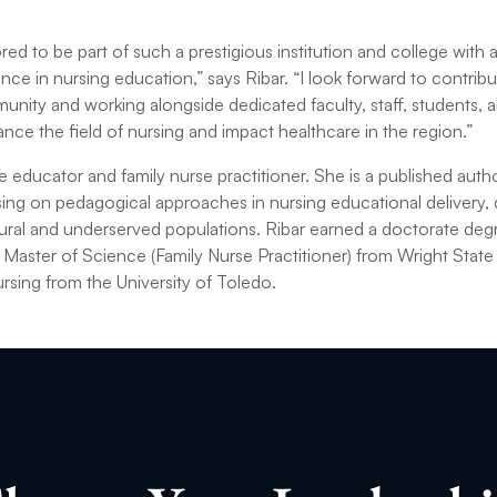
ed to be part of such a prestigious institution and college with 
e in nursing education,” says Ribar. “I look forward to contribut
nity and working alongside dedicated faculty, staff, students,
ance the field of nursing and impact healthcare in the region.”
rse educator and family nurse practitioner. She is a published aut
ng on pedagogical approaches in nursing educational delivery, d
 rural and underserved populations. Ribar earned a doctorate deg
 Master of Science (Family Nurse Practitioner) from Wright State 
rsing from the University of Toledo.