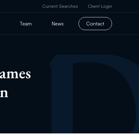
Current Searches
Client Login
Team
News
Contact
names
an