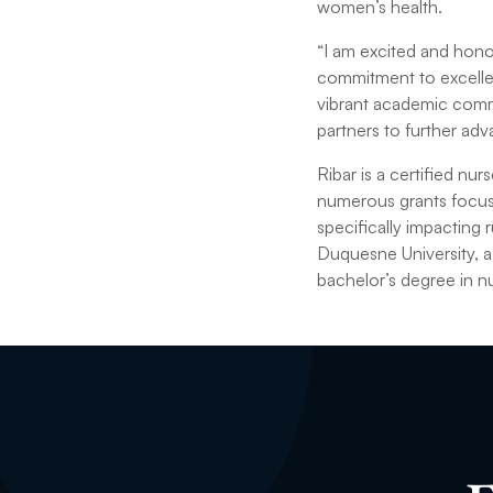
women’s health.
“I am excited and honor
commitment to excellenc
vibrant academic commu
partners to further adv
Ribar is a certified nu
numerous grants focusi
specifically impacting
Duquesne University, a
bachelor’s degree in nu