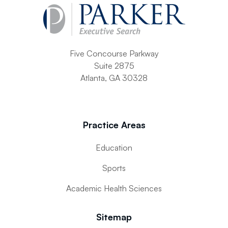
Five Concourse Parkway
Suite 2875
Atlanta, GA 30328
Practice Areas
Education
Sports
Academic Health Sciences
Sitemap