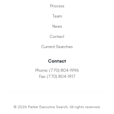
Process
Team
News
Contact
Current Searches
Contact
Phone: (770) 804-1996
Fax: (770) 804-1917
©
2026
Parker Executive Search. All rights reserved.