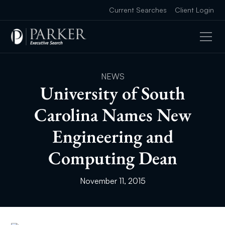
Current Searches
Client Login
NEWS
University of South
Carolina Names New
Engineering and
Computing Dean
November 11, 2015