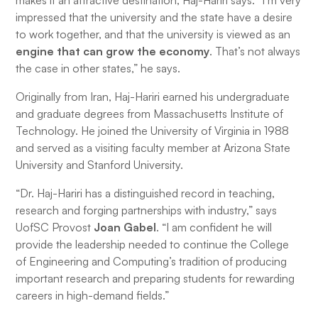
makes it an attractive destination, Haj-Hariri says. “I’m very
impressed that the university and the state have a desire
to work together, and that the university is viewed as an
engine that can grow the economy
. That’s not always
the case in other states,” he says.
Originally from Iran, Haj-Hariri earned his undergraduate
and graduate degrees from Massachusetts Institute of
Technology. He joined the University of Virginia in 1988
and served as a visiting faculty member at Arizona State
University and Stanford University.
“Dr. Haj-Hariri has a distinguished record in teaching,
research and forging partnerships with industry,” says
UofSC Provost
Joan Gabel
. “I am confident he will
provide the leadership needed to continue the College
of Engineering and Computing’s tradition of producing
important research and preparing students for rewarding
careers in high-demand fields.”