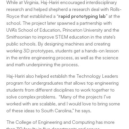
While at Virginia, Haj-Hariri encouraged interdisciplinary
research and helped shepherd a research deal with Rolls-
Royce that established a “
rapid prototyping lab
” at the
school. The project later spawned a partnership with
UVA’s School of Education, Princeton University and the
Smithsonian to improve STEM education in the state’s
public schools. By designing machines and creating
working 3D prototypes, students get a hands-on lesson
in the entire engineering process, as well as the science
and math underpinning the process.
Haj-Hariri also helped establish the Technology Leaders
program for undergraduates that allows top engineering
students from different disciplines to work together to
solve complex problems. “Many of the projects I’ve
worked with are scalable, and I would love to bring some
of these ideas to South Carolina,” he says.
The College of Engineering and Computing has more