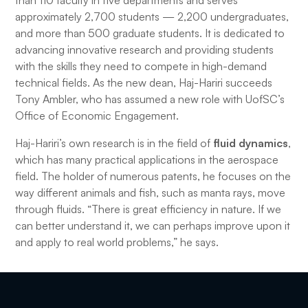
than 110 faculty in five departments and serves
approximately 2,700 students — 2,200 undergraduates,
and more than 500 graduate students. It is dedicated to
advancing innovative research and providing students
with the skills they need to compete in high-demand
technical fields. As the new dean, Haj-Hariri succeeds
Tony Ambler, who has assumed a new role with UofSC’s
Office of Economic Engagement.
Haj-Hariri’s own research is in the field of
fluid dynamics
,
which has many practical applications in the aerospace
field. The holder of numerous patents, he focuses on the
way different animals and fish, such as manta rays, move
through fluids. “There is great efficiency in nature. If we
can better understand it, we can perhaps improve upon it
and apply to real world problems,” he says.