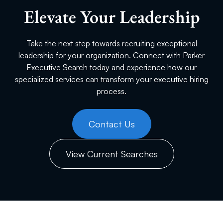
Elevate Your Leadership
Take the next step towards recruiting exceptional
leadership for your organization. Connect with Parker
Executive Search today and experience how our
specialized services can transform your executive hiring
process.
Contact Us
View Current Searches