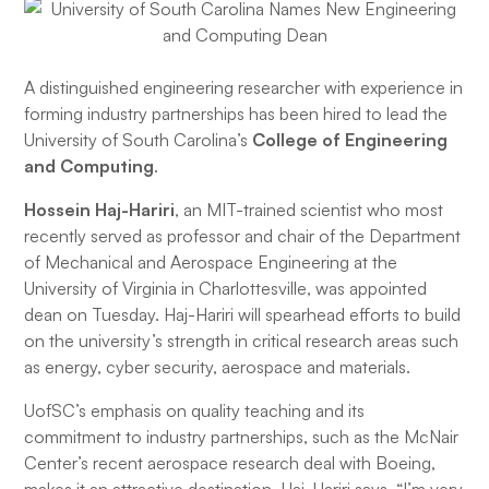
A distinguished engineering researcher with experience in
forming industry partnerships has been hired to lead the
University of South Carolina’s
College of Engineering
and Computing
.
Hossein Haj-Hariri
, an MIT-trained scientist who most
recently served as professor and chair of the Department
of Mechanical and Aerospace Engineering at the
University of Virginia in Charlottesville, was appointed
dean on Tuesday. Haj-Hariri will spearhead efforts to build
on the university’s strength in critical research areas such
as energy, cyber security, aerospace and materials.
UofSC’s emphasis on quality teaching and its
commitment to industry partnerships, such as the McNair
Center’s recent aerospace research deal with Boeing,