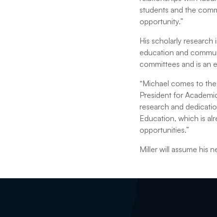
students and the commun
opportunity.”
His scholarly research
education and communit
committees and is an ed
“Michael comes to the U
President for Academi
research and dedicatio
Education, which is al
opportunities.”
Miller will assume his n