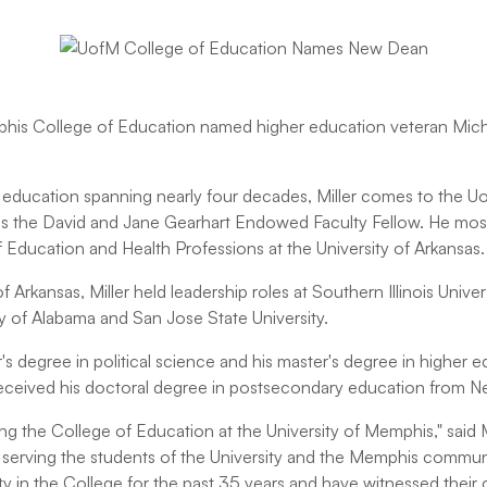
his College of Education named higher education veteran Michae
r education spanning nearly four decades, Miller comes to the U
is the David and Jane Gearhart Endowed Faculty Fellow. He most
 Education and Health Professions at the University of Arkansas.
of Arkansas, Miller held leadership roles at Southern Illinois Univers
ty of Alabama and San Jose State University.
s degree in political science and his master's degree in higher 
 received his doctoral degree in postsecondary education from N
ining the College of Education at the University of Memphis," said 
f serving the students of the University and the Memphis communi
ulty in the College for the past 35 years and have witnessed thei