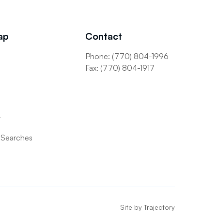
ap
Contact
Phone: (770) 804-1996
s
Fax: (770) 804-1917
t
 Searches
Site by
Trajectory