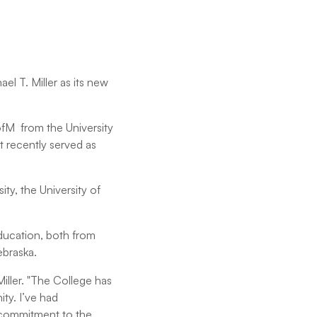
l T. Miller as its new
ofM from the University
 recently served as
ity, the University of
education, both from
ebraska.
Miller. "The College has
ty. I’ve had
r commitment to the