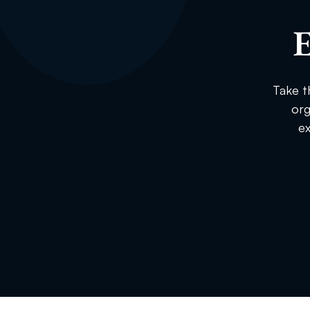
E
Take t
org
ex