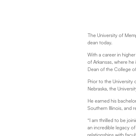
The University of Memp
dean today.
With a career in highe
of Arkansas, where he 
Dean of the College of
Prior to the University 
Nebraska, the Universi
He earned his bachelor'
Southern Illinois, and
“I am thrilled to be jo
an incredible legacy o
relationships with fac