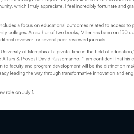
ity, which I truly appreciate. I feel incredibly fortunate and grat
 includes a focus on educational outcomes related to access to
y colleges. An author of two books, Miller has been on 150 doc
itorial reviewer for several peer-reviewed journals.
niversity of Memphis at a pivotal time in the field of education,
c Affairs & Provost David Russomanno. “I am confident that his
n to faculty and program development will be the distinction mak
ready leading the way through transformative innovation and e
ew role on July 1.