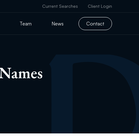
Current Searches
Client Login
Team
News
Contact
 Names