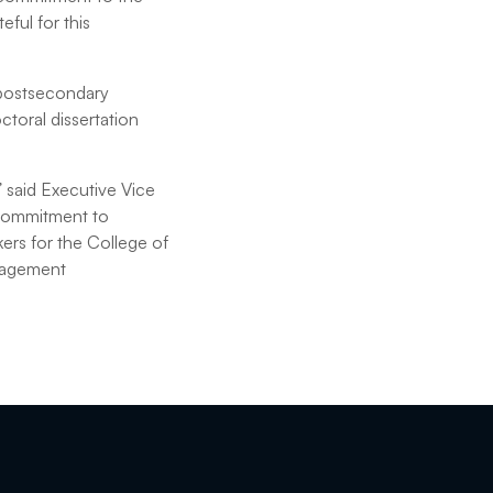
eful for this
 postsecondary
toral dissertation
” said Executive Vice
 commitment to
ers for the College of
ngagement