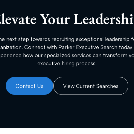
levate Your Leadersh
he next step towards recruiting exceptional leadership f
anization. Connect with Parker Executive Search today
perience how our specialized services can transform y
executive hiring process.
Contact Us
View Current Searches