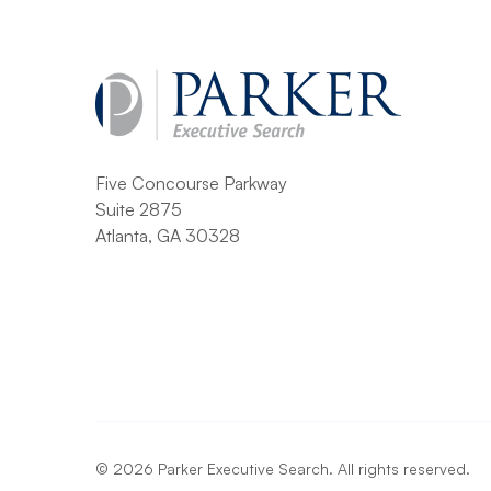
Five Concourse Parkway
Suite 2875
Atlanta, GA 30328
©
2026
Parker Executive Search. All rights reserved.