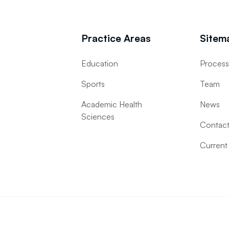
Practice Areas
Sitem
Education
Proces
Sports
Team
Academic Health
News
Sciences
Contac
Current