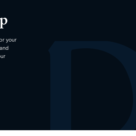
ip
or your
 and
our