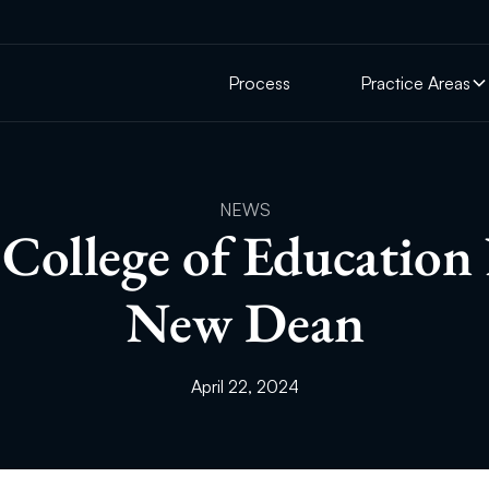
Process
Practice Areas
NEWS
College of Education
New Dean
April 22, 2024