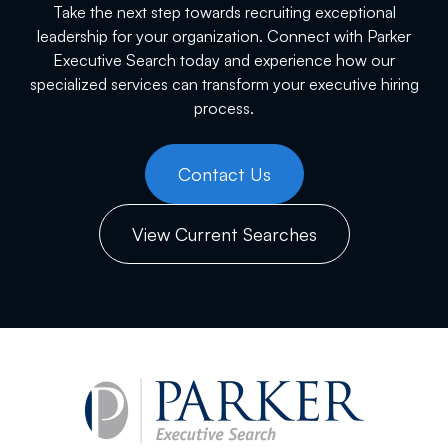
Take the next step towards recruiting exceptional
leadership for your organization. Connect with Parker
Executive Search today and experience how our
specialized services can transform your executive hiring
process.
Contact Us
View Current Searches