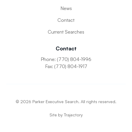
News
Contact
Current Searches
Contact
Phone: (770) 804-1996
Fax: (770) 804-1917
©
2026
Parker Executive Search. All rights reserved.
Site by
Trajectory