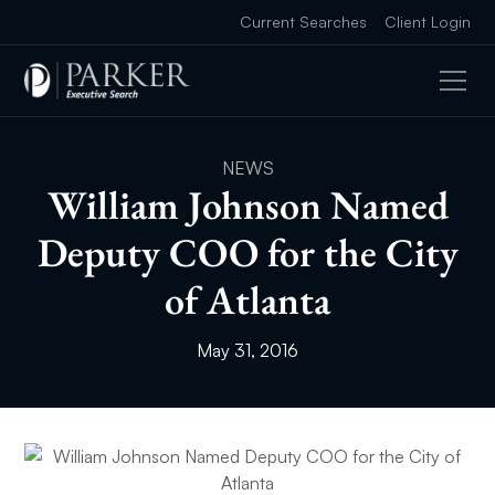
Current Searches
Client Login
NEWS
William Johnson Named
Deputy COO for the City
of Atlanta
May 31, 2016