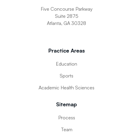
Five Concourse Parkway
Suite 2875
Atlanta, GA 30328
Practice Areas
Education
Sports
Academic Health Sciences
Sitemap
Process
Team