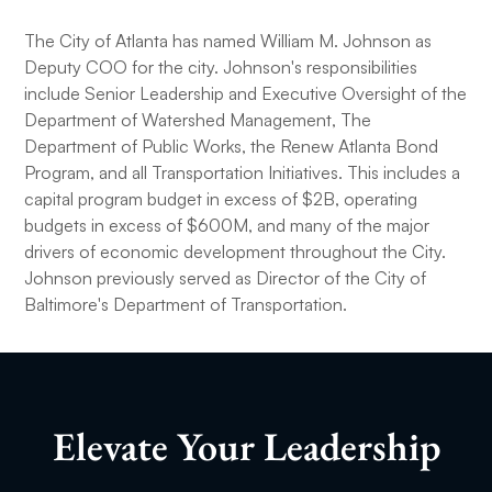
The City of Atlanta has named William M. Johnson as
Deputy COO for the city. Johnson's responsibilities
include Senior Leadership and Executive Oversight of the
Department of Watershed Management, The
Department of Public Works, the Renew Atlanta Bond
Program, and all Transportation Initiatives. This includes a
capital program budget in excess of $2B, operating
budgets in excess of $600M, and many of the major
drivers of economic development throughout the City.
Johnson previously served as Director of the City of
Baltimore's Department of Transportation.
Elevate Your Leadership