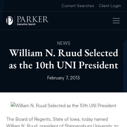
Current Searches
Client Login
NEWS
William N. Ruud Selected
as the 10th UNI President
February 7, 2013
The Board of Regents, State of Iowa, today named
William N. Ruud, president of Shippensburg University, to