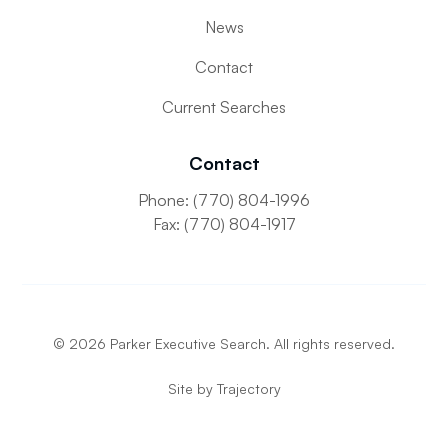
News
Contact
Current Searches
Contact
Phone: (770) 804-1996
Fax: (770) 804-1917
©
2026
Parker Executive Search. All rights reserved.
Site by
Trajectory