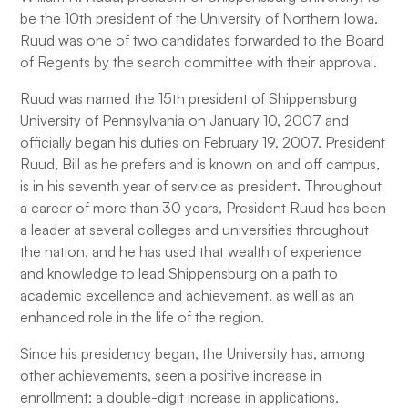
be the 10th president of the University of Northern Iowa.
Ruud was one of two candidates forwarded to the Board
of Regents by the search committee with their approval.
Ruud was named the 15th president of Shippensburg
University of Pennsylvania on January 10, 2007 and
officially began his duties on February 19, 2007. President
Ruud, Bill as he prefers and is known on and off campus,
is in his seventh year of service as president. Throughout
a career of more than 30 years, President Ruud has been
a leader at several colleges and universities throughout
the nation, and he has used that wealth of experience
and knowledge to lead Shippensburg on a path to
academic excellence and achievement, as well as an
enhanced role in the life of the region.
Since his presidency began, the University has, among
other achievements, seen a positive increase in
enrollment; a double-digit increase in applications,