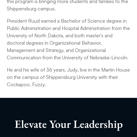
this program is bringing more students and families to the
Shippensburg campus.
President Ruud earned a Bachelor of Science degree in
Public Administration and Hospital Administration from the
University of North Dakota, and both master's and
doctoral degrees in Organizational Behavior,
Management and Strategy, and Organizational
Communication from the University of Nebraska-Lincoln.
He and his wife of 36 years, Judy, live in the Martin House
on the campus of Shippensburg University with their
Cockapoo, Fuzzy.
Elevate Your Leadership