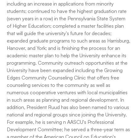
including an increase in applications from minority
students; continued to have the highest graduation rate
(seven years in a row) in the Pennsylvania State System
of Higher Education; completed a master facilities plan
that will guide the university's future for decades;
expanded graduate programs to such areas as Harrisburg,
Hanover, and York; and is finishing the process for an
academic master plan to help the University enhance its
programming. Community outreach opportunities at the
University have been expanded including the Growing
Edges Community Counseling Clinic that offers free
counseling services to the community as well as
numerous cooperative ventures with local municipalities
in such areas as planning and regional development. In
addition, President Ruud has also been named to various
national and regional groups since joining the University.
For example, he is serving n AASCU's Professional
Development Committee; he served a three-year term as
a member of the American Council on Education's