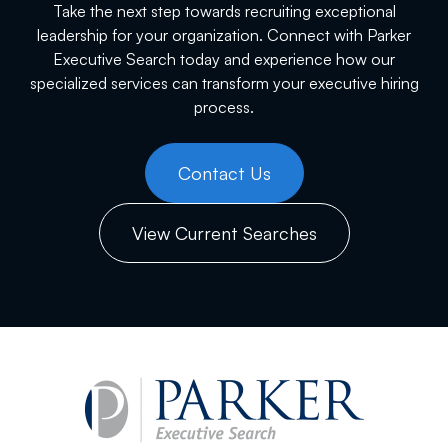
Take the next step towards recruiting exceptional
leadership for your organization. Connect with Parker
Executive Search today and experience how our
specialized services can transform your executive hiring
process.
Contact Us
View Current Searches