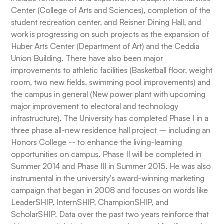
Center (College of Arts and Sciences), completion of the
student recreation center, and Reisner Dining Hall, and
work is progressing on such projects as the expansion of
Huber Arts Center (Department of Art) and the Ceddia
Union Building. There have also been major
improvements to athletic facilities (Basketball floor, weight
room, two new fields, swimming pool improvements) and
the campus in general (New power plant with upcoming
major improvement to electoral and technology
infrastructure). The University has completed Phase I in a
three phase all-new residence hall project – including an
Honors College -- to enhance the living-learning
opportunities on campus. Phase II will be completed in
Summer 2014 and Phase III in Summer 2015. He was also
instrumental in the university's award-winning marketing
campaign that began in 2008 and focuses on words like
LeaderSHIP, InternSHIP, ChampionSHIP, and
ScholarSHIP. Data over the past two years reinforce that