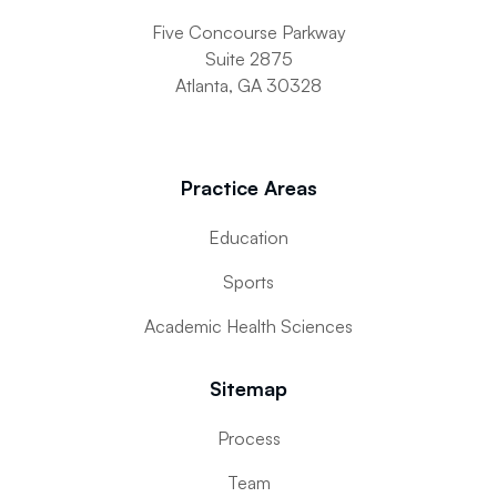
Five Concourse Parkway
Suite 2875
Atlanta, GA 30328
Practice Areas
Education
Sports
Academic Health Sciences
Sitemap
Process
Team