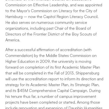
Commission on Effective Leadership, and was appointed
to the Mayor's Commission on Literacy for the City of
Harrisburg – now the Capitol Region Literacy Council.
He also serves on numerous community service
organizations, including past Chair of the Board of
Directors of the Frontier District of the Boy Scouts of
America.
After a successful affirmation of accreditation (with
Commendation) by the Middle States Commission on
Higher Education in 2009, the university is moving
forward on completion of its first Academic Master Plan
that will be completed in the Fall of 2013. Shippensburg
will use the accreditation report to inform its direction and
strategy for its Academic Master Plan, its Strategic Plan,
and its $45M Comprehensive Capital Campaign. During
his tenure thus far, a number of campus improvement
projects have been completed or started. Among those
include renovation and expansion of Dauphin Humanities