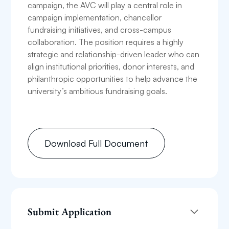
campaign, the AVC will play a central role in
campaign implementation, chancellor
fundraising initiatives, and cross-campus
collaboration. The position requires a highly
strategic and relationship-driven leader who can
align institutional priorities, donor interests, and
philanthropic opportunities to help advance the
university’s ambitious fundraising goals.
Download Full Document
Submit Application