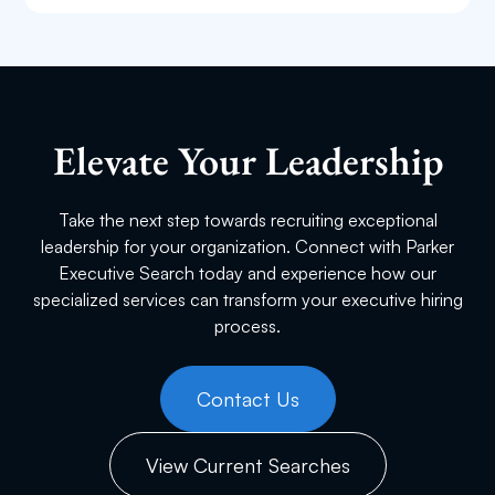
First Name
Last Name
Elevate Your Leadership
Take the next step towards recruiting exceptional
Email
leadership for your organization. Connect with Parker
Executive Search today and experience how our
specialized services can transform your executive hiring
process.
Phone
Contact Us
Current Employer
View Current Searches