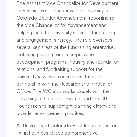
The Assistant Vice Chancellor for Development
serves as a senior leader within University of
Colorado Boulder Advancement, reporting to
the Vice Chancellor for Advancement and
helping lead the university’s overall fundraising
and engagement strategy. The role oversees
several key areas of the fundraising enterprise,
including parent giving, campuswide
development programs, industry and foundation
relations, and fundraising support for the
university’s twelve research institutes in
partnership with the Research and Innovation
Office. The AVC also works closely with the
University of Colorado System and the CU
Foundation to support gift planning efforts and
broader advancement priorities.
As University of Colorado Boulder prepares for
its first campus-based comprehensive