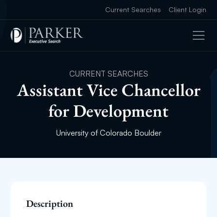
Current Searches
Client Login
CURRENT SEARCHES
Assistant Vice Chancellor
for Development
University of Colorado Boulder
Description