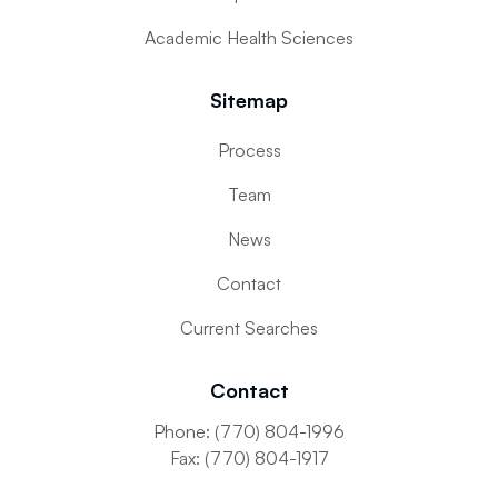
Academic Health Sciences
Sitemap
Submit
Process
Team
News
Contact
Current Searches
Contact
Phone: (770) 804-1996
Fax: (770) 804-1917