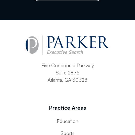
Current Position
Resume/CV (4MB Max)
Five Concourse Parkway
Letter (4MB Max)
Suite 2875
Atlanta, GA 30328
References (4MB Max)
Practice Areas
Education
Supplemental (4MB Max)
Sports